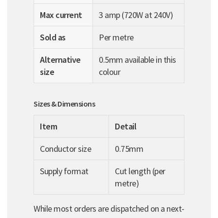
Max current
3 amp (720W at 240V)
Sold as
Per metre
Alternative
0.5mm available in this
size
colour
Sizes & Dimensions
Item
Detail
Conductor size
0.75mm
Supply format
Cut length (per
metre)
While most orders are dispatched on a next-