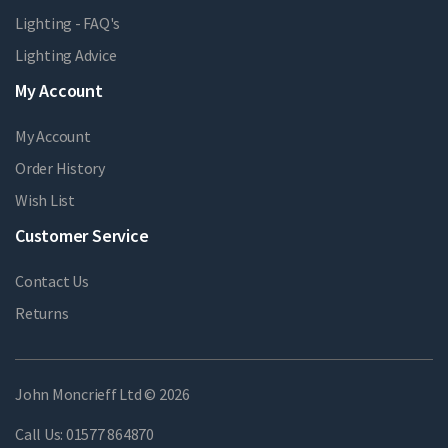
Lighting - FAQ's
Lighting Advice
My Account
My Account
Order History
Wish List
Customer Service
Contact Us
Returns
John Moncrieff Ltd © 2026
Call Us:
01577 864870