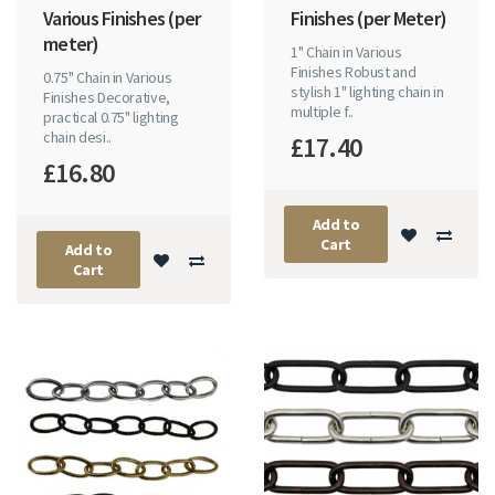
Various Finishes (per
Finishes (per Meter)
meter)
1" Chain in Various
Finishes Robust and
0.75" Chain in Various
stylish 1" lighting chain in
Finishes Decorative,
multiple f..
practical 0.75" lighting
chain desi..
£17.40
£16.80
Add to
Cart
Add to
Cart