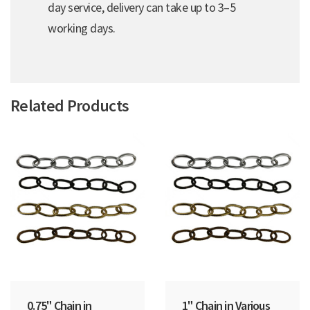
day service, delivery can take up to 3–5
working days.
Related Products
0.75" Chain in
1" Chain in Various