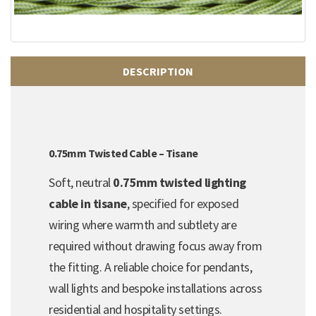
DESCRIPTION
0.75mm Twisted Cable – Tisane
Soft, neutral
0.75mm twisted lighting
cable in tisane
, specified for exposed
wiring where warmth and subtlety are
required without drawing focus away from
the fitting. A reliable choice for pendants,
wall lights and bespoke installations across
residential and hospitality settings.