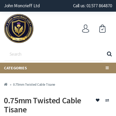
John Moncrieff Ltd
Call us: 01577 864870
CATEGORIES
0.75mm Twisted Cable Tisane
0.75mm Twisted Cable
Tisane