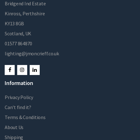
Bridgend Ind Estate
Kinross, Perthshire
KY13 8GB
Scotland, UK
01577 864870
lighting@jmoncrieff.co.uk
Information
Privacy Policy
Can't find it?
Terms & Conditions
About Us
Shipping