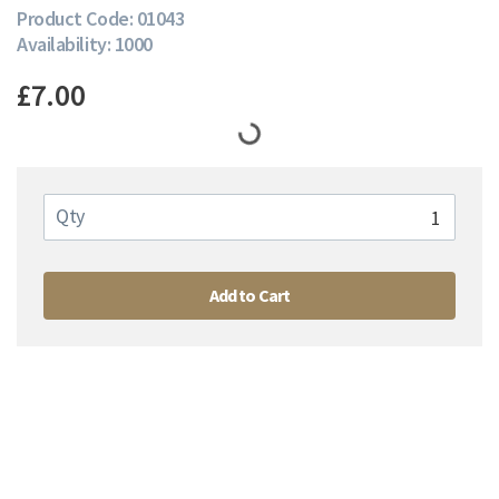
Product Code: 01043
Availability: 1000
£7.00
Qty
Add to Cart