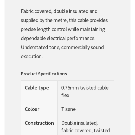
Fabric covered, double insulated and
supplied by the metre, this cable provides
precise length control while maintaining
dependable electrical performance.
Understated tone, commercially sound
execution.
Product Specifications
Cable type
0.75mm twisted cable
flex
Colour
Tisane
Construction
Double insulated,
fabric covered, twisted