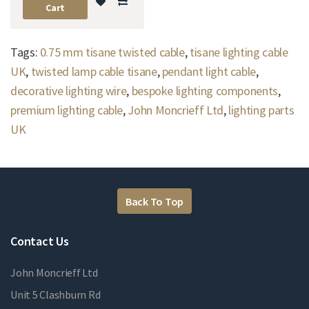
Cart
Tags:
0.75 mm tisane twisted cable
,
tisane lighting cable
UK
,
twisted lamp cable tisane
,
pendant light cable
,
decorative lighting wire
,
bespoke lighting components
,
premium lighting cable
,
John Moncrieff Ltd
,
lighting parts
UK
Back To Top
Contact Us
John Moncrieff Ltd
Unit 5 Clashburn Rd