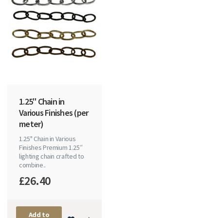
1.25" Chain in
Various Finishes (per
meter)
1.25" Chain in Various
Finishes Premium 1.25″
lighting chain crafted to
combine..
£26.40
Add to