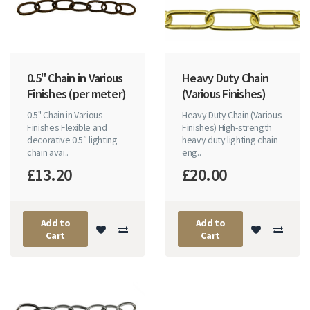
0.5" Chain in Various
Heavy Duty Chain
Finishes (per meter)
(Various Finishes)
0.5" Chain in Various
Heavy Duty Chain (Various
Finishes Flexible and
Finishes) High-strength
decorative 0.5″ lighting
heavy duty lighting chain
chain avai..
eng..
£13.20
£20.00
Add to
Add to
Cart
Cart