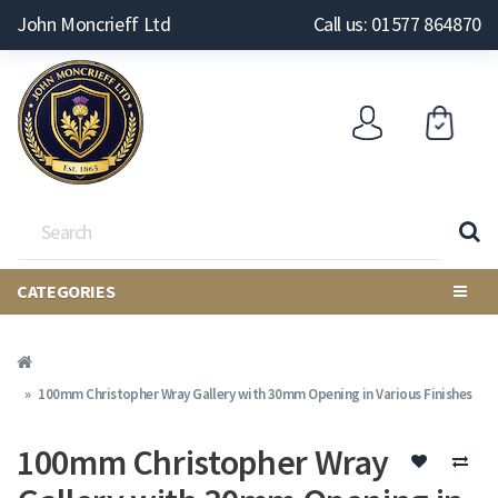
John Moncrieff Ltd
Call us: 01577 864870
CATEGORIES
100mm Christopher Wray Gallery with 30mm Opening in Various Finishes
100mm Christopher Wray