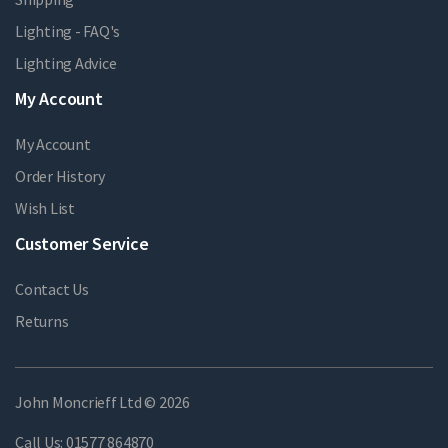
Lighting - FAQ's
Lighting Advice
My Account
My Account
Order History
Wish List
Customer Service
Contact Us
Returns
John Moncrieff Ltd © 2026
Call Us:
01577 864870