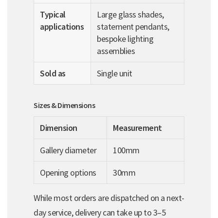
Typical
Large glass shades,
applications
statement pendants,
bespoke lighting
assemblies
Sold as
Single unit
Sizes & Dimensions
Dimension
Measurement
Gallery diameter
100mm
Opening options
30mm
While most orders are dispatched on a next-
day service, delivery can take up to 3–5