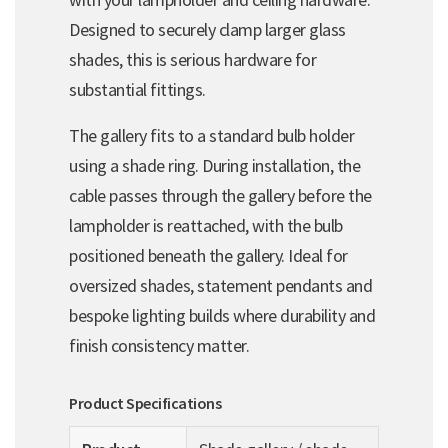
Designed to securely clamp larger glass
shades, this is serious hardware for
substantial fittings.
The gallery fits to a standard bulb holder
using a shade ring. During installation, the
cable passes through the gallery before the
lampholder is reattached, with the bulb
positioned beneath the gallery. Ideal for
oversized shades, statement pendants and
bespoke lighting builds where durability and
finish consistency matter.
Product Specifications