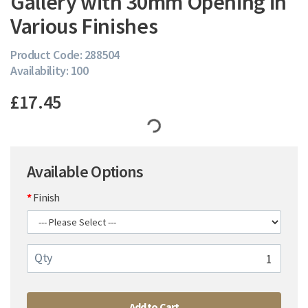
Gallery with 30mm Opening in
Various Finishes
Product Code: 288504
Availability: 100
£17.45
Available Options
Finish
Qty
Add to Cart