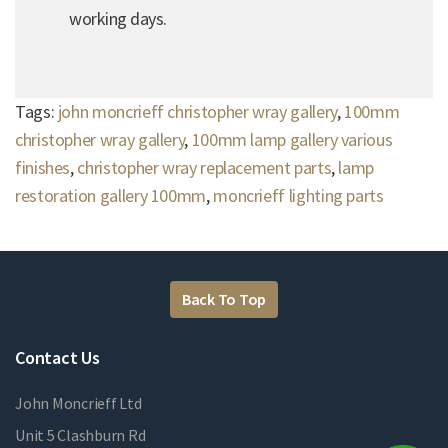
working days.
Tags:
john moncrieff christopher wray gallery
,
100mm
christopher wray gallery
,
100mm lamp gallery various
finishes
,
christopher wray replacement parts
,
lamp
restoration gallery 100mm
,
moncrieff lighting parts
Back To Top
Contact Us
John Moncrieff Ltd
Unit 5 Clashburn Rd