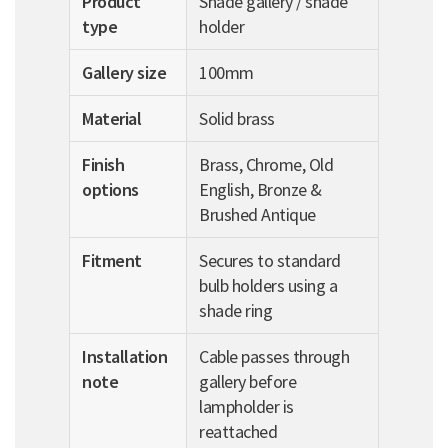
Product
Shade gallery / shade
type
holder
Gallery size
100mm
Material
Solid brass
Finish
Brass, Chrome, Old
options
English, Bronze &
Brushed Antique
Fitment
Secures to standard
bulb holders using a
shade ring
Installation
Cable passes through
note
gallery before
lampholder is
reattached