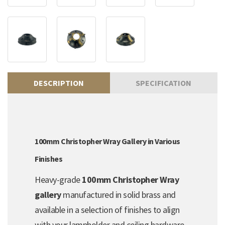
DESCRIPTION
SPECIFICATION
100mm Christopher Wray Gallery in Various
Finishes
Heavy-grade
100mm Christopher Wray
gallery
manufactured in solid brass and
available in a selection of finishes to align
with your lampholder and ceiling hardware.