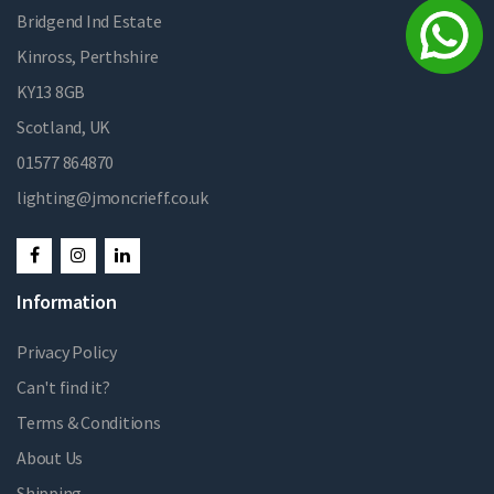
Bridgend Ind Estate
Kinross, Perthshire
KY13 8GB
Scotland, UK
01577 864870
lighting@jmoncrieff.co.uk
Information
Privacy Policy
Can't find it?
Terms & Conditions
About Us
Shipping