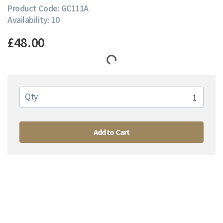
Product Code: GC111A
Availability: 10
£48.00
Qty
Add to Cart