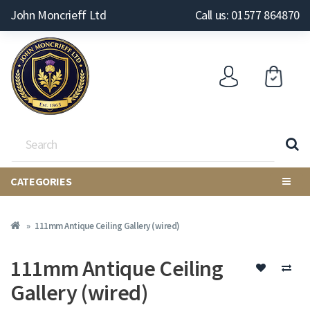
John Moncrieff Ltd
Call us: 01577 864870
CATEGORIES
111mm Antique Ceiling Gallery (wired)
111mm Antique Ceiling
Gallery (wired)