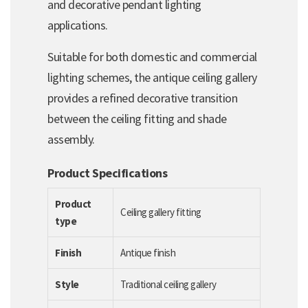
and decorative pendant lighting
applications.
Suitable for both domestic and commercial
lighting schemes, the antique ceiling gallery
provides a refined decorative transition
between the ceiling fitting and shade
assembly.
Product Specifications
Product
Ceiling gallery fitting
type
Finish
Antique finish
Style
Traditional ceiling gallery