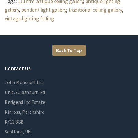
Tags:
111mm antique ceiling gallery
,
antique lighting
gallery
,
pendant light gallery
,
traditional ceiling gallery
,
vintage lighting fitting
Back To Top
Contact Us
John Moncrieff Ltd
Unit 5 Clashburn Rd
Bridgend Ind Estate
Kinross, Perthshire
KY13 8GB
Scotland, UK