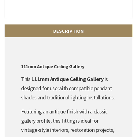
DESCRIPTION
111mm Antique Ceiling Gallery
This
111mm Antique Ceiling Gallery
is
designed for use with compatible pendant
shades and traditional lighting installations.
Featuring an antique finish with a classic
gallery profile, this fitting is ideal for
vintage-style interiors, restoration projects,