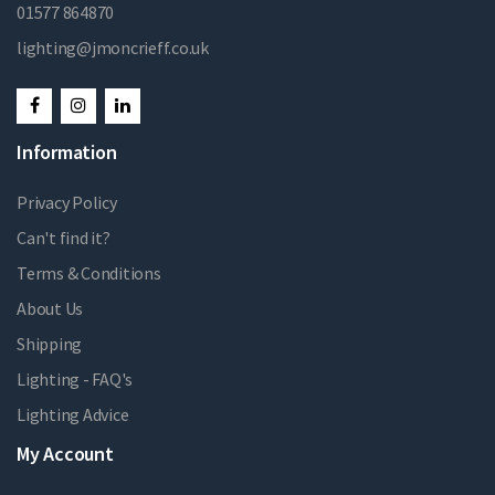
01577 864870
lighting@jmoncrieff.co.uk
Information
Privacy Policy
Can't find it?
Terms & Conditions
About Us
Shipping
Lighting - FAQ's
Lighting Advice
My Account