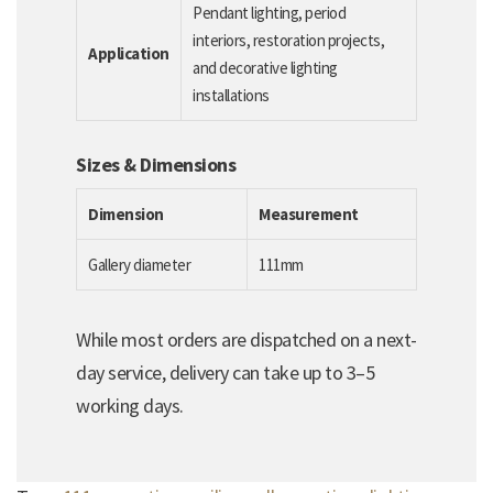
Pendant lighting, period
interiors, restoration projects,
Application
and decorative lighting
installations
Sizes & Dimensions
Dimension
Measurement
Gallery diameter
111mm
While most orders are dispatched on a next-
day service, delivery can take up to 3–5
working days.