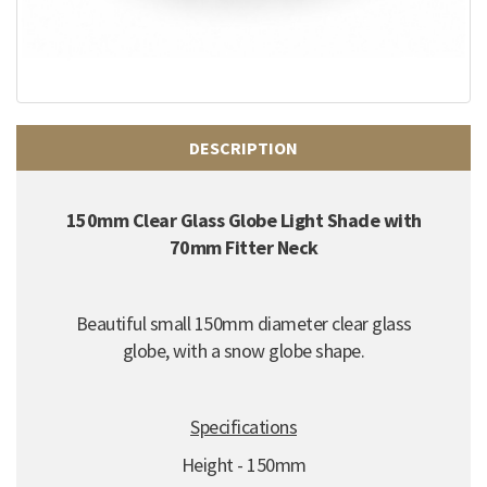
DESCRIPTION
150mm Clear Glass Globe Light Shade with
70mm Fitter Neck
Beautiful small 150mm diameter clear glass
globe, with a snow globe shape.
Specifications
Height - 150mm