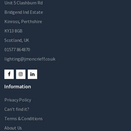
Unit 5 Clashburn Rd
Bridgend Ind Estate
Kinross, Perthshire
KY13 8GB
Scotland, UK
01577 864870
lighting@jmoncrieff.co.uk
Information
Privacy Policy
Can't find it?
Terms & Conditions
About Us