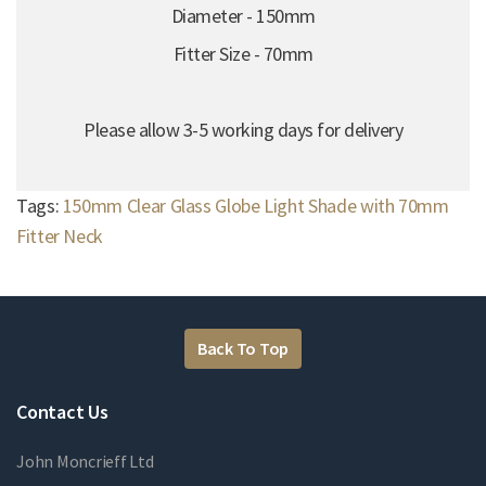
Diameter - 150mm
Fitter Size - 70mm
Please allow 3-5 working days for delivery
Tags:
150mm Clear Glass Globe Light Shade with 70mm
Fitter Neck
Back To Top
Contact Us
John Moncrieff Ltd