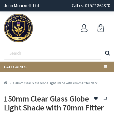
John Moncrieff Ltd
Call us: 01577 864870
CATEGORIES
150mm Clear Glass Globe Light Shade with 70mm Fitter Neck
150mm Clear Glass Globe
Light Shade with 70mm Fitter