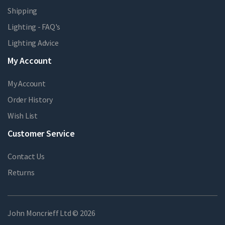
Shipping
Lighting - FAQ's
Lighting Advice
My Account
My Account
Order History
Wish List
Customer Service
Contact Us
Returns
John Moncrieff Ltd © 2026