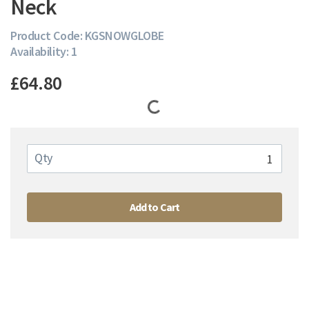
Neck
Product Code: KGSNOWGLOBE
Availability: 1
£64.80
Qty
Add to Cart