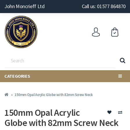
John Moncrieff Ltd
Call us: 01577 864870
CATEGORIES
150mm Opal Acrylic Globe with 82mm Screw Neck
150mm Opal Acrylic
Globe with 82mm Screw Neck