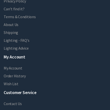
Privacy Policy
Can't find it?
Terms & Conditions
About Us
Shipping
Lighting - FAQ's
Lighting Advice
My Account
My Account
Order History
Wish List
Customer Service
Contact Us