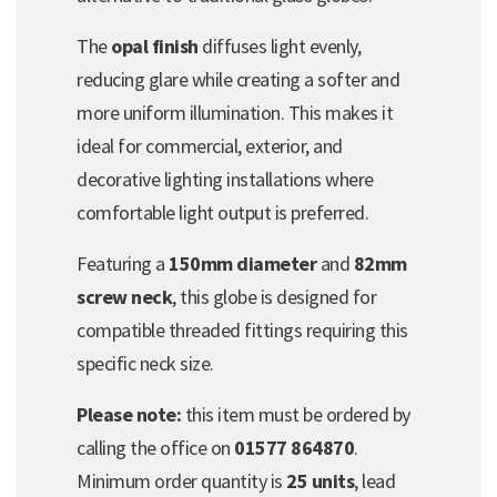
The
opal finish
diffuses light evenly,
reducing glare while creating a softer and
more uniform illumination. This makes it
ideal for commercial, exterior, and
decorative lighting installations where
comfortable light output is preferred.
Featuring a
150mm diameter
and
82mm
screw neck
, this globe is designed for
compatible threaded fittings requiring this
specific neck size.
Please note:
this item must be ordered by
calling the office on
01577 864870
.
Minimum order quantity is
25 units
, lead