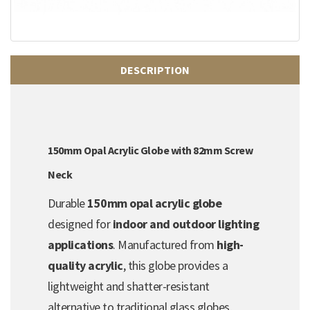
DESCRIPTION
150mm Opal Acrylic Globe with 82mm Screw
Neck
Durable
150mm opal acrylic globe
designed for
indoor and outdoor lighting
applications
. Manufactured from
high-
quality acrylic
, this globe provides a
lightweight and shatter-resistant
alternative to traditional glass globes.