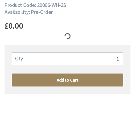
Product Code: 20006-WH-3S
Availability: Pre-Order
£0.00
Qty
Add to Cart