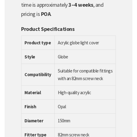
time is approximately
3–4 weeks
, and
pricing is
POA
.
Product Specifications
Product type
Acrylic globe light cover
Style
Globe
Suitable for compatible fittings
Compatibility
with an 82mm screw neck
Material
High-quality acrylic
Finish
Opal
Diameter
150mm
Fitter type
82mm screw neck