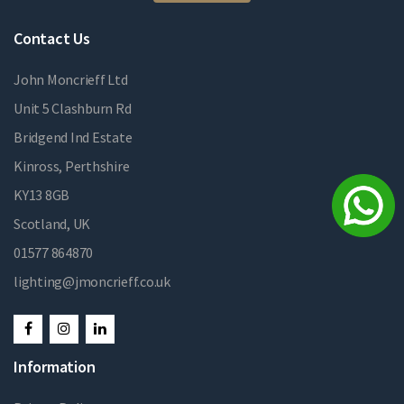
Contact Us
John Moncrieff Ltd
Unit 5 Clashburn Rd
Bridgend Ind Estate
Kinross, Perthshire
KY13 8GB
Scotland, UK
01577 864870
lighting@jmoncrieff.co.uk
Information