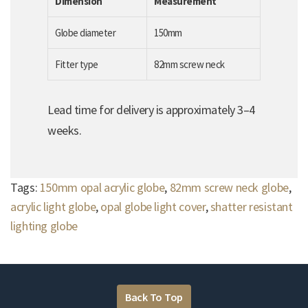
Dimension
Measurement
Globe diameter
150mm
Fitter type
82mm screw neck
Lead time for delivery is approximately 3–4
weeks.
Tags:
150mm opal acrylic globe
,
82mm screw neck globe
,
acrylic light globe
,
opal globe light cover
,
shatter resistant
lighting globe
Back To Top