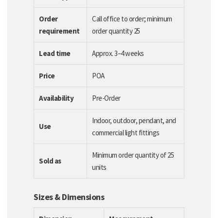
Order
Call office to order; minimum
requirement
order quantity 25
Lead time
Approx. 3–4 weeks
Price
POA
Availability
Pre-Order
Indoor, outdoor, pendant, and
Use
commercial light fittings
Minimum order quantity of 25
Sold as
units
Sizes & Dimensions