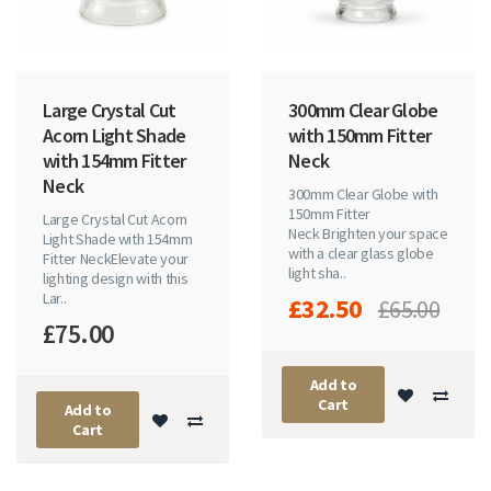
Large Crystal Cut
300mm Clear Globe
Acorn Light Shade
with 150mm Fitter
with 154mm Fitter
Neck
Neck
300mm Clear Globe with
150mm Fitter
Large Crystal Cut Acorn
Neck Brighten your space
Light Shade with 154mm
with a clear glass globe
Fitter NeckElevate your
light sha..
lighting design with this
Lar..
£32.50
£65.00
£75.00
Add to
Cart
Add to
Cart