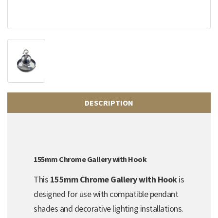
DESCRIPTION
155mm Chrome Gallery with Hook
This
155mm Chrome Gallery with Hook
is
designed for use with compatible pendant
shades and decorative lighting installations.