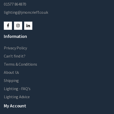
01577 864870
lighting@jmoncrieff.co.uk
Information
Privacy Policy
Can't find it?
Terms & Conditions
About Us
Shipping
Lighting - FAQ's
Lighting Advice
My Account