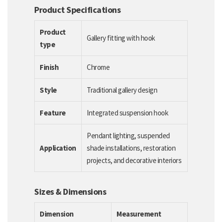
Product Specifications
Product
Gallery fitting with hook
type
Finish
Chrome
Style
Traditional gallery design
Feature
Integrated suspension hook
Pendant lighting, suspended
Application
shade installations, restoration
projects, and decorative interiors
Sizes & Dimensions
Dimension
Measurement