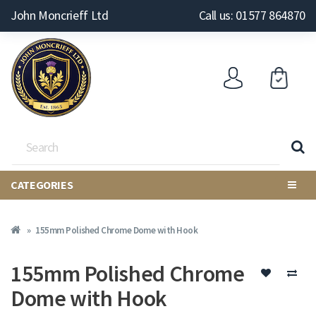
John Moncrieff Ltd
Call us: 01577 864870
CATEGORIES
155mm Polished Chrome Dome with Hook
155mm Polished Chrome
Dome with Hook