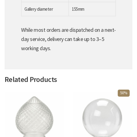
Gallery diameter
155mm
While most orders are dispatched on a next-
day service, delivery can take up to 3–5
working days.
Related Products
50%