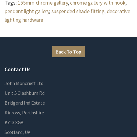
Tags:
155mm chrome gallery
,
chrome gallery with hook
,
pendant light gallery
,
suspended shade fitting
,
decorative
lighting hardware
Back To Top
Contact Us
John Moncrieff Ltd
Unit 5 Clashburn Rd
Bridgend Ind Estate
Kinross, Perthshire
KY13 8GB
Scotland, UK