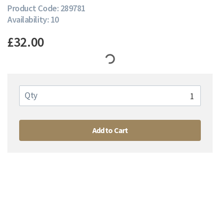
Product Code: 289781
Availability: 10
£32.00
Qty
Add to Cart