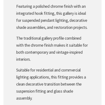
Featuring a polished chrome finish with an
integrated hook fitting, this gallery is ideal
for suspended pendant lighting, decorative
shade assemblies, and restoration projects.
The traditional gallery profile combined
with the chrome finish makes it suitable for
both contemporary and vintage-inspired
interiors.
Suitable for residential and commercial
lighting applications, this fitting provides a
clean decorative transition between the
suspension fitting and glass shade
assembly.