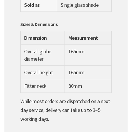
Sold as
Single glass shade
Sizes & Dimensions
Dimension
Measurement
Overall globe
165mm
diameter
Overall height
165mm
Fitter neck
80mm
While most orders are dispatched on a next-
day service, delivery can take up to 3–5
working days.