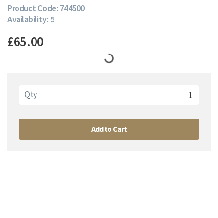
Product Code: 744500
Availability: 5
£65.00
Qty
Add to Cart