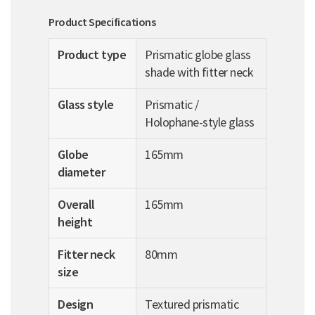
Product Specifications
Product type
Prismatic globe glass
shade with fitter neck
Glass style
Prismatic /
Holophane-style glass
Globe
165mm
diameter
Overall
165mm
height
Fitter neck
80mm
size
Design
Textured prismatic