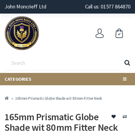
John Moncrieff Ltd
Call us: 01577 864870
CATEGORIES
165mm Prismatic Globe Shade wit 80 mm Fitter Neck
165mm Prismatic Globe
Shade wit 80 mm Fitter Neck