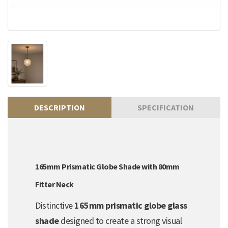
DESCRIPTION
SPECIFICATION
165mm Prismatic Globe Shade with 80mm
Fitter Neck
Distinctive
165mm prismatic globe glass
shade
designed to create a strong visual