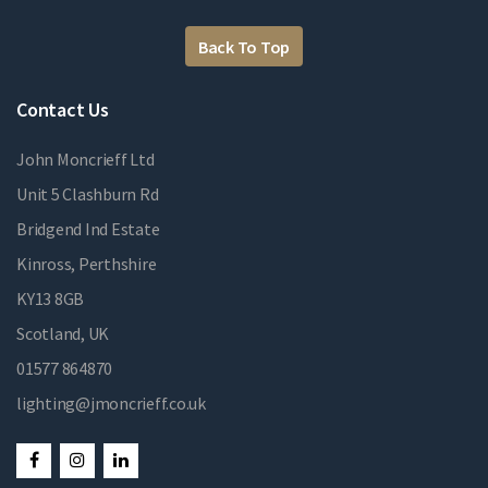
Back To Top
Contact Us
John Moncrieff Ltd
Unit 5 Clashburn Rd
Bridgend Ind Estate
Kinross, Perthshire
KY13 8GB
Scotland, UK
01577 864870
lighting@jmoncrieff.co.uk