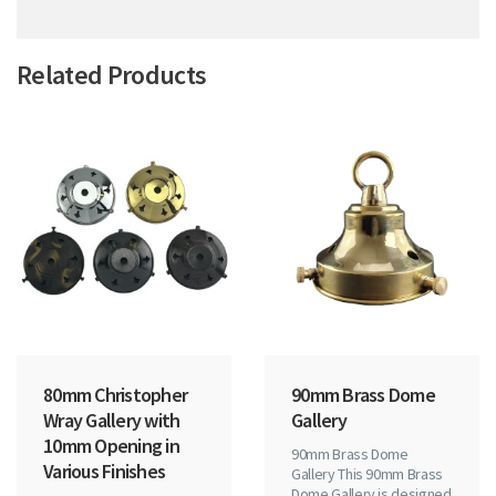
Related Products
80mm Christopher
90mm Brass Dome
Wray Gallery with
Gallery
10mm Opening in
90mm Brass Dome
Various Finishes
Gallery This 90mm Brass
Dome Gallery is designed