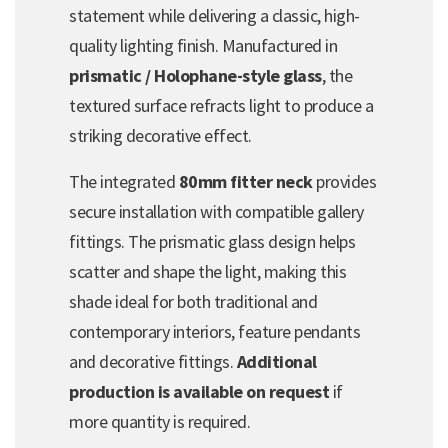
statement while delivering a classic, high-
quality lighting finish. Manufactured in
prismatic / Holophane-style glass
, the
textured surface refracts light to produce a
striking decorative effect.
The integrated
80mm fitter neck
provides
secure installation with compatible gallery
fittings. The prismatic glass design helps
scatter and shape the light, making this
shade ideal for both traditional and
contemporary interiors, feature pendants
and decorative fittings.
Additional
production is available on request
if
more quantity is required.