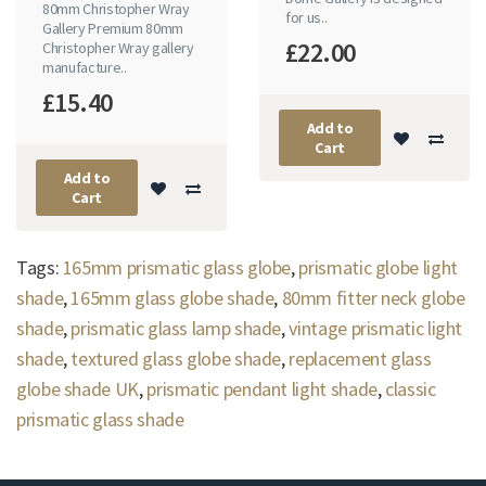
80mm Christopher Wray
for us..
Gallery Premium 80mm
£22.00
Christopher Wray gallery
manufacture..
£15.40
Add to
Cart
Add to
Cart
Tags:
165mm prismatic glass globe
,
prismatic globe light
shade
,
165mm glass globe shade
,
80mm fitter neck globe
shade
,
prismatic glass lamp shade
,
vintage prismatic light
shade
,
textured glass globe shade
,
replacement glass
globe shade UK
,
prismatic pendant light shade
,
classic
prismatic glass shade