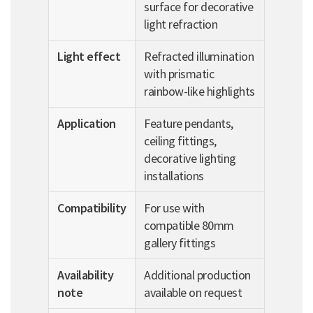
surface for decorative
light refraction
Light effect
Refracted illumination
with prismatic
rainbow-like highlights
Application
Feature pendants,
ceiling fittings,
decorative lighting
installations
Compatibility
For use with
compatible 80mm
gallery fittings
Availability
Additional production
note
available on request