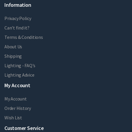
Information
Privacy Policy
Can't find it?
Terms & Conditions
About Us
Shipping
Lighting - FAQ's
Lighting Advice
My Account
My Account
Order History
Wish List
Customer Service