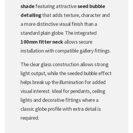
shade
featuring attractive
seed bubble
detailing
that adds texture, character and
a more distinctive visual finish than a
standard plain globe. The integrated
100mm fitter neck
allows secure
installation with compatible gallery fittings.
The clear glass construction allows strong
light output, while the seeded bubble effect
helps break up the illumination for added
visual interest. Ideal for pendants, ceiling
lights and decorative fittings where a
classic globe profile with extra detail is
required.