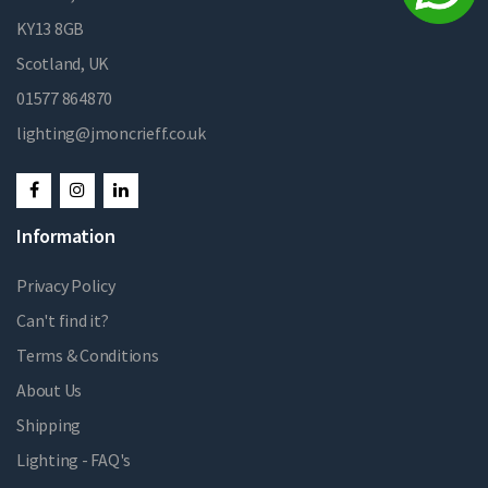
KY13 8GB
Scotland, UK
01577 864870
lighting@jmoncrieff.co.uk
Information
Privacy Policy
Can't find it?
Terms & Conditions
About Us
Shipping
Lighting - FAQ's