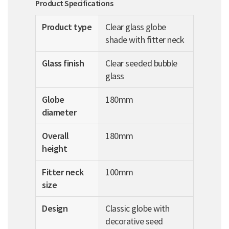
Product Specifications
Product type
Clear glass globe
shade with fitter neck
Glass finish
Clear seeded bubble
glass
Globe
180mm
diameter
Overall
180mm
height
Fitter neck
100mm
size
Design
Classic globe with
decorative seed