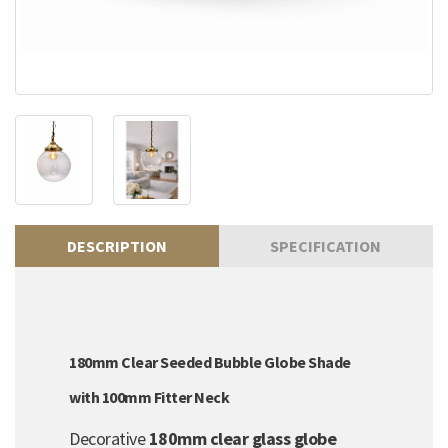
DESCRIPTION
SPECIFICATION
180mm Clear Seeded Bubble Globe Shade
with 100mm Fitter Neck
Decorative
180mm clear glass globe