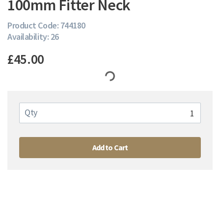
100mm Fitter Neck
Product Code: 744180
Availability: 26
£45.00
Qty
Add to Cart