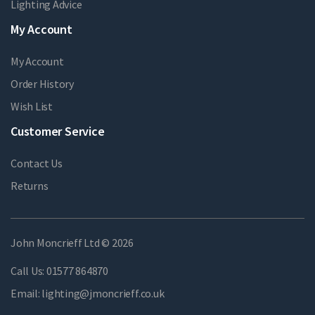
Lighting Advice
My Account
My Account
Order History
Wish List
Customer Service
Contact Us
Returns
John Moncrieff Ltd © 2026
Call Us:
01577 864870
Email:
lighting@jmoncrieff.co.uk