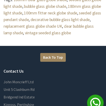
light shade
,
bubble glass globe shade
,
180mm glass globe
light shade
,
100mm fitter neck globe shade
,
seeded glass
pendant shade
,
decorative bubble glass light shade
,
replacement glass globe shade UK
,
clear bubble glass
lamp shade
,
vintage seeded glass globe
Back To Top
Contact Us
John Moncrieff Ltd
Unit 5 Clashburn Rd
Bridgend Ind Estate
Kinross, Perthshire