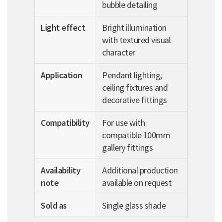
bubble detailing
Light effect
Bright illumination
with textured visual
character
Application
Pendant lighting,
ceiling fixtures and
decorative fittings
Compatibility
For use with
compatible 100mm
gallery fittings
Availability
Additional production
note
available on request
Sold as
Single glass shade