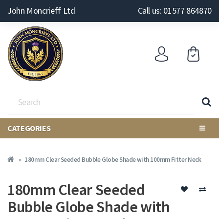
John Moncrieff Ltd
Call us: 01577 864870
CATEGORIES
180mm Clear Seeded Bubble Globe Shade with 100mm Fitter Neck
180mm Clear Seeded
Bubble Globe Shade with