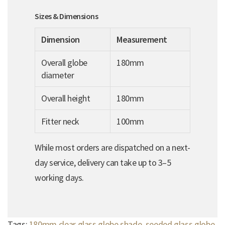
Sizes & Dimensions
Dimension
Measurement
Overall globe
180mm
diameter
Overall height
180mm
Fitter neck
100mm
While most orders are dispatched on a next-
day service, delivery can take up to 3–5
working days.
Tags:
180mm clear glass globe shade
,
seeded glass globe