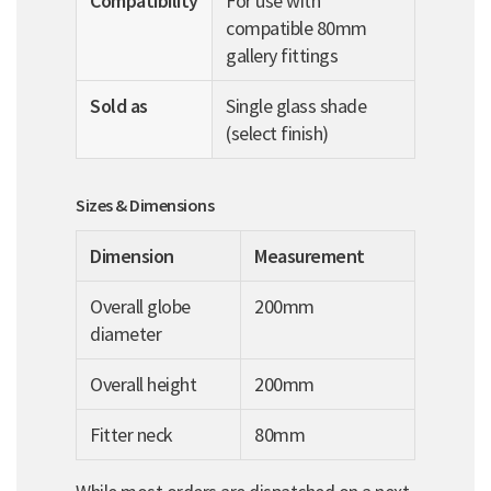
Compatibility
For use with
compatible 80mm
gallery fittings
Sold as
Single glass shade
(select finish)
Sizes & Dimensions
Dimension
Measurement
Overall globe
200mm
diameter
Overall height
200mm
Fitter neck
80mm