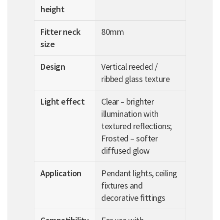
height
Fitter neck
80mm
size
Design
Vertical reeded /
ribbed glass texture
Light effect
Clear – brighter
illumination with
textured reflections;
Frosted – softer
diffused glow
Application
Pendant lights, ceiling
fixtures and
decorative fittings