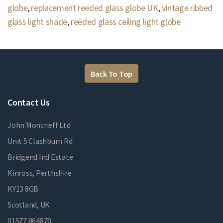
globe
,
replacement reeded glass globe UK
,
vintage ribbed
glass light shade
,
reeded glass ceiling light globe
Back To Top
Contact Us
John Moncrieff Ltd
Unit 5 Clashburn Rd
Bridgend Ind Estate
Kinross, Perthshire
KY13 8GB
Scotland, UK
01577 864870