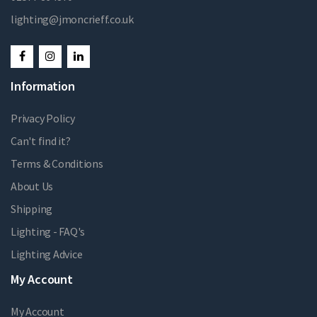
lighting@jmoncrieff.co.uk
Information
Privacy Policy
Can't find it?
Terms & Conditions
About Us
Shipping
Lighting - FAQ's
Lighting Advice
My Account
My Account