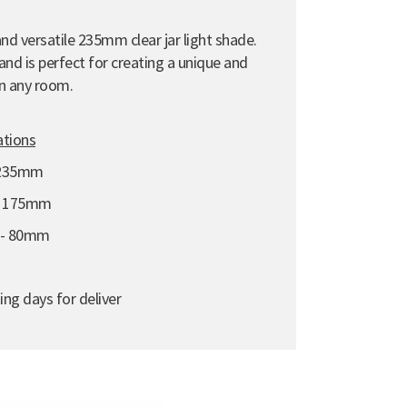
nd versatile 235mm clear jar light shade.
nd is perfect for creating a unique and
n any room.
ations
 235mm
- 175mm
e - 80mm
ing days for deliver