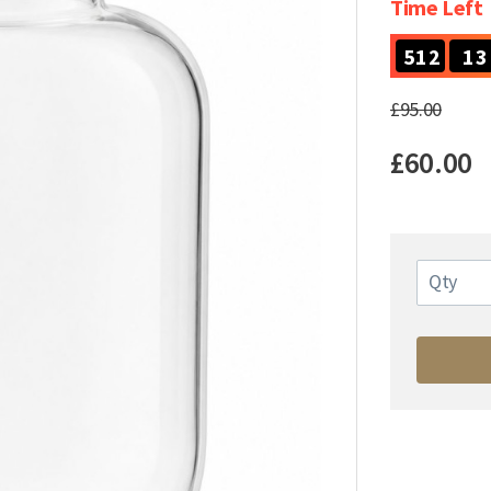
Time Left
5
1
2
1
3
5
1
2
1
3
£95.00
£60.00
Qty