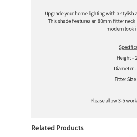
Upgrade your home lighting with a stylish a
This shade features an 80mm fitter neck a
modern look i
Specific
Height -
Diameter 
Fitter Siz
Please allow 3-5 work
Related Products