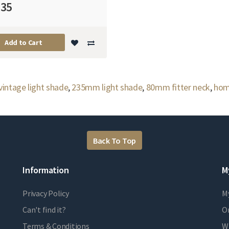
.35
Add to Cart
vintage light shade
,
235mm light shade
,
80mm fitter neck
,
hom
Back To Top
Information
M
Privacy Policy
M
Can't find it?
Or
Terms & Conditions
Wi