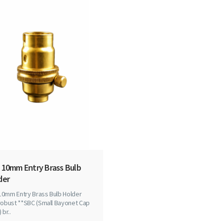
 10mm Entry Brass Bulb
der
10mm Entry Brass Bulb Holder
robust **SBC (Small Bayonet Cap
 br..