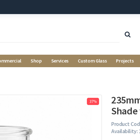
ommercial
Shop
Services
Custom Glass
Projects
235mm 
37%
Shade 
Product Cod
Availability: 