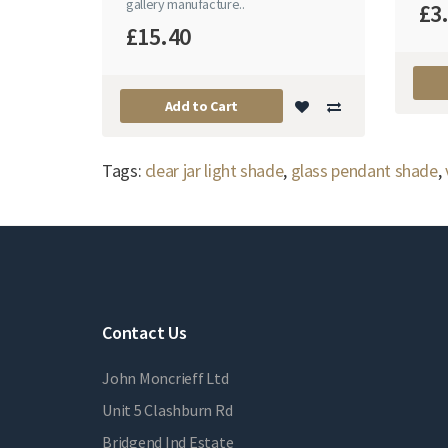
gallery manufacture..
£3
£15.40
Add to Cart
Tags:
clear jar light shade
,
glass pendant shade
,
Contact Us
John Moncrieff Ltd
Unit 5 Clashburn Rd
Bridgend Ind Estate