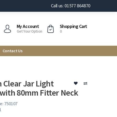
Call us: 01577 864870
My Account
Shopping Cart
Get Your Option
0
Contact Us
Clear Jar Light
with 80mm Fitter Neck
e: 750107
1