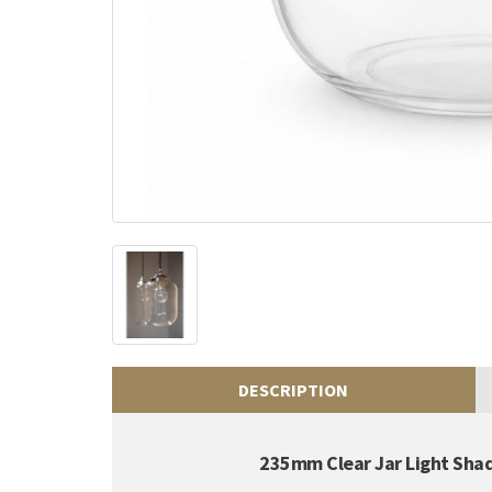
DESCRIPTION
235mm Clear Jar Light Sha