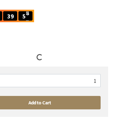
3
9
5
7
3
9
5
7
Add to Cart