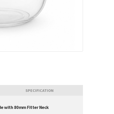
SPECIFICATION
de with 80mm Fitter Neck