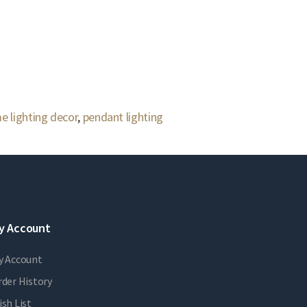
e lighting decor
,
pendant lighting
y Account
y Account
der History
sh List