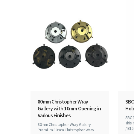
80mm Christopher Wray
SBC
Gallery with 10mm Opening in
Hol
Various Finishes
SBC 
This 
80mm Christopher Wray Gallery
/ B15)
Premium 80mm Christopher Wray