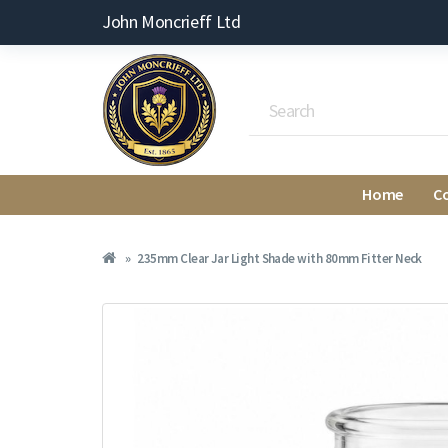
John Moncrieff Ltd
Home
C
235mm Clear Jar Light Shade with 80mm Fitter Neck