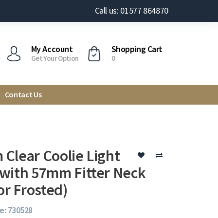
Call us: 01577 864870
My Account
Shopping Cart
Get Your Option
0
Contact Us
Clear Coolie Light
with 57mm Fitter Neck
or Frosted)
e: 730528