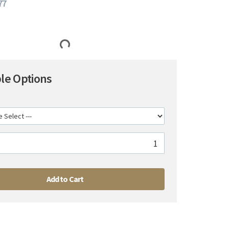
77
ble Options
Add to Cart