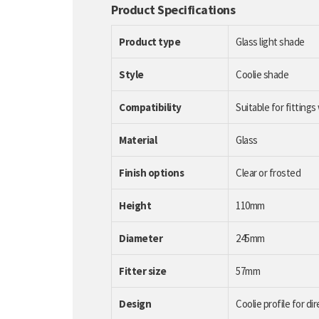
Product Specifications
Product type
Glass light shade
Style
Coolie shade
Compatibility
Suitable for fittings
Material
Glass
Finish options
Clear or frosted
Height
110mm
Diameter
245mm
Fitter size
57mm
Design
Coolie profile for dir