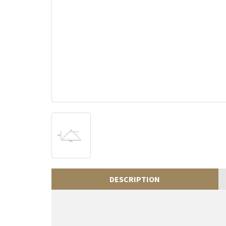
DESCRIPTION