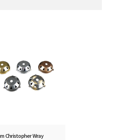
m Christopher Wray