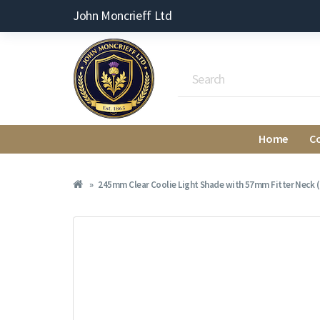
John Moncrieff Ltd
Home
C
245mm Clear Coolie Light Shade with 57mm Fitter Neck (