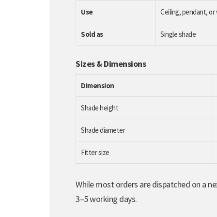
Use
Ceiling, pendant, or 
Sold as
Single shade
Sizes & Dimensions
Dimension
Shade height
Shade diameter
Fitter size
While most orders are dispatched on a nex
3–5 working days.