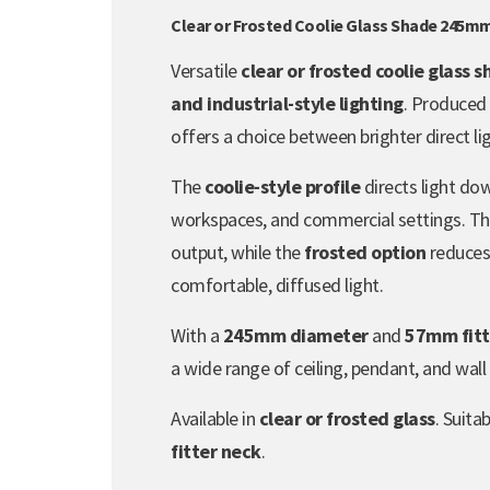
Clear or Frosted Coolie Glass Shade 245m
Versatile
clear or frosted coolie glass 
and industrial-style lighting
. Produced
offers a choice between brighter direct lig
The
coolie-style profile
directs light dow
workspaces, and commercial settings. T
output, while the
frosted option
reduces 
comfortable, diffused light.
With a
245mm diameter
and
57mm fitt
a wide range of ceiling, pendant, and wall l
Available in
clear or frosted glass
. Suita
fitter neck
.