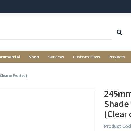
ommercial
Shop
Services
Custom Glass
Projects
Clear or Frosted)
245mm 
Shade 
(Clear 
Product Cod