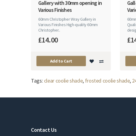
Gallery with 30mm opening in
Gal
Various Finishes
Vari
60mm Christopher Wray Gallery in
60mm
Various Finishes High-quality 60mm
Quali
Christopher..
desig
£14.00
£1
Add to Cart
Tags:
clear coolie shade
,
frosted coolie shade
,
2
Contact Us