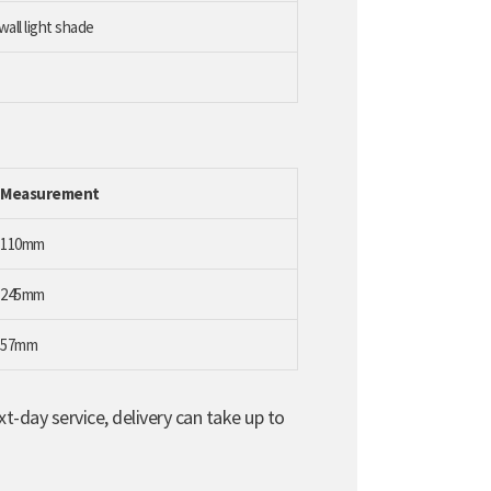
wall light shade
Measurement
110mm
245mm
57mm
t-day service, delivery can take up to