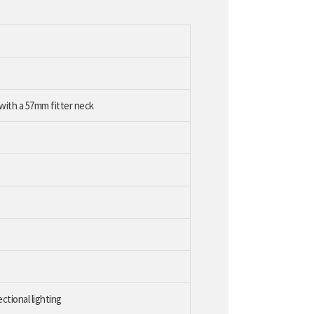
 with a 57mm fitter neck
ectional lighting