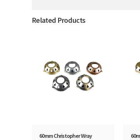
Related Products
60mm Christopher Wray
60m