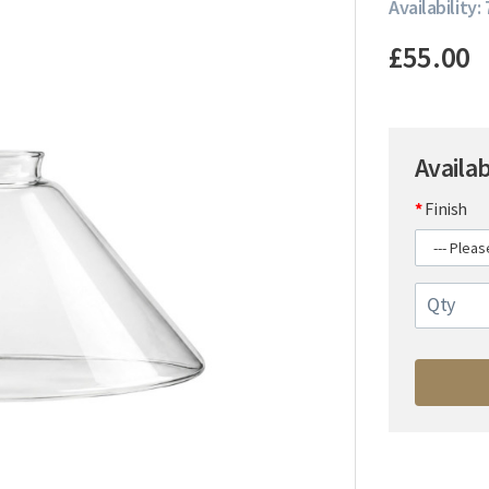
Availability: 
£55.00
Availa
Finish
Qty