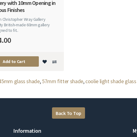
lery with 10mm Opening in
ous Finishes
 Christopher Wray Gallery
ty British-made 60mm gallery
ned to fit..
4.00
Add to Cart
45mm glass shade
,
57mm fitter shade
,
coolie light shade glass
Back To Top
Information
M