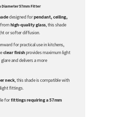
m Diameter 57mm Fitter
shade
designed for
pendant, ceiling,
 from
high-quality glass
, this shade
ht or softer diffusion.
nward for practical use in kitchens,
he
clear finish
provides maximum light
glare and delivers a more
er neck
, this shade is compatible with
ight fittings.
ble for
fittings requiring a 57mm