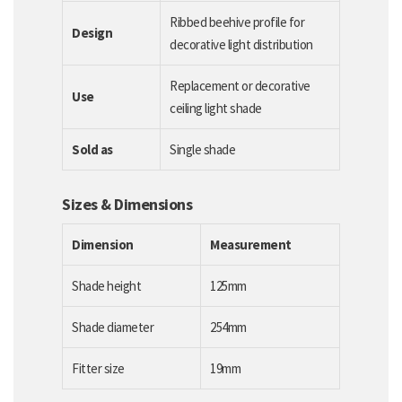
Ribbed beehive profile for
Design
decorative light distribution
Replacement or decorative
Use
ceiling light shade
Sold as
Single shade
Sizes & Dimensions
Dimension
Measurement
Shade height
125mm
Shade diameter
254mm
Fitter size
19mm