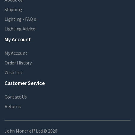
Shipping
Lighting - FAQ's
Lighting Advice
My Account
My Account
Order History
Wish List
Customer Service
Contact Us
Returns
John Moncrieff Ltd © 2026