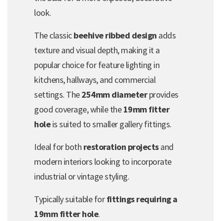
look.
The classic
beehive ribbed design
adds
texture and visual depth, making it a
popular choice for feature lighting in
kitchens, hallways, and commercial
settings. The
254mm diameter
provides
good coverage, while the
19mm fitter
hole
is suited to smaller gallery fittings.
Ideal for both
restoration projects
and
modern interiors looking to incorporate
industrial or vintage styling.
Typically suitable for
fittings requiring a
19mm fitter hole
.