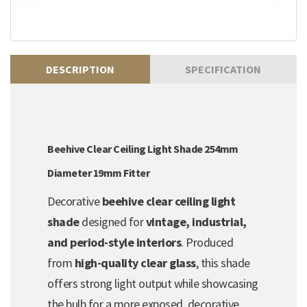
DESCRIPTION
SPECIFICATION
Beehive Clear Ceiling Light Shade 254mm
Diameter 19mm Fitter
Decorative
beehive clear ceiling light
shade
designed for
vintage, industrial,
and period-style interiors
. Produced
from
high-quality clear glass
, this shade
offers strong light output while showcasing
the bulb for a more exposed, decorative