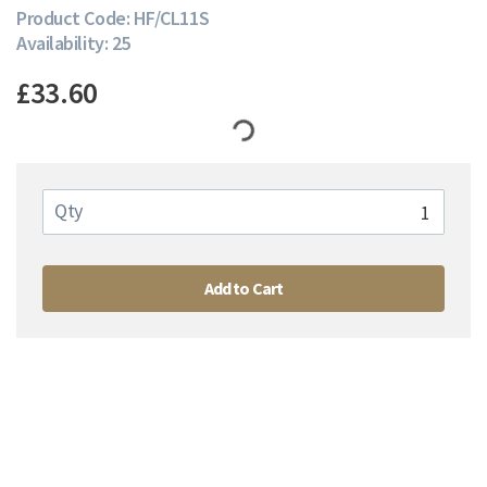
Product Code: HF/CL11S
Availability: 25
£33.60
Qty
Add to Cart