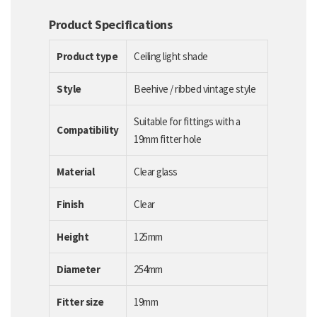
Product Specifications
Product type
Ceiling light shade
Style
Beehive / ribbed vintage style
Suitable for fittings with a
Compatibility
19mm fitter hole
Material
Clear glass
Finish
Clear
Height
125mm
Diameter
254mm
Fitter size
19mm