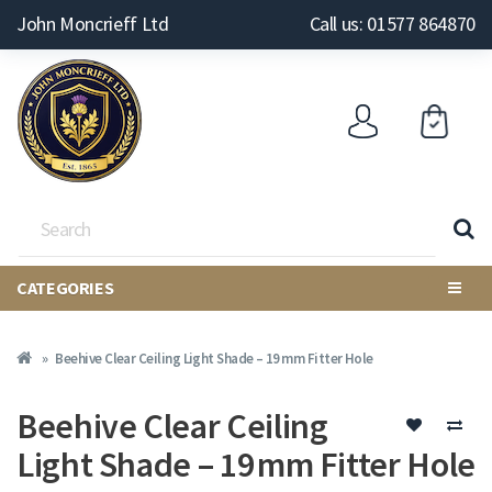
John Moncrieff Ltd
Call us: 01577 864870
CATEGORIES
Beehive Clear Ceiling Light Shade – 19 mm Fitter Hole
Beehive Clear Ceiling
Light Shade – 19 mm Fitter Hole