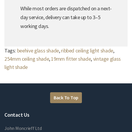
While most orders are dispatched on a next-
day service, delivery can take up to 3–5
working days.
Tags:
beehive glass shade
,
ribbed ceiling light shade
,
254mm ceiling shade
,
19mm fitter shade
,
vintage glass
light shade
Back To Top
Contact Us
John Moncrieff Ltd