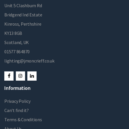
Unit 5 Clashburn Rd
Bridgend Ind Estate
Kinross, Perthshire
KY13 8GB
Scotland, UK
01577 864870
lighting@jmoncrieff.co.uk
Information
Privacy Policy
Can't find it?
Terms & Conditions
About Us