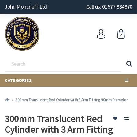
John Moncrieff Ltd
Call us: 01577 864870
CATEGORIES
300mm Translucent Red Cylinder with 3 Arm Fitting 90mm Diameter
300mm Translucent Red
Cylinder with 3 Arm Fitting