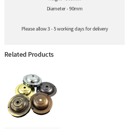
Diameter - 90mm
Please allow 3 - 5 working days for delivery
Related Products