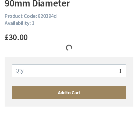
90mm Diameter
Product Code: 820394d
Availability: 1
£30.00
Qty
Add to Cart