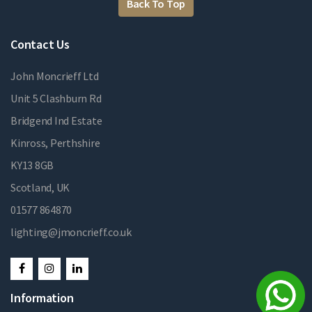
Back To Top
Contact Us
John Moncrieff Ltd
Unit 5 Clashburn Rd
Bridgend Ind Estate
Kinross, Perthshire
KY13 8GB
Scotland, UK
01577 864870
lighting@jmoncrieff.co.uk
Information