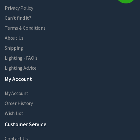
Privacy Policy
Can't find it?
Terms & Conditions
About Us
Shipping
Lighting - FAQ's
Lighting Advice
My Account
My Account
Order History
Wish List
Customer Service
Contact Us