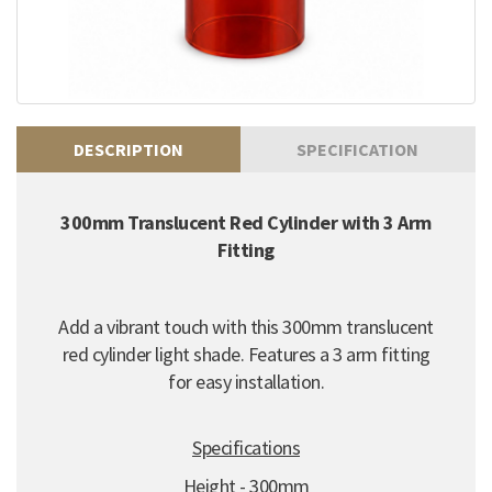
DESCRIPTION
SPECIFICATION
300mm Translucent Red Cylinder with 3 Arm
Fitting
Add a vibrant touch with this 300mm translucent
red cylinder light shade. Features a 3 arm fitting
for easy installation.
Specifications
Height - 300mm