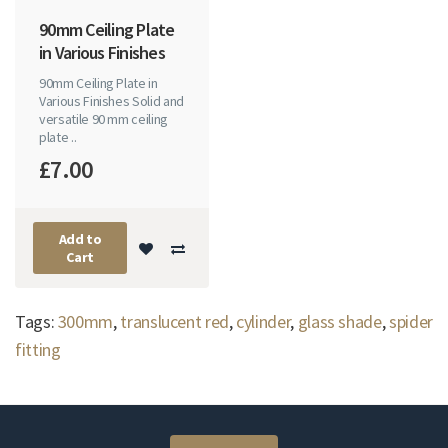
90mm Ceiling Plate
in Various Finishes
90mm Ceiling Plate in
Various Finishes Solid and
versatile 90 mm ceiling
plate ..
£7.00
Add to
Cart
Tags:
300mm
,
translucent red
,
cylinder
,
glass shade
,
spider
fitting