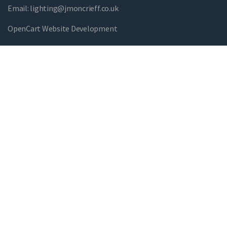
Email:
lighting@jmoncrieff.co.uk
OpenCart Website Development