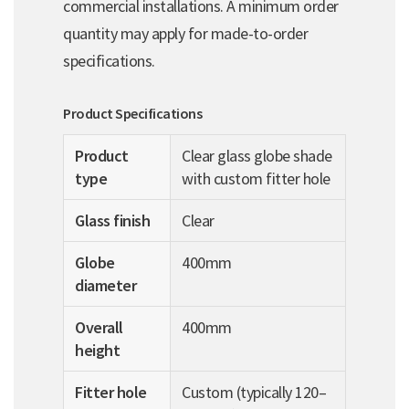
commercial installations. A minimum order
quantity may apply for made-to-order
specifications.
Product Specifications
Product
Clear glass globe shade
type
with custom fitter hole
Glass finish
Clear
Globe
400mm
diameter
Overall
400mm
height
Fitter hole
Custom (typically 120–