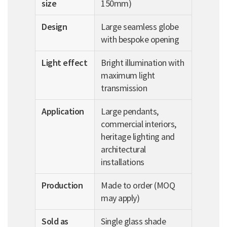
size
150mm)
Design
Large seamless globe
with bespoke opening
Light effect
Bright illumination with
maximum light
transmission
Application
Large pendants,
commercial interiors,
heritage lighting and
architectural
installations
Production
Made to order (MOQ
may apply)
Sold as
Single glass shade