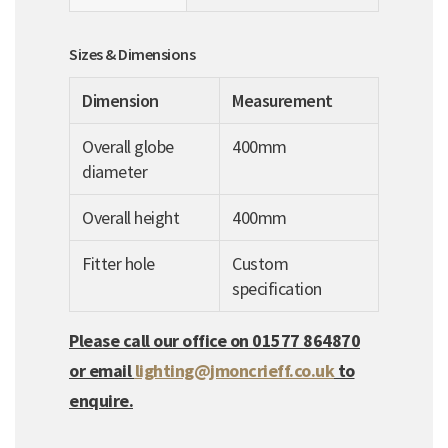
Sizes & Dimensions
Dimension
Measurement
Overall globe
400mm
diameter
Overall height
400mm
Fitter hole
Custom
specification
Please call our office on 01577 864870
or email
lighting@jmoncrieff.co.uk
to
enquire.