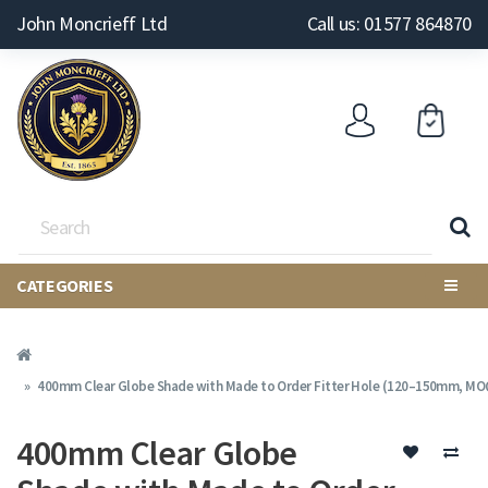
John Moncrieff Ltd
Call us: 01577 864870
CATEGORIES
400mm Clear Globe Shade with Made to Order Fitter Hole (120–150mm, MOQ
400mm Clear Globe