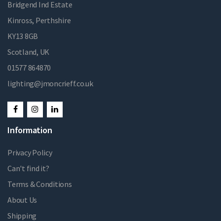
Bridgend Ind Estate
Kinross, Perthshire
KY13 8GB
Scotland, UK
01577 864870
lighting@jmoncrieff.co.uk
Information
Privacy Policy
Can't find it?
Terms & Conditions
About Us
Shipping