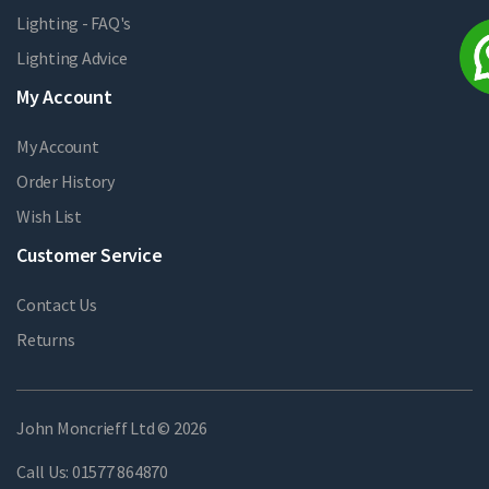
Lighting - FAQ's
Lighting Advice
My Account
My Account
Order History
Wish List
Customer Service
Contact Us
Returns
John Moncrieff Ltd © 2026
Call Us:
01577 864870