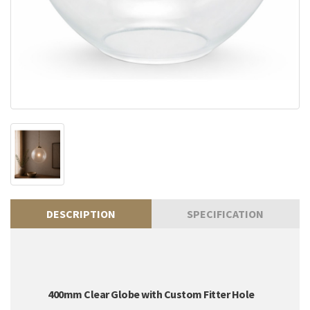
DESCRIPTION
SPECIFICATION
400mm Clear Globe with Custom Fitter Hole