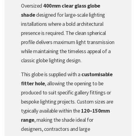
Oversized
400mm clear glass globe
shade
designed for large-scale lighting
installations where a bold architectural
presence is required. The clean spherical
profile delivers maximum light transmission
while maintaining the timeless appeal of a
classic globe lighting design.
This globe is supplied with a
customisable
fitter hole
, allowing the opening to be
produced to suit specific gallery fittings or
bespoke lighting projects. Custom sizes are
typically available within the
120–150mm
range
, making the shade ideal for
designers, contractors and large