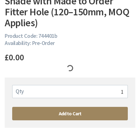
Shade with Made to Order
Fitter Hole (120–150mm, MOQ
Applies)
Product Code: 744401b
Availability: Pre-Order
£0.00
Qty
Add to Cart