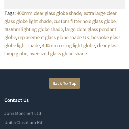
Tags:
400mm clear glass globe shade
,
extra large clear
glass globe light shade
,
custom fitter hole glass globe
,
400mm lighting globe shade
,
large clear glass pendant
globe
,
replacement glass globe shade UK
,
bespoke glass
globe light shade
,
400mm ceiling light globe
,
clear glass
lamp globe
,
oversized glass globe shade
Back To Top
Contact Us
John Moncrieff Ltd
Unit 5 Clashburn Rd