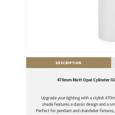
DESCRIPTION
470mm Matt Opal Cylinder G
Upgrade your lighting with a stylish 470
shade features a classic design and a smo
Perfect for pendant and chandelier fixtures