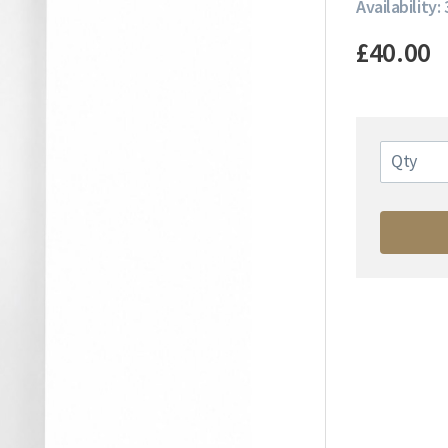
Availability: 
£40.00
Qty