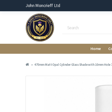
John Moncrieff Ltd
Home
C
470mm Matt Opal Cylinder Glass Shade with 10mm Hole