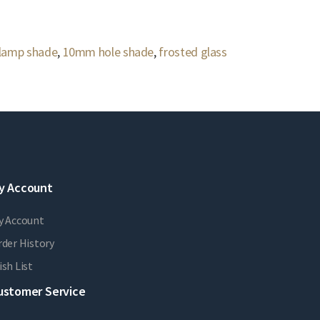
 lamp shade
,
10mm hole shade
,
frosted glass
y Account
y Account
der History
sh List
ustomer Service