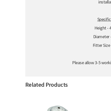
installa
Specifi
Height -
Diameter
Fitter Siz
Please allow 3-5 worki
Related Products