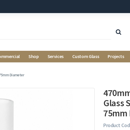
ommercial
Shop
Services
Custom Glass
Projects
 75mm Diameter
470mm 
Glass 
75mm 
Product Cod