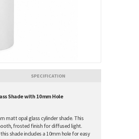
SPECIFICATION
lass Shade with 10mm Hole
mm matt opal glass cylinder shade. This
oth, frosted finish for diffused light.
, this shade includes a 10mm hole for easy