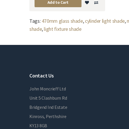
Add to Cart
Tags:
470mm glass shade
,
cylinder light shade
,
m
shade
,
light fixture shade
Contact Us
John Moncrieff Ltd
Unit 5 Clashburn Rd
Bridgend Ind Estate
Kinross, Perthshire
KY13 8GB