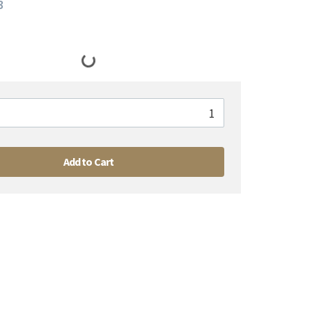
3
Add to Cart