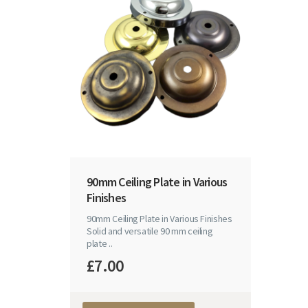
90mm Ceiling Plate in Various
Finishes
90mm Ceiling Plate in Various Finishes
Solid and versatile 90 mm ceiling
plate ..
£7.00