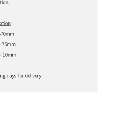
tion.
cation
 470mm
 - 75mm
e - 10mm
ng days for delivery