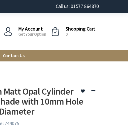
Call us: 01577 864870
My Account
Shopping Cart
Get Your Option
0
Contact Us
Matt Opal Cylinder
Shade with 10mm Hole
Diameter
e: 744075