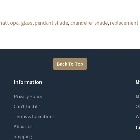
att opal glass
,
pendant shade
,
chandelier shade
,
replacement
Back To Top
Information
M
Privacy Policy
M
Can't find it?
Or
Terms & Conditions
Wi
About Us
C
Shipping