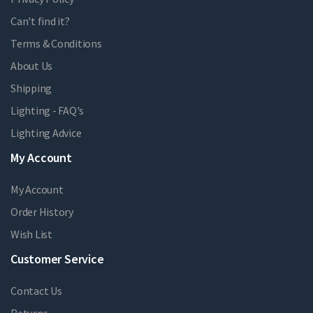
Can't find it?
Terms & Conditions
About Us
Shipping
Lighting - FAQ's
Lighting Advice
My Account
My Account
Order History
Wish List
Customer Service
Contact Us
Returns