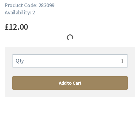
Product Code: 283099
Availability: 2
£12.00
Qty
Add to Cart