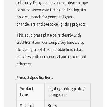
reliability. Designed as a decorative canopy
to sit between your fitting and ceiling, it’s
an ideal match for pendant lights,
chandeliers and bespoke lighting projects.
This solid brass plate pairs cleanly with
traditional and contemporary hardware,
delivering a polished, durable finish that
elevates both commercial and residential
schemes.
Product Specifications
Product
Lighting ceiling plate /
type
ceiling rose
Material
Brass