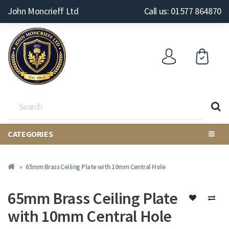
John Moncrieff Ltd
Call us: 01577 864870
CATEGORIES
65mm Brass Ceiling Plate with 10mm Central Hole
65mm Brass Ceiling Plate
with 10mm Central Hole