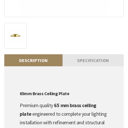
DESCRIPTION
SPECIFICATION
65mm Brass Ceiling Plate
Premium quality
65 mm brass ceiling
plate
engineered to complete your lighting
installation with refinement and structural