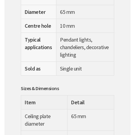
Diameter
65 mm
Centre hole
10 mm
Typical
Pendant lights,
applications
chandeliers, decorative
lighting
Sold as
Single unit
Sizes & Dimensions
Item
Detail
Ceiling plate
65 mm
diameter