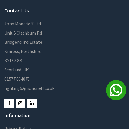
Contact Us
John Moncrieff Ltd
Unit 5 Clashburn Rd
Bridgend Ind Estate
Kinross, Perthshire
KY13 8GB
Scotland, UK
01577 864870
lighting@jmoncrieff.co.uk
Information
Privacy Policy