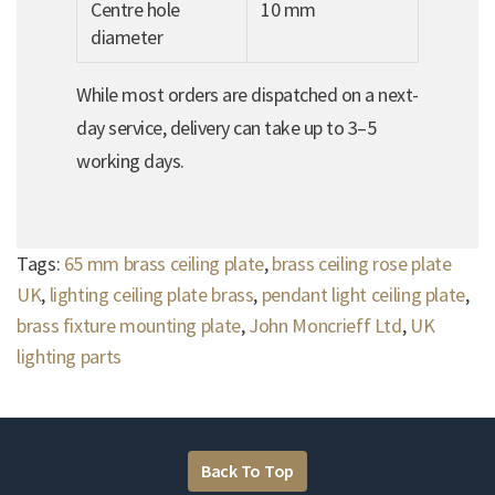
Centre hole
10 mm
diameter
While most orders are dispatched on a next-
day service, delivery can take up to 3–5
working days.
Tags:
65 mm brass ceiling plate
,
brass ceiling rose plate
UK
,
lighting ceiling plate brass
,
pendant light ceiling plate
,
brass fixture mounting plate
,
John Moncrieff Ltd
,
UK
lighting parts
Back To Top