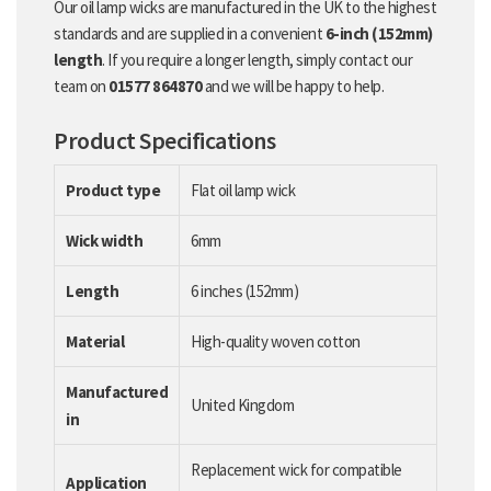
Our oil lamp wicks are manufactured in the UK to the highest
standards and are supplied in a convenient
6-inch (152mm)
length
. If you require a longer length, simply contact our
team on
01577 864870
and we will be happy to help.
Product Specifications
Product type
Flat oil lamp wick
Wick width
6mm
Length
6 inches (152mm)
Material
High-quality woven cotton
Manufactured
United Kingdom
in
Replacement wick for compatible
Application