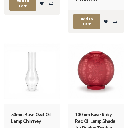
Add to
Cart
Add to
Cart
50mm Base Oval Oil
100mm Base Ruby
Lamp Chimney
Red Oil Lamp Shade
for Duplex/Double