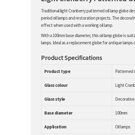
Traditional light Cranberry patterned oil lamp globe d
period oil lamps and restoration projects. The decorati
effect when used with a working oil lamp.
With a 100mm base diameter, this oil lamp globe is suit
lamps. Ideal as a replacement globe for antique lamps or
Product Specifications
Product type
Patterned o
Glass colour
Light Cran
Glass style
Decorative
Base diameter
100mm
Application
Oil lamps