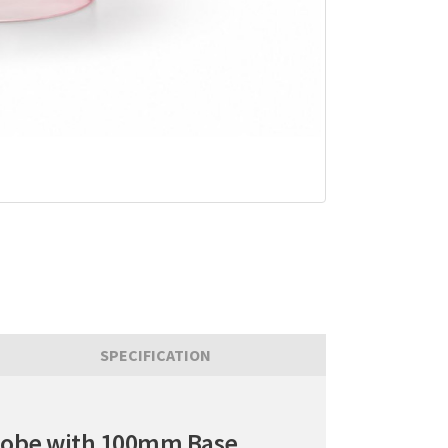
SPECIFICATION
Globe with 100mm Base