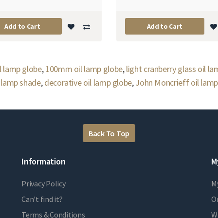
Add to Cart
Add to Cart
l lamp globe
,
100mm oil lamp globe
,
light cranberry glass oil l
l lamp shade
,
decorative oil lamp globe
,
John Moncrieff oil lamp
Back To Top
Information
M
Privacy Policy
M
Can't find it?
Or
Terms & Conditions
Wi