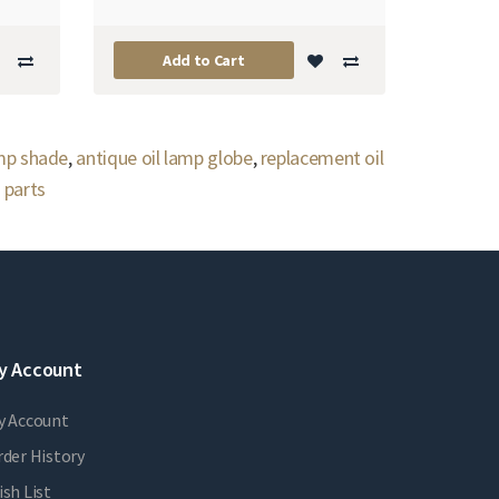
Add to Cart
amp shade
,
antique oil lamp globe
,
replacement oil
 parts
y Account
y Account
der History
sh List