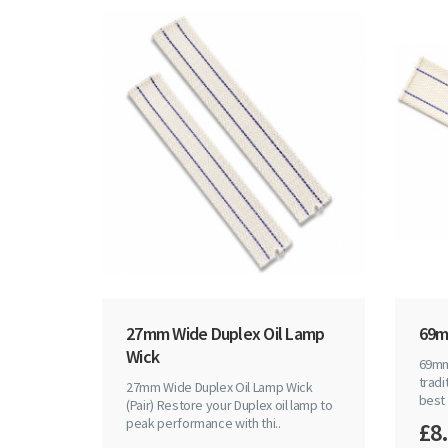
27mm Wide Duplex Oil Lamp
69m
Wick
69mm
tradi
27mm Wide Duplex Oil Lamp Wick
best
(Pair) Restore your Duplex oil lamp to
peak performance with thi..
£8