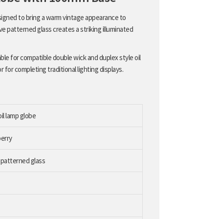
esigned to bring a warm vintage appearance to
ve patterned glass creates a striking illuminated
able for compatible double wick and duplex style oil
 for completing traditional lighting displays.
il lamp globe
berry
 patterned glass