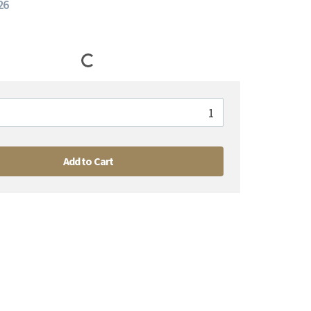
26
Add to Cart