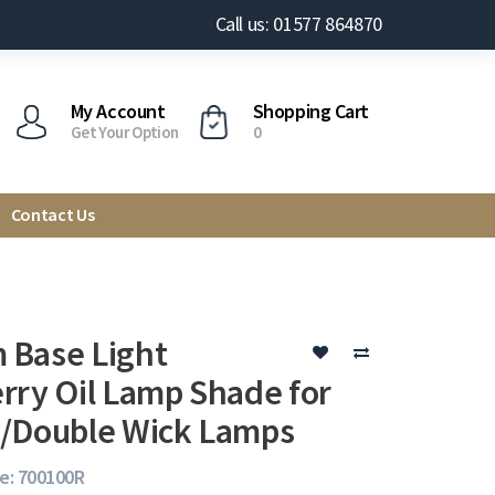
Call us: 01577 864870
My Account
Shopping Cart
Get Your Option
0
Contact Us
Base Light
rry Oil Lamp Shade for
/Double Wick Lamps
e: 700100R