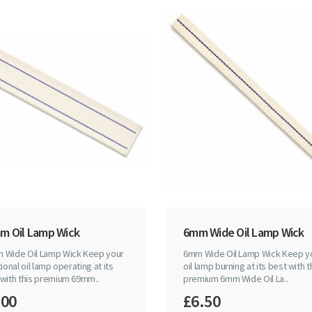
m Oil Lamp Wick
6mm Wide Oil Lamp Wick
 Wide Oil Lamp Wick Keep your
6mm Wide Oil Lamp Wick Keep y
tional oil lamp operating at its
oil lamp burning at its best with t
 with this premium 69mm..
premium 6mm Wide Oil La..
.00
£6.50