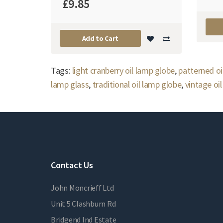
£9.85
Add to Cart
Tags:
light cranberry oil lamp globe
,
patterned oi
lamp glass
,
traditional oil lamp globe
,
vintage oi
Contact Us
John Moncrieff Ltd
Unit 5 Clashburn Rd
Bridgend Ind Estate