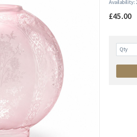
Availability: 
£45.00
Qty