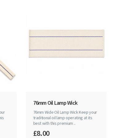
76mm Oil Lamp Wick
our
76mm Wide Oil Lamp Wick Keep your
his
traditional oil lamp operating at its
best with this premium ..
£8.00