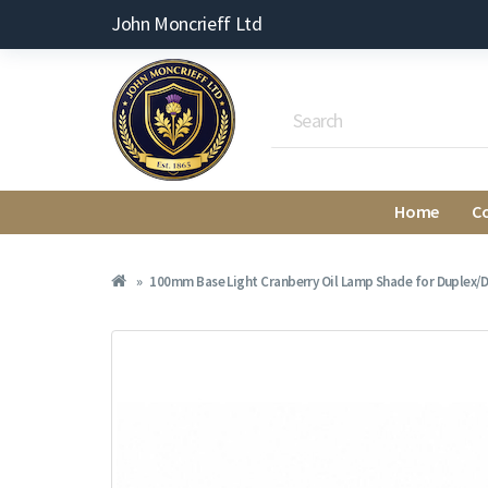
John Moncrieff Ltd
Home
C
100mm Base Light Cranberry Oil Lamp Shade for Duplex/