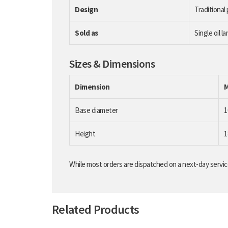
Design
Traditional
Sold as
Single oil l
Sizes & Dimensions
Dimension
Base diameter
Height
While most orders are dispatched on a next-day service
Related Products