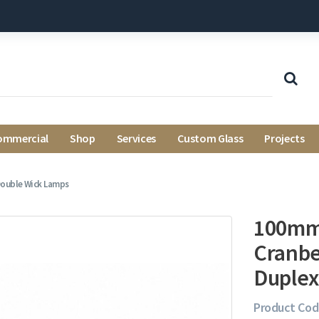
ommercial
Shop
Services
Custom Glass
Projects
Double Wick Lamps
100mm 
Cranbe
Duplex
Product Cod