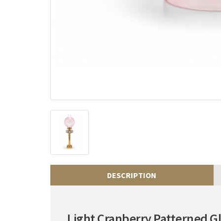
DESCRIPTION
Light Cranberry Patterned 