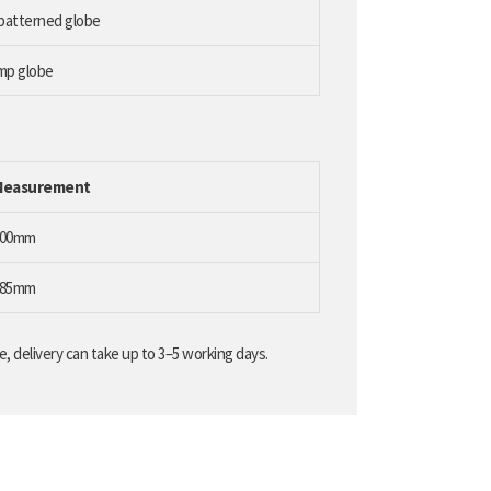
 patterned globe
amp globe
Measurement
100mm
185mm
, delivery can take up to 3–5 working days.