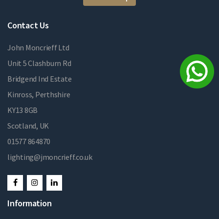
Contact Us
John Moncrieff Ltd
Unit 5 Clashburn Rd
Bridgend Ind Estate
Kinross, Perthshire
KY13 8GB
Scotland, UK
01577 864870
lighting@jmoncrieff.co.uk
Information