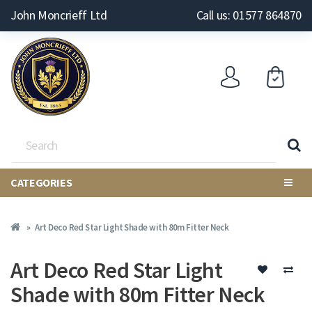
John Moncrieff Ltd
Call us: 01577 864870
CATEGORIES
Art Deco Red Star Light Shade with 80m Fitter Neck
Art Deco Red Star Light
Shade with 80m Fitter Neck