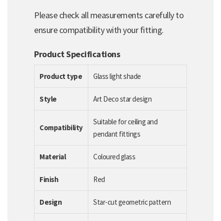
Please check all measurements carefully to
ensure compatibility with your fitting.
Product Specifications
Product type
Glass light shade
Style
Art Deco star design
Suitable for ceiling and
Compatibility
pendant fittings
Material
Coloured glass
Finish
Red
Design
Star-cut geometric pattern