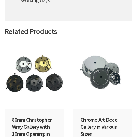
working days.
Related Products
80mm Christopher
Chrome Art Deco
Wray Gallery with
Gallery in Various
10mm Opening in
Sizes