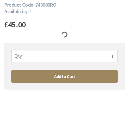
Product Code: 743000RO
Availability: 1
£45.00
Qty
Add to Cart