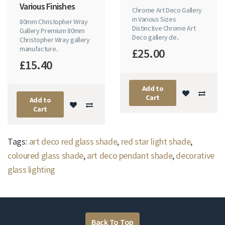
Various Finishes
Chrome Art Deco Gallery
in Various Sizes
80mm Christopher Wray
Distinctive Chrome Art
Gallery Premium 80mm
Deco gallery de..
Christopher Wray gallery
manufacture..
£25.00
£15.40
Add to
Cart
Add to
Cart
Tags:
art deco red glass shade
,
red star light shade
,
coloured glass shade
,
art deco pendant shade
,
decorative
glass lighting
Back To Top