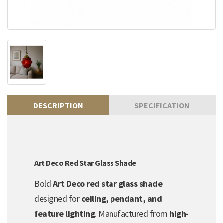
DESCRIPTION
SPECIFICATION
Art Deco Red Star Glass Shade
Bold
Art Deco red star glass shade
designed for
ceiling, pendant, and
feature lighting
. Manufactured from
high-