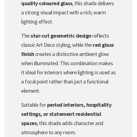
quality coloured glass
, this shade delivers
a strong visual impact with a rich, warm
lighting effect.
The
star-cut geometric design
reflects
classic Art Deco styling, while the
red glass
finish
creates a distinctive ambient glow
when illuminated. This combination makes
it ideal for interiors where lighting is used as
a focal point rather than just a functional
element.
Suitable for
period interiors, hospitality
settings, or statement residential
spaces
, this shade adds character and
atmosphere to any room.