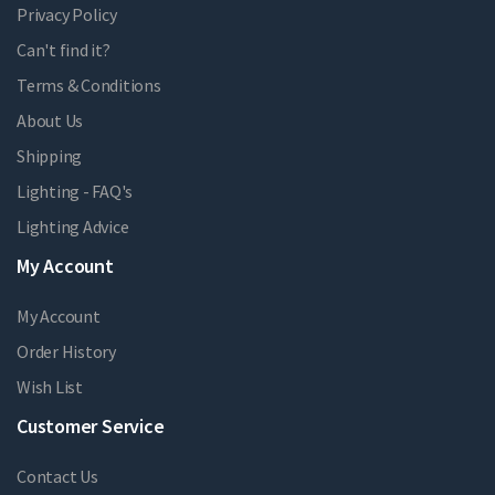
Privacy Policy
Can't find it?
Terms & Conditions
About Us
Shipping
Lighting - FAQ's
Lighting Advice
My Account
My Account
Order History
Wish List
Customer Service
Contact Us