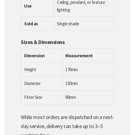
Ceiling, pendant, or feature
Use
lighting
Sold as
Single shade
Sizes & Dimensions
Dimension
Measurement
Height
170mm
Diameter
150mm
Fitter Size
80mm
While most orders are dispatched on a next-
day service, delivery can take up to 3–5