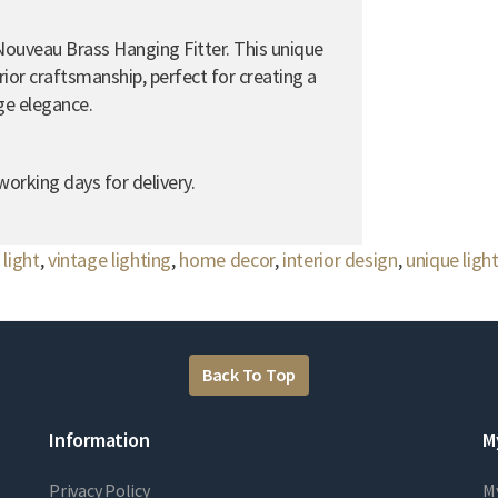
Nouveau Brass Hanging Fitter. This unique
ior craftsmanship, perfect for creating a
ge elegance.
orking days for delivery.
light
,
vintage lighting
,
home decor
,
interior design
,
unique ligh
Back To Top
Information
M
Privacy Policy
M