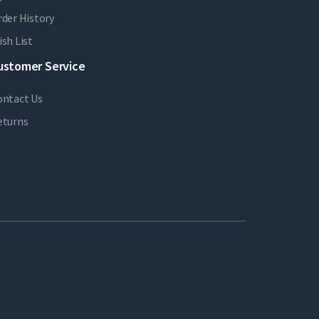
der History
sh List
ustomer Service
ontact Us
eturns