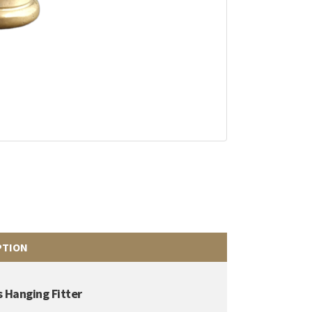
PTION
 Hanging Fitter