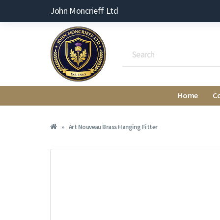
John Moncrieff Ltd
Home
C
Art Nouveau Brass Hanging Fitter