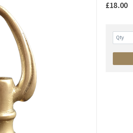
£18.00
Qty