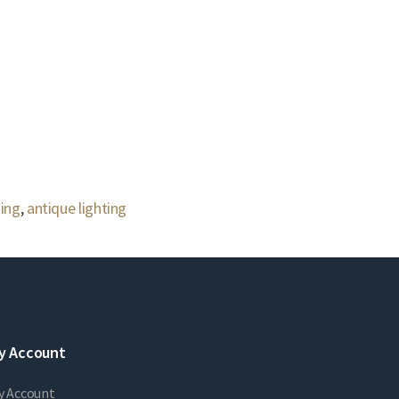
ting
,
antique lighting
y Account
y Account