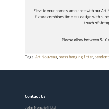
Elevate your home's ambiance with our Art 
fixture combines timeless design with super
touch of vinta
Please allow between 5-10 w
Tags:
Art Nouveau
,
brass hanging fitter
,
pendant 
Contact Us
John Moncrieff Ltd