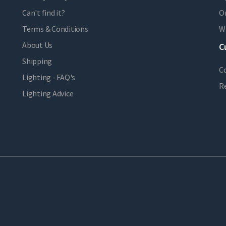
Can't find it?
Or
Terms & Conditions
Wi
About Us
C
Shipping
C
Lighting - FAQ's
R
Lighting Advice