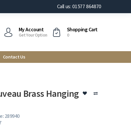
Call us: 01577 864870
My Account
Shopping Cart
Get Your Option
0
Contact Us
uveau Brass Hanging
e: 289940
7