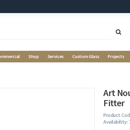
ommercial
Shop
Services
Custom Glass
Projects
Art No
Fitter
Product Cod
Availability: 