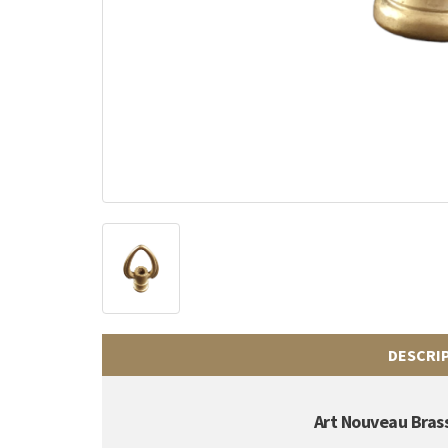
DESCRI
Art Nouveau Brass