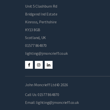
Unit 5 Clashburn Rd
Bridgend Ind Estate
Kinross, Perthshire
KY13 8GB
Scotland, UK
01577 864870
lighting@jmoncrieff.co.uk
John Moncrieff Ltd © 2026
Call Us:
01577 864870
Email:
lighting@jmoncrieff.co.uk