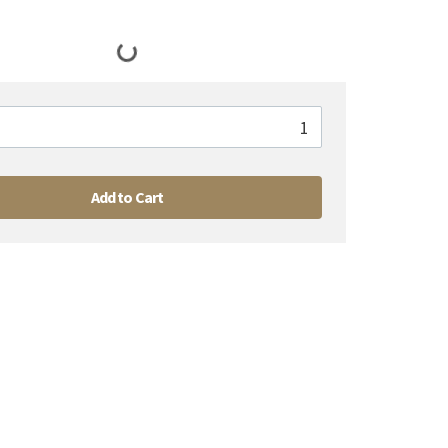
Add to Cart