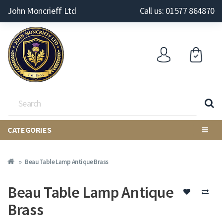
John Moncrieff Ltd
Call us: 01577 864870
CATEGORIES
Beau Table Lamp Antique Brass
Beau Table Lamp Antique
Brass