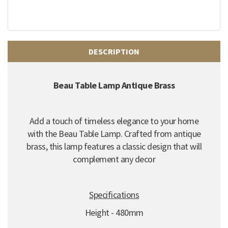
DESCRIPTION
Beau Table Lamp Antique Brass
Add a touch of timeless elegance to your home
with the Beau Table Lamp.
Crafted from antique
brass,
this lamp features a classic design that will
complement any decor
Specifications
Height - 480mm