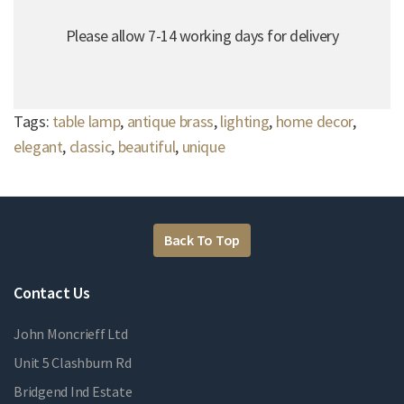
Please allow 7-14 working days for delivery
Tags:
table lamp
,
antique brass
,
lighting
,
home decor
,
elegant
,
classic
,
beautiful
,
unique
Back To Top
Contact Us
John Moncrieff Ltd
Unit 5 Clashburn Rd
Bridgend Ind Estate