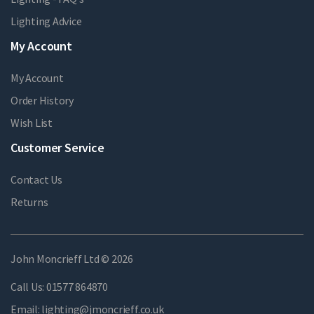
Lighting Advice
My Account
My Account
Order History
Wish List
Customer Service
Contact Us
Returns
John Moncrieff Ltd © 2026
Call Us:
01577 864870
Email:
lighting@jmoncrieff.co.uk