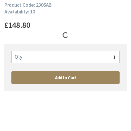
Product Code: 2305AB
Availability: 10
£148.80
Qty
Add to Cart