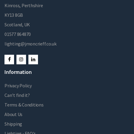
Kinross, Perthshire
KY13 8GB
Scotland, UK
01577 864870
lighting@jmoncrieff.co.uk
Information
Privacy Policy
Can't find it?
Terms & Conditions
About Us
Shipping
Lighting - FAQ's