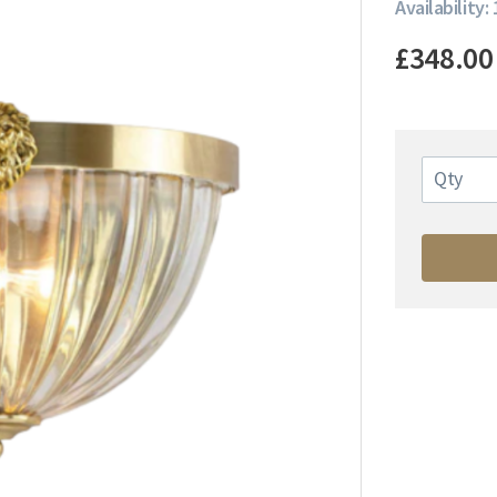
Availability: 
£348.00
Qty