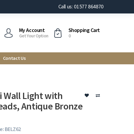
Call us: 01577 864870
My Account
Shopping Cart
Get Your Option
0
Contact Us
 Wall Light with
eads, Antique Bronze
e: BELZ62