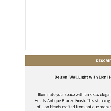
DESCRI
Belzoni Wall Light with Lion 
Illuminate your space with timeless elegan
Heads, Antique Bronze Finish.
This stunning 
of Lion Heads crafted from antique bronze