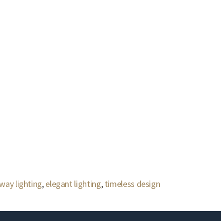
lway lighting
,
elegant lighting
,
timeless design