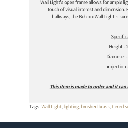
Wall Light's open frame allows for ample ligh
touch of visual interest and dimension.
P
hallways,
the Belzoni Wall Light is su
Specific
Height -
Diameter 
projection
This item is made to order and it can
Tags:
Wall Light
,
lighting
,
brushed brass
,
tiered 