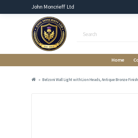
John Moncrieff Ltd
Home
C
Belzoni Wall Light with Lion Heads, Antique Bronze Finish