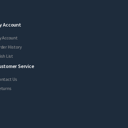
y Account
y Account
der History
sh List
ustomer Service
ontact Us
eturns