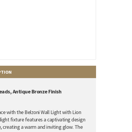
PTION
Heads, Antique Bronze Finish
ce with the Belzoni Wall Light with Lion
light fixture features a captivating design
,
creating a warm and inviting glow.
The