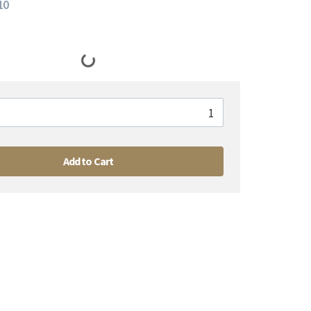
10
Add to Cart