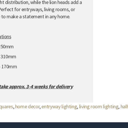
t distribution,
while the lion heads add a
erfect for entryways,
living rooms,
or
re to make a statement in any home.
ations
 250mm
- 310mm
 - 170mm
 take approx. 3-4 weeks for delivery
squares
,
home decor
,
entryway lighting
,
living room lighting
,
hal