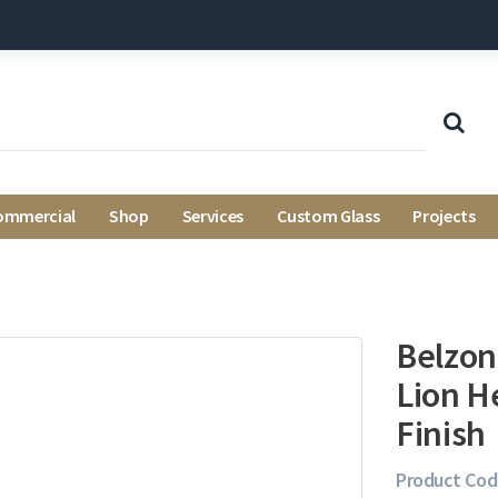
ommercial
Shop
Services
Custom Glass
Projects
Belzoni
Lion H
Finish
Product Cod