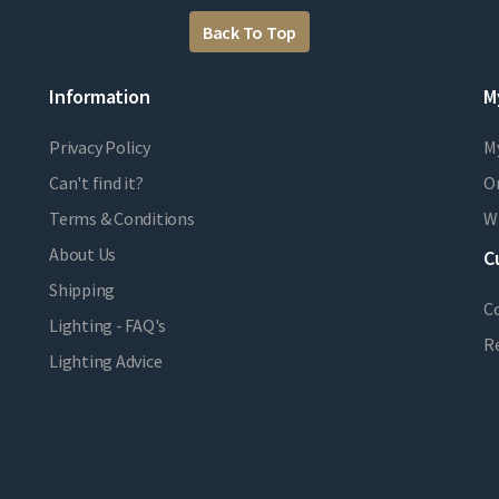
Back To Top
Information
M
Privacy Policy
M
Can't find it?
Or
Terms & Conditions
Wi
About Us
C
Shipping
C
Lighting - FAQ's
R
Lighting Advice