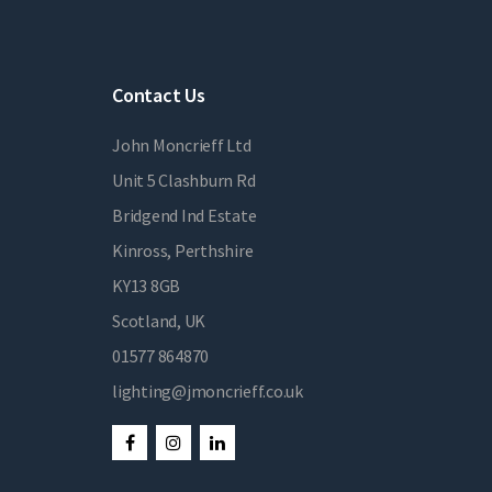
Contact Us
John Moncrieff Ltd
Unit 5 Clashburn Rd
Bridgend Ind Estate
Kinross, Perthshire
KY13 8GB
Scotland, UK
01577 864870
lighting@jmoncrieff.co.uk