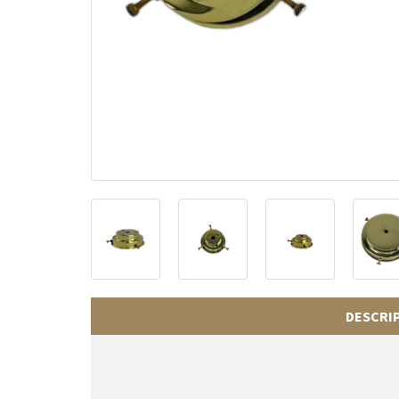
DESCRI