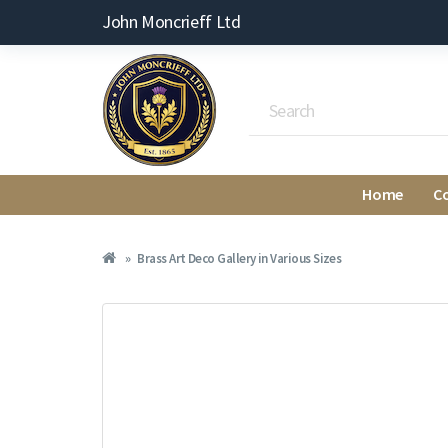
John Moncrieff Ltd
Home
C
Brass Art Deco Gallery in Various Sizes