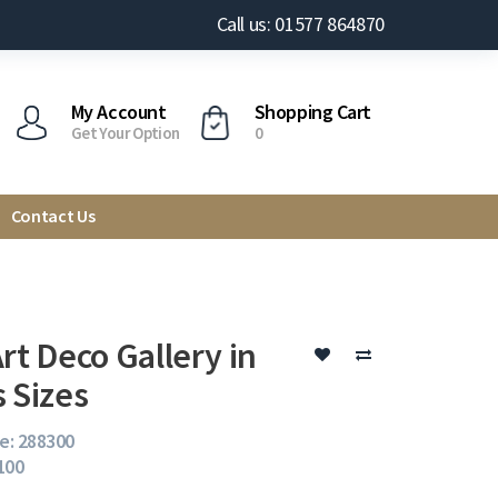
Call us: 01577 864870
My Account
Shopping Cart
Get Your Option
0
Contact Us
rt Deco Gallery in
s Sizes
e: 288300
 100