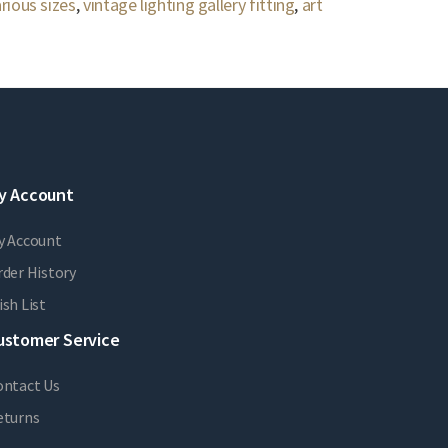
rious sizes
,
vintage lighting gallery fitting
,
art
y Account
y Account
der History
sh List
ustomer Service
ontact Us
eturns