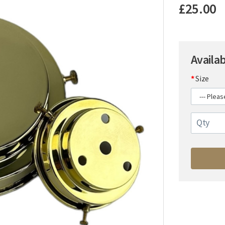
£25.00
Availa
Size
Qty