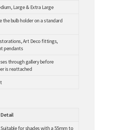
edium, Large & Extra Large
e the bulb holder on a standard
storations, Art Deco fittings,
t pendants
ses through gallery before
r is reattached
t
Detail
Suitable for shades with a 55mm to