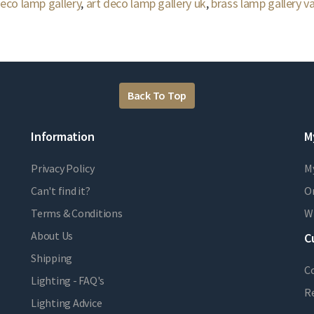
deco lamp gallery
,
art deco lamp gallery uk
,
brass lamp gallery va
Back To Top
Information
M
Privacy Policy
M
Can't find it?
Or
Terms & Conditions
Wi
About Us
C
Shipping
C
Lighting - FAQ's
R
Lighting Advice