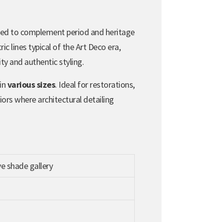
ed to complement period and heritage
c lines typical of the Art Deco era,
lity and authentic styling.
 in
various sizes
. Ideal for restorations,
iors where architectural detailing
e shade gallery