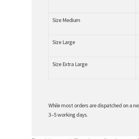
Size Medium
Size Large
Size Extra Large
While most orders are dispatched on a nex
3–5 working days.