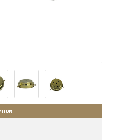
PTION