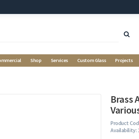
ommercial
Shop
Services
Custom Glass
Projects
Brass A
Variou
Product Cod
Availability: