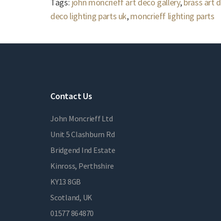
Tags:
john moncrieff art deco gallery
,
brass art 
deco lighting parts uk
,
moncrieff lighting parts
Contact Us
John Moncrieff Ltd
Unit 5 Clashburn Rd
Bridgend Ind Estate
Kinross, Perthshire
KY13 8GB
Scotland, UK
01577 864870