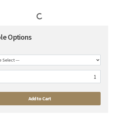
ble Options
Add to Cart