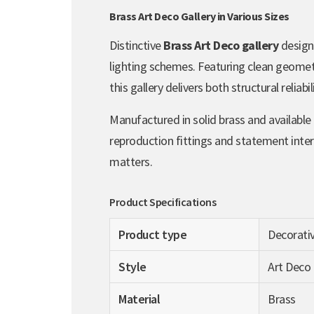
Brass Art Deco Gallery in Various Sizes
Distinctive
Brass Art Deco gallery
design
lighting schemes. Featuring clean geometri
this gallery delivers both structural reliabi
Manufactured in solid brass and available
reproduction fittings and statement inter
matters.
Product Specifications
Product type
Decorativ
Style
Art Deco
Material
Brass