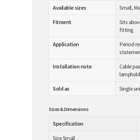
Available sizes
Small, M
Fitment
Sits abov
fitting
Application
Period re
statemen
Installation note
Cable pas
lampholde
Sold as
Single uni
Sizes & Dimensions
Specification
Size Small