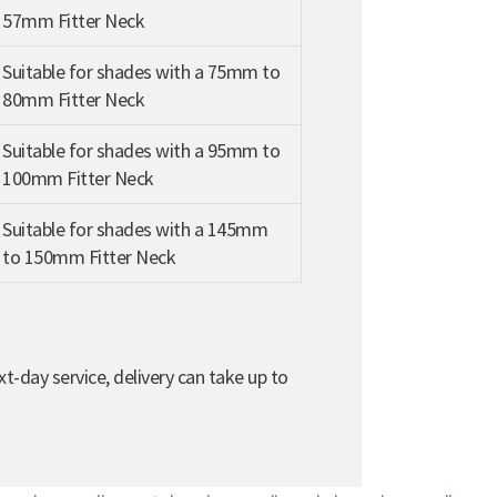
57mm Fitter Neck
Suitable for shades with a 75mm to
80mm Fitter Neck
Suitable for shades with a 95mm to
100mm Fitter Neck
Suitable for shades with a 145mm
to 150mm Fitter Neck
t-day service, delivery can take up to