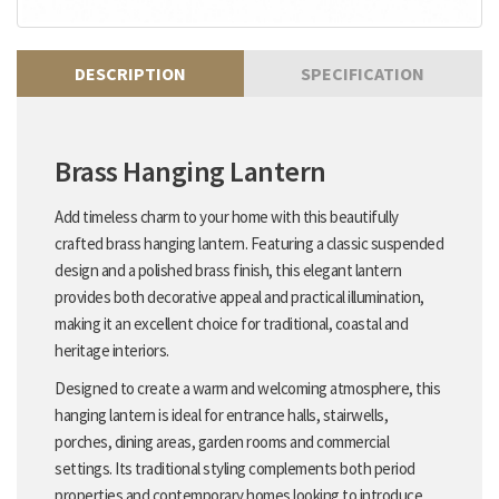
DESCRIPTION
SPECIFICATION
Brass Hanging Lantern
Add timeless charm to your home with this beautifully
crafted brass hanging lantern. Featuring a classic suspended
design and a polished brass finish, this elegant lantern
provides both decorative appeal and practical illumination,
making it an excellent choice for traditional, coastal and
heritage interiors.
Designed to create a warm and welcoming atmosphere, this
hanging lantern is ideal for entrance halls, stairwells,
porches, dining areas, garden rooms and commercial
settings. Its traditional styling complements both period
properties and contemporary homes looking to introduce