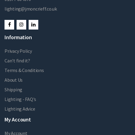
lighting@jmoncrieff.co.uk
Information
Privacy Policy
Can't find it?
Terms & Conditions
About Us
Shipping
Lighting - FAQ's
Lighting Advice
My Account
My Account