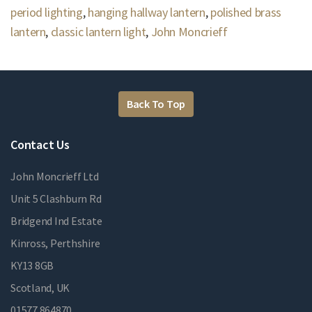
period lighting
,
hanging hallway lantern
,
polished brass
lantern
,
classic lantern light
,
John Moncrieff
Back To Top
Contact Us
John Moncrieff Ltd
Unit 5 Clashburn Rd
Bridgend Ind Estate
Kinross, Perthshire
KY13 8GB
Scotland, UK
01577 864870