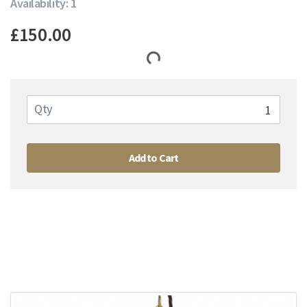
Availability: 1
£150.00
Qty
Add to Cart