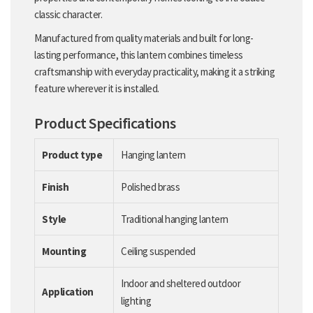
classic character.
Manufactured from quality materials and built for long-
lasting performance, this lantern combines timeless
craftsmanship with everyday practicality, making it a striking
feature wherever it is installed.
Product Specifications
Product type
Hanging lantern
Finish
Polished brass
Style
Traditional hanging lantern
Mounting
Ceiling suspended
Indoor and sheltered outdoor
Application
lighting