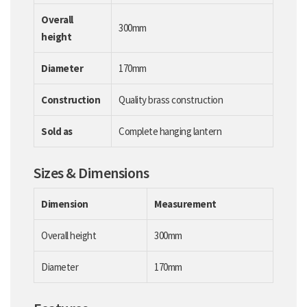
Overall
300mm
height
Diameter
170mm
Construction
Quality brass construction
Sold as
Complete hanging lantern
Sizes & Dimensions
Dimension
Measurement
Overall height
300mm
Diameter
170mm