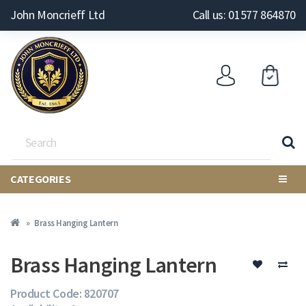
John Moncrieff Ltd
Call us: 01577 864870
CATEGORIES
Brass Hanging Lantern
Brass Hanging Lantern
Product Code: 820707