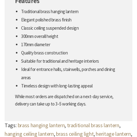
Features
Traditional brass hanging lantern
Elegant polished brass finish
Classic ceiling suspended design
300mm overall height
170mm diameter
Quality brass construction
Suitable for traditional and heritage interiors
Ideal for entrance halls, stairwells, porches and dining
areas
Timeless design with long-lasting appeal
While most orders are dispatched on a next-day service,
delivery can take up to 3–5 working days.
Tags:
brass hanging lantern
,
traditional brass lantern
,
hanging ceiling lantern
,
brass ceiling light
,
heritage lantern
,