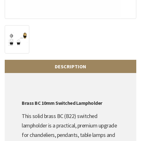
DESCRIPTION
Brass BC 10mm Switched Lampholder
This solid brass BC (B22) switched
lampholder is a practical, premium upgrade
for chandeliers, pendants, table lamps and