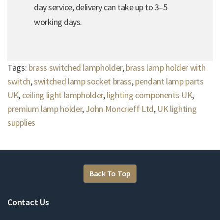
day service, delivery can take up to 3–5
working days.
Tags:
brass switched lampholder
,
brass lamp holder with
switch
,
switched lamp socket brass
,
pendant lamp parts
UK
,
ceiling light lampholder
,
lighting components UK
,
premium lamp holder
,
John Moncrieff Ltd
,
UK lighting
supplies
Back To Top
Contact Us