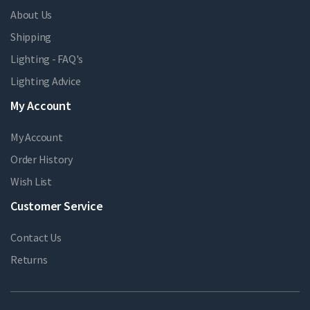
About Us
Shipping
Lighting - FAQ's
Lighting Advice
My Account
My Account
Order History
Wish List
Customer Service
Contact Us
Returns