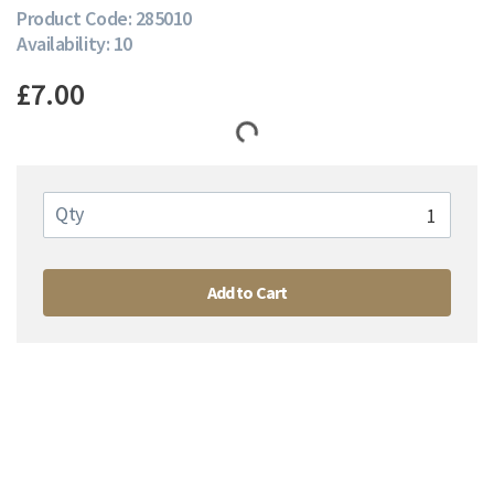
Product Code: 285010
Availability: 10
£7.00
Qty
Add to Cart