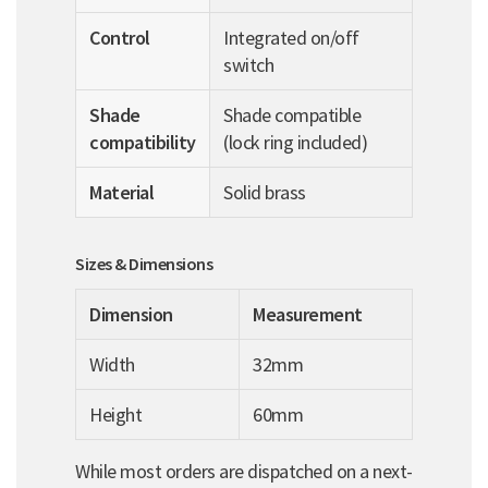
Control
Integrated on/off
switch
Shade
Shade compatible
compatibility
(lock ring included)
Material
Solid brass
Sizes & Dimensions
Dimension
Measurement
Width
32mm
Height
60mm
While most orders are dispatched on a next-