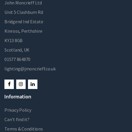
John Moncrieff Ltd
Unit 5 Clashburn Rd
Bridgend Ind Estate
Kinross, Perthshire
KY13 8GB
Scotland, UK
01577 864870
lighting@jmoncrieff.co.uk
Information
Privacy Policy
Can't find it?
Terms & Conditions