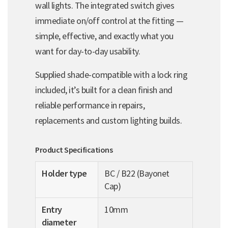
wall lights. The integrated switch gives
immediate on/off control at the fitting —
simple, effective, and exactly what you
want for day-to-day usability.
Supplied shade-compatible with a lock ring
included, it’s built for a clean finish and
reliable performance in repairs,
replacements and custom lighting builds.
Product Specifications
Holder type
BC / B22 (Bayonet
Cap)
Entry
10mm
diameter