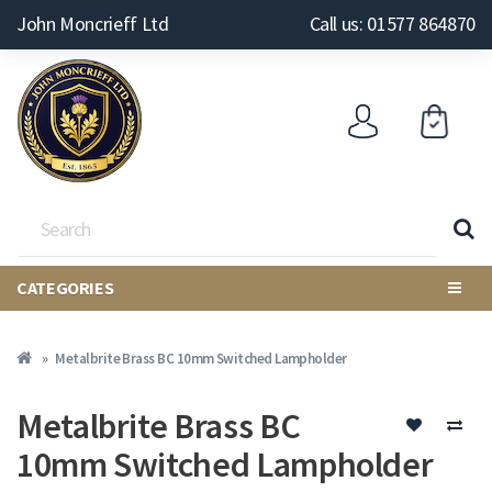
John Moncrieff Ltd
Call us: 01577 864870
CATEGORIES
Metalbrite Brass BC 10mm Switched Lampholder
Metalbrite Brass BC
10mm Switched Lampholder