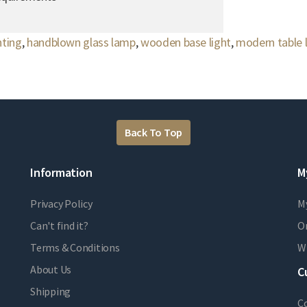
hting
,
handblown glass lamp
,
wooden base light
,
modern table
Back To Top
Information
M
Privacy Policy
M
Can't find it?
Or
Terms & Conditions
Wi
About Us
C
Shipping
C