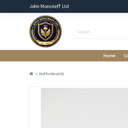
John Moncrieff Ltd
Home
C
Muffin Wood 02