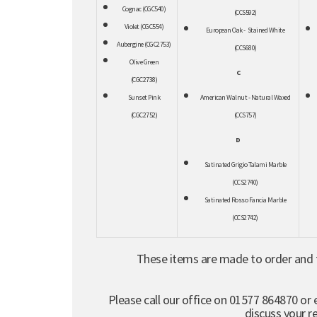
Cognac (CGC540)
(CCS592)
Violet (CGC554)
European Oak - Stained White
Aubergine (CGC2753)
(CCS680)
Olive Green
C
(CGC2738)
Sunset Pink
American Walnut - Natural Waxed
(CGC2752)
(CCS757)
D
Satinated Grigio Talami Marble
(CCS2740)
Satinated Rosso Fancia Marble
(CCS2742)
These items are made to order and t
Please call our office on 01577 864870 or 
discuss your 