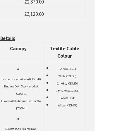
£2,370.00
£3,129.60
 Details
Canopy
Textile Cable
Colour
A
Black (CECL519)
White (CECL521)
European Oak - Untreated (CCSC840)
Dark Grey (CECL520)
European Oak - Clear Nano Coat
Light Grey (CELC1918)
(CCSC975)
Red - (CECL530
European Oak - Natural Lacquer Wax
Yellow - (CEC
L606)
(CCSC941)
B
European Oak - Stained Black