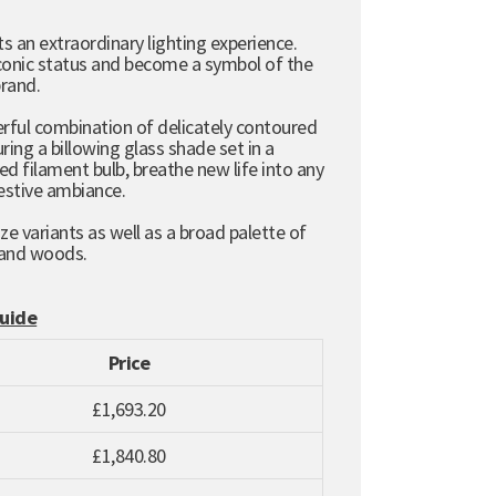
s an extraordinary lighting experience.
 iconic status and become a symbol of the
brand.
terful combination of delicately contoured
ring a billowing glass shade set in a
 filament bulb, breathe new life into any
festive ambiance.
ze variants as well as a broad palette of
 and woods.
Guide
Price
£1,693.20
£1,840.80