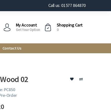
Call us: 01577 864870
My Account
Shopping Cart
Get Your Option
0
Contact Us
 Wood 02
e: PC850
 Pre-Order
20