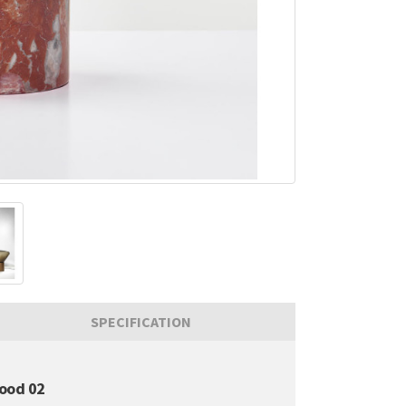
SPECIFICATION
ood 02