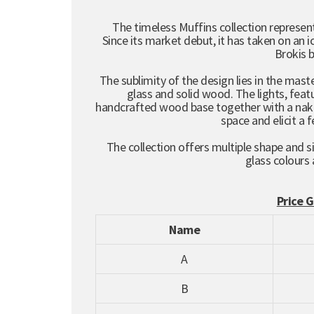
The timeless Muffins collection represent
Since its market debut, it has taken on an
Brokis 
The sublimity of the design lies in the mas
glass and solid wood. The lights, featu
handcrafted wood base together with a naked
space and elicit a 
The collection offers multiple shape and si
glass colours
Price 
Name
A
B