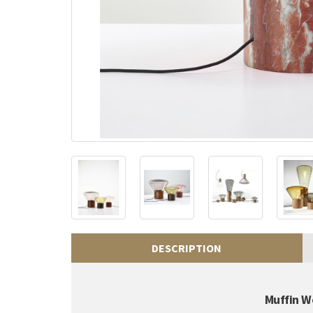
DESCRIPTION
Muffin W