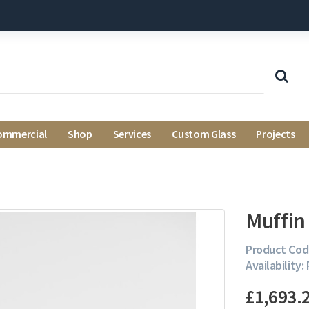
ommercial
Shop
Services
Custom Glass
Projects
Muffin
Product Cod
Availability:
£1,693.