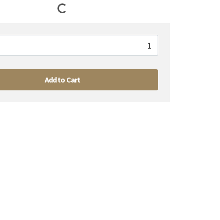
Add to Cart