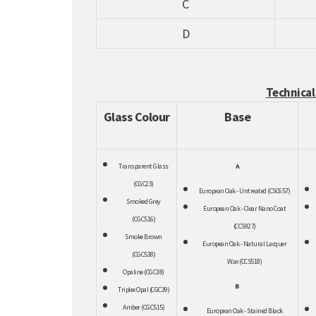
C
D
Technical
Glass Colour
Base
Transpar
ent Glass
A
(CGC23)
European Oak - Untreated (CSC657)
Smoked Grey
European Oak - Clear Nano Coat
(CGC516)
(CCS927)
Smoke Brown
European Oak - Natural Lacquer
(CGC538)
Wax (CCS518)
Opaline (CGC38)
B
Triplex Opal (CGC39)
Amber (CGC515)
European Oak - Stained Black