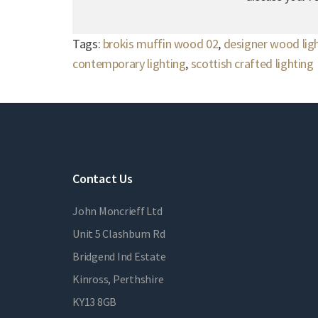
Tags:
brokis muffin wood 02
,
designer wood lig
contemporary lighting
,
scottish crafted lighting
Contact Us
John Moncrieff Ltd
Unit 5 Clashburn Rd
Bridgend Ind Estate
Kinross, Perthshire
KY13 8GB