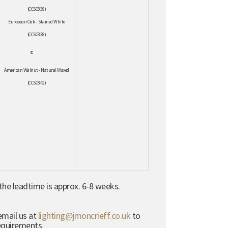
(CCSC839)
European Oak - Stained White
(CCSC838)
C
American Walnut - Natural Waxed
(CCSC842)
he leadtime is approx. 6-8 weeks.
email us at
lighting@jmoncrieff.co.uk
to
requirements