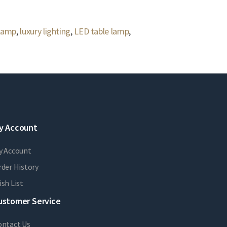
 lamp
,
luxury lighting
,
LED table lamp
,
y Account
y Account
der History
sh List
ustomer Service
ontact Us