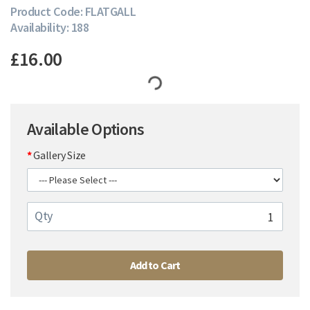
Product Code: FLATGALL
Availability: 188
£16.00
Available Options
Gallery Size
Qty
Add to Cart