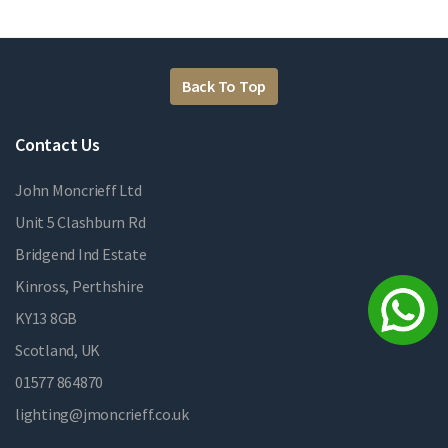
Back To Top
Contact Us
John Moncrieff Ltd
Unit 5 Clashburn Rd
Bridgend Ind Estate
Kinross, Perthshire
KY13 8GB
Scotland, UK
01577 864870
lighting@jmoncrieff.co.uk