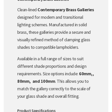
Clean-lined
Contemporary Brass Galleries
designed for modern and transitional
lighting schemes. Manufactured in solid
brass, these galleries provide a secure and
visually refined method of clamping glass
shades to compatible lampholders.
Available in a full range of sizes to suit
different shade proportions and design
requirements. Size options include:
60mm,,
80mm, and 100mm
. This allows you to
match the gallery correctly to the scale of
your glass shade and overall fitting.
Product Specifications