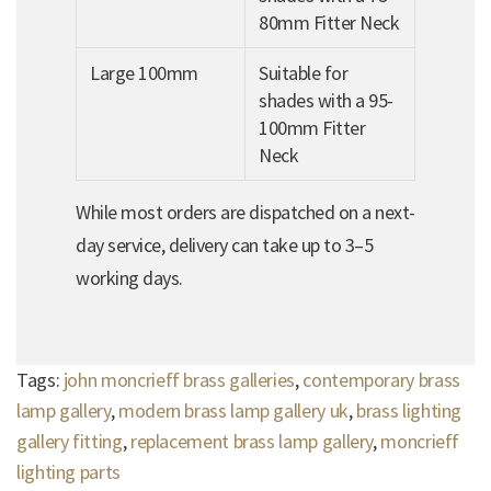
80mm Fitter Neck
Large 100mm
Suitable for
shades with a 95-
100mm Fitter
Neck
While most orders are dispatched on a next-
day service, delivery can take up to 3–5
working days.
Tags:
john moncrieff brass galleries
,
contemporary brass
lamp gallery
,
modern brass lamp gallery uk
,
brass lighting
gallery fitting
,
replacement brass lamp gallery
,
moncrieff
lighting parts