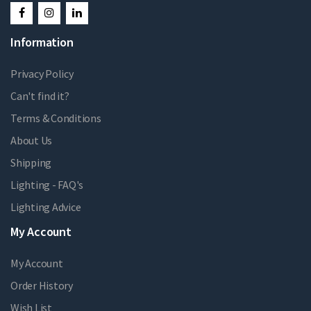
Information
Privacy Policy
Can't find it?
Terms & Conditions
About Us
Shipping
Lighting - FAQ's
Lighting Advice
My Account
My Account
Order History
Wish List