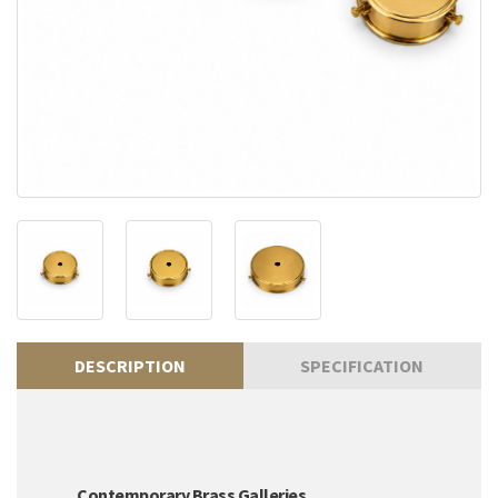
DESCRIPTION
SPECIFICATION
Contemporary Brass Galleries