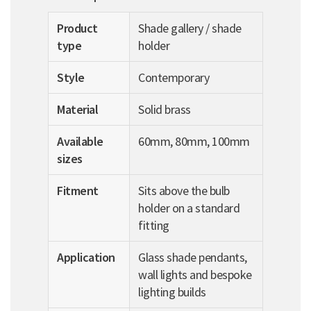
Product
Shade gallery / shade
type
holder
Style
Contemporary
Material
Solid brass
Available
60mm, 80mm, 100mm
sizes
Fitment
Sits above the bulb
holder on a standard
fitting
Application
Glass shade pendants,
wall lights and bespoke
lighting builds