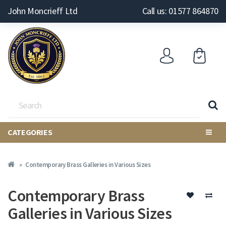
John Moncrieff Ltd
Call us: 01577 864870
CATEGORIES
Contemporary Brass Galleries in Various Sizes
Contemporary Brass
Galleries in Various Sizes