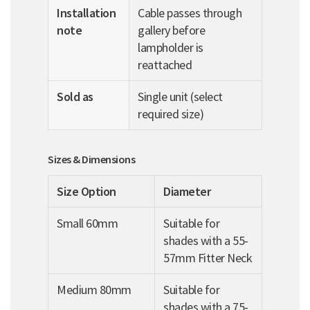
Installation
Cable passes through
note
gallery before
lampholder is
reattached
Sold as
Single unit (select
required size)
Sizes & Dimensions
Size Option
Diameter
Small 60mm
Suitable for
shades with a 55-
57mm Fitter Neck
Medium 80mm
Suitable for
shades with a 75-