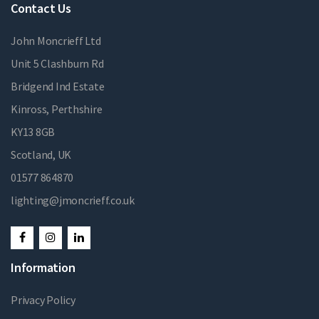
Contact Us
John Moncrieff Ltd
Unit 5 Clashburn Rd
Bridgend Ind Estate
Kinross, Perthshire
KY13 8GB
Scotland, UK
01577 864870
lighting@jmoncrieff.co.uk
Information
Privacy Policy