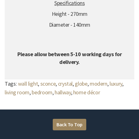
Specifications
Height - 270mm
Diameter - 140mm
Please allow between 5-10 working days for
delivery.
Tags:
wall light
,
sconce
,
crystal
,
globe
,
modern
,
luxury
,
living room
,
bedroom
,
hallway
,
home décor
Back To Top