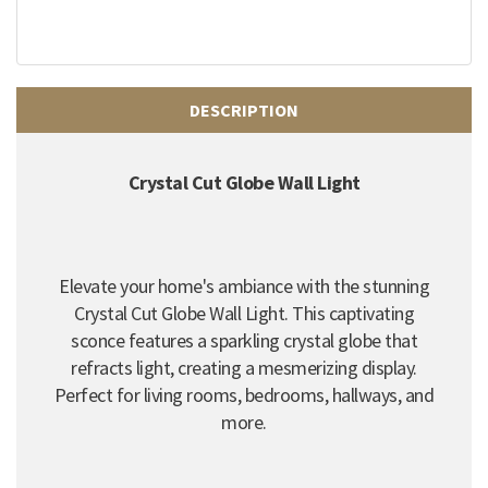
DESCRIPTION
Crystal Cut Globe Wall Light
Elevate your home's ambiance with the stunning
Crystal Cut Globe Wall Light. This captivating
sconce features a sparkling crystal globe that
refracts light, creating a mesmerizing display.
Perfect for living rooms, bedrooms, hallways, and
more.