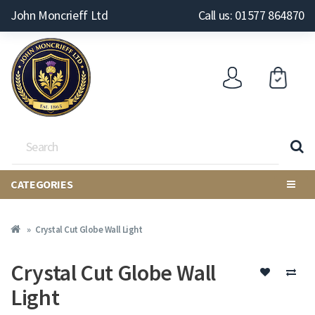
John Moncrieff Ltd
Call us: 01577 864870
CATEGORIES
Crystal Cut Globe Wall Light
Crystal Cut Globe Wall
Light