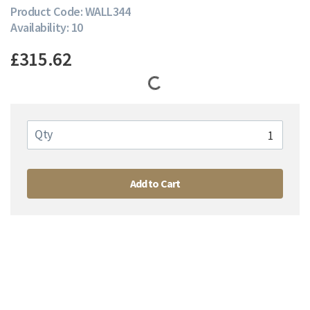
Product Code: WALL344
Availability: 10
£315.62
Qty
Add to Cart