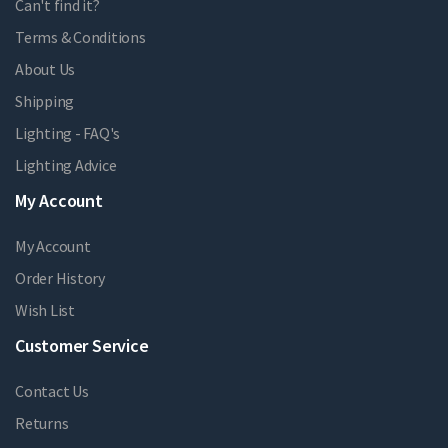
Can't find it?
Terms & Conditions
About Us
Shipping
Lighting - FAQ's
Lighting Advice
My Account
My Account
Order History
Wish List
Customer Service
Contact Us
Returns