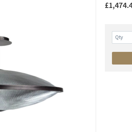
£1,474.
Qty