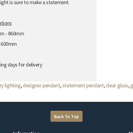
 light is sure to make a statement.
ations
mm - 860mm
- 600mm
ing days for delivery
y lighting
,
designer pendant
,
statement pendant
,
clear glass
,
g
Back To Top