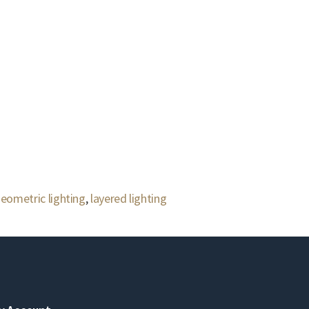
eometric lighting
,
layered lighting