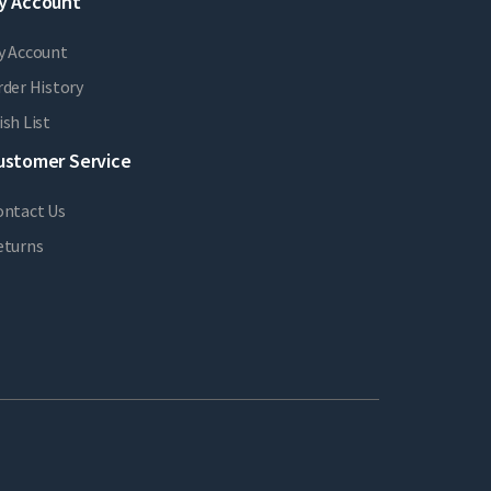
y Account
y Account
der History
sh List
ustomer Service
ontact Us
eturns