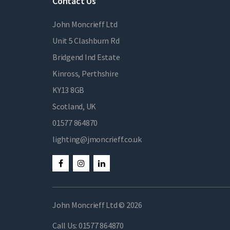
Contact Us
John Moncrieff Ltd
Unit 5 Clashburn Rd
Bridgend Ind Estate
Kinross, Perthshire
KY13 8GB
Scotland, UK
01577 864870
lighting@jmoncrieff.co.uk
John Moncrieff Ltd © 2026
Call Us:
01577 864870