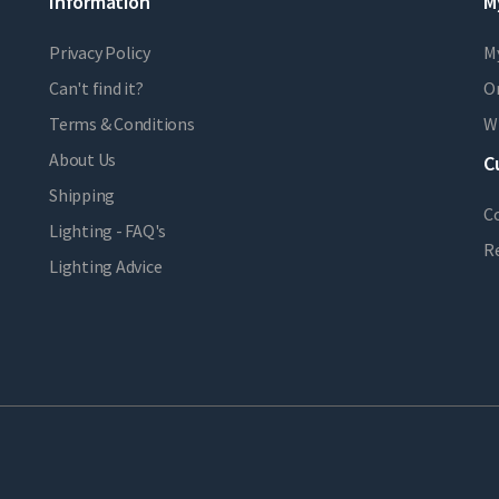
Information
M
Privacy Policy
M
Can't find it?
Or
Terms & Conditions
Wi
About Us
C
Shipping
C
Lighting - FAQ's
R
Lighting Advice