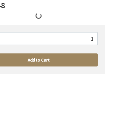
48
Add to Cart