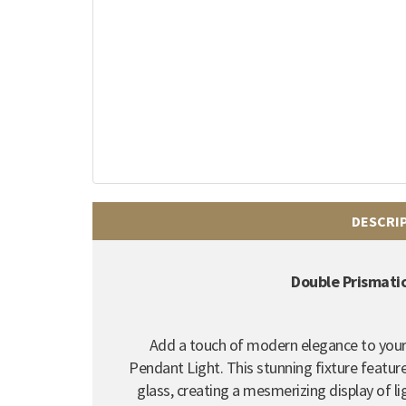
DESCRI
Double Prismati
Add a touch of modern elegance to your
Pendant Light. This stunning fixture featur
glass, creating a mesmerizing display of li