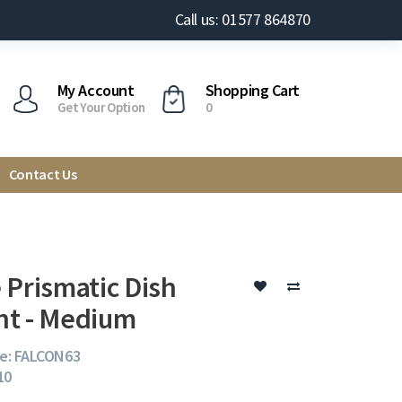
Call us: 01577 864870
My Account
Shopping Cart
Get Your Option
0
Contact Us
 Prismatic Dish
t - Medium
e: FALCON63
10