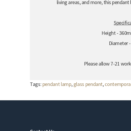
living areas, and more, this pendant
Specific
Height - 360
Diameter 
Please allow 7-21 work
Tags:
pendant lamp
,
glass pendant
,
contemporar