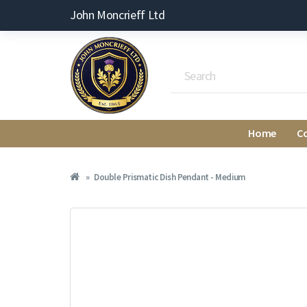
John Moncrieff Ltd
Home
C
Double Prismatic Dish Pendant - Medium