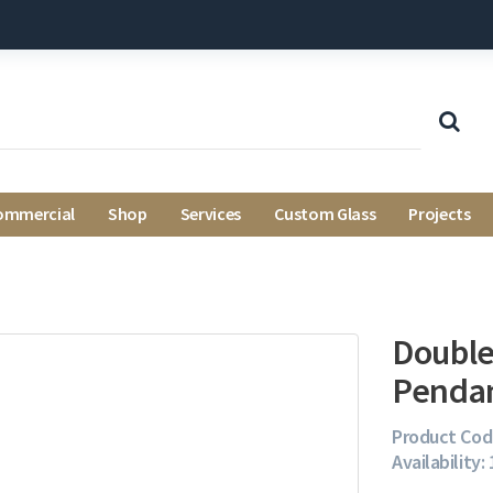
ommercial
Shop
Services
Custom Glass
Projects
Double
Pendan
Product Cod
Availability: 