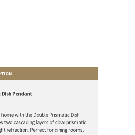
PTION
c Dish Pendant
 home with the Double Prismatic Dish
es two cascading layers of clear prismatic
ght refraction. Perfect for dining rooms,