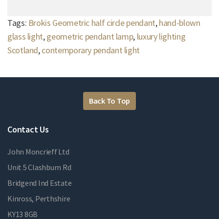
Tags:
Brokis Geometric half circle pendant
,
hand-blown
glass light
,
geometric pendant lamp
,
luxury lighting
Scotland
,
contemporary pendant light
Back To Top
Contact Us
John Moncrieff Ltd
Unit 5 Clashburn Rd
Bridgend Ind Estate
Kinross, Perthshire
KY13 8GB