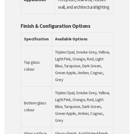
wall, and architectural lighting
Finish & Configuration Options
Specification
Available Options
Triplex Opal, Smoke Grey, Yellow,
Light Pink, Orange, Red, Light
Top glass
Blue, Turquoise, Dark Green,
colour
Green Apple, Amber, Cognac,
Grey
Triplex Opal, Smoke Grey, Yellow,
Light Pink, Orange, Red, Light
Bottom glass
Blue, Turquoise, Dark Green,
colour
Green Apple, Amber, Cognac,
Grey
Glass surface
Glossy Finish, Acid Etched Finish