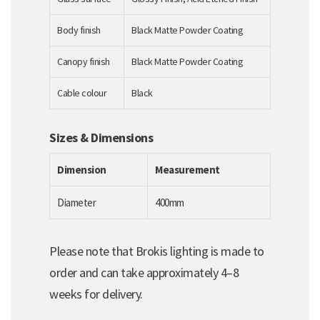
Body finish
Black Matte Powder Coating
Canopy finish
Black Matte Powder Coating
Cable colour
Black
Sizes & Dimensions
Dimension
Measurement
Diameter
400mm
Please note that Brokis lighting is made to
order and can take approximately 4–8
weeks for delivery.