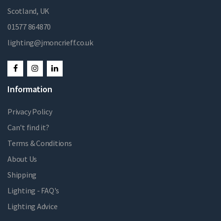
Scotland, UK
01577 864870
lighting@jmoncrieff.co.uk
Information
Privacy Policy
Can't find it?
Terms & Conditions
About Us
Shipping
Lighting - FAQ's
Lighting Advice