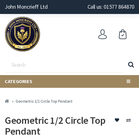
John Moncrieff Ltd
Call us: 01577 864870
CATEGORIES
Geometric 1/2 Circle Top Pendant
Geometric 1/2 Circle Top
Pendant