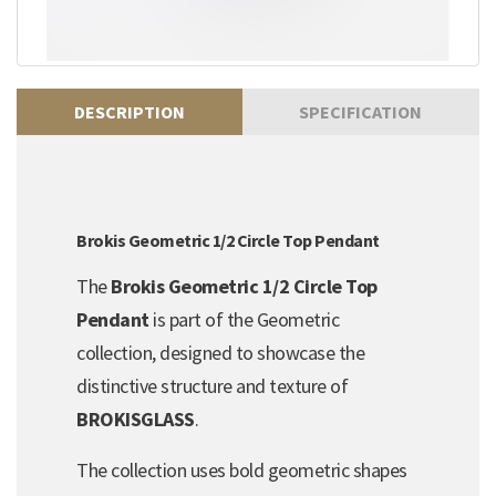
DESCRIPTION
SPECIFICATION
Brokis Geometric 1/2 Circle Top Pendant
The
Brokis Geometric 1/2 Circle Top
Pendant
is part of the Geometric
collection, designed to showcase the
distinctive structure and texture of
BROKISGLASS
.
The collection uses bold geometric shapes