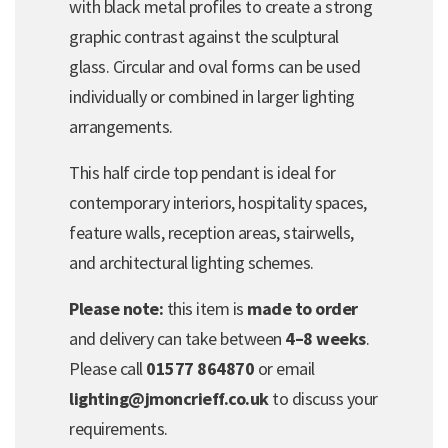
with black metal profiles to create a strong
graphic contrast against the sculptural
glass. Circular and oval forms can be used
individually or combined in larger lighting
arrangements.
This half circle top pendant is ideal for
contemporary interiors, hospitality spaces,
feature walls, reception areas, stairwells,
and architectural lighting schemes.
Please note:
this item is
made to order
and delivery can take between
4–8 weeks
.
Please call
01577 864870
or email
lighting@jmoncrieff.co.uk
to discuss your
requirements.