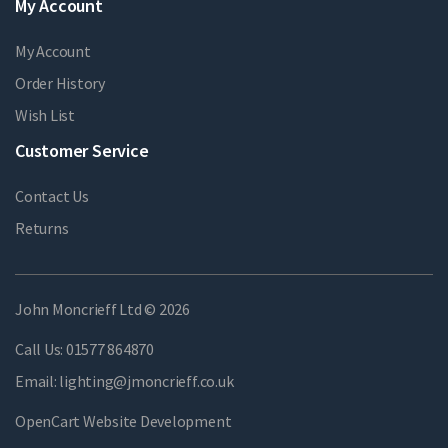
My Account
My Account
Order History
Wish List
Customer Service
Contact Us
Returns
John Moncrieff Ltd © 2026
Call Us:
01577 864870
Email:
lighting@jmoncrieff.co.uk
OpenCart Website Development