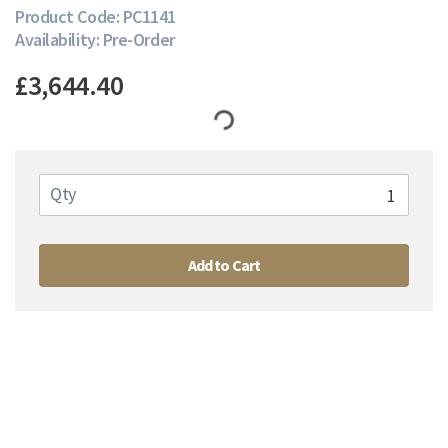
Product Code: PC1141
Availability: Pre-Order
£3,644.40
Qty
Add to Cart