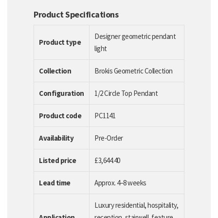
Product Specifications
Designer geometric pendant
Product type
light
Collection
Brokis Geometric Collection
Configuration
1/2 Circle Top Pendant
Product code
PC1141
Availability
Pre-Order
Listed price
£3,644.40
Lead time
Approx. 4–8 weeks
Luxury residential, hospitality,
Application
reception, stairwell, feature