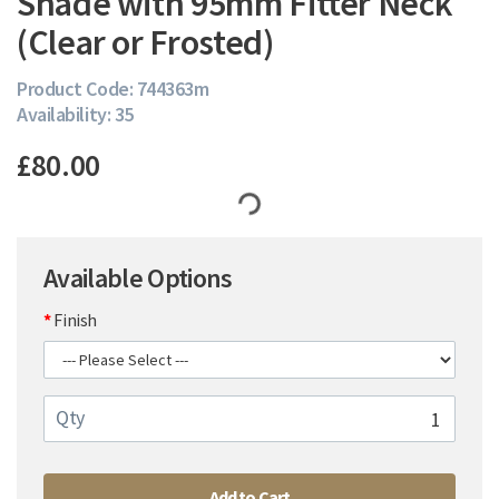
Shade with 95mm Fitter Neck
(Clear or Frosted)
Product Code: 744363m
Availability: 35
£80.00
Available Options
Finish
Qty
Add to Cart