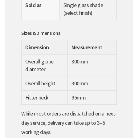
Sold as
Single glass shade
(select finish)
Sizes & Dimensions
Dimension
Measurement
Overall globe
300mm
diameter
Overall height
300mm
Fitter neck
95mm
While most orders are dispatched on a next-
day service, delivery can take up to 3–5
working days.