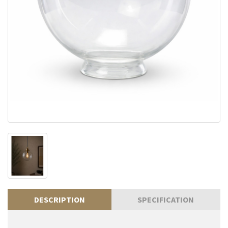
DESCRIPTION
SPECIFICATION