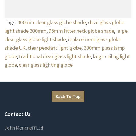
Tags:
300mm clear glass globe shade
,
clear glass globe
light shade 300mm
,
95mm fitter neck globe shade
,
large
clear glass globe light shade
,
replacement glass globe
shade UK
,
clear pendant light globe
,
300mm glass lamp
globe
,
traditional clear glass light shade
,
large ceiling light
globe
,
clear glass lighting globe
Back To Top
Contact Us
John Moncrieff Ltd