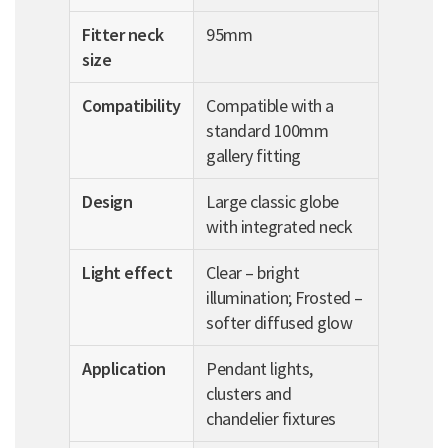
Fitter neck
95mm
size
Compatibility
Compatible with a
standard 100mm
gallery fitting
Design
Large classic globe
with integrated neck
Light effect
Clear – bright
illumination; Frosted –
softer diffused glow
Application
Pendant lights,
clusters and
chandelier fixtures