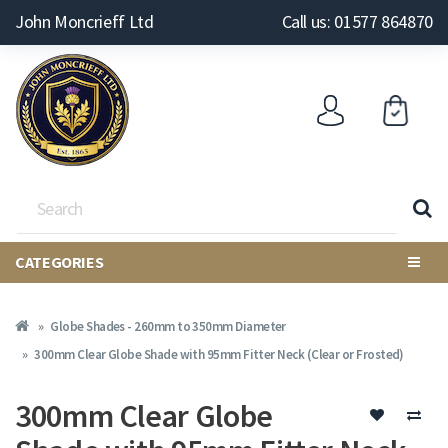
John Moncrieff Ltd
Call us: 01577 864870
CATEGORIES
Globe Shades - 260mm to 350mm Diameter
300mm Clear Globe Shade with 95mm Fitter Neck (Clear or Frosted)
300mm Clear Globe