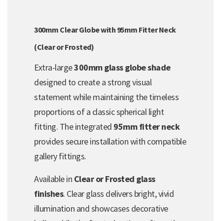
300mm Clear Globe with 95mm Fitter Neck
(Clear or Frosted)
Extra-large
300mm glass globe shade
designed to create a strong visual
statement while maintaining the timeless
proportions of a classic spherical light
fitting. The integrated
95mm fitter neck
provides secure installation with compatible
gallery fittings.
Available in
Clear or Frosted glass
finishes
. Clear glass delivers bright, vivid
illumination and showcases decorative