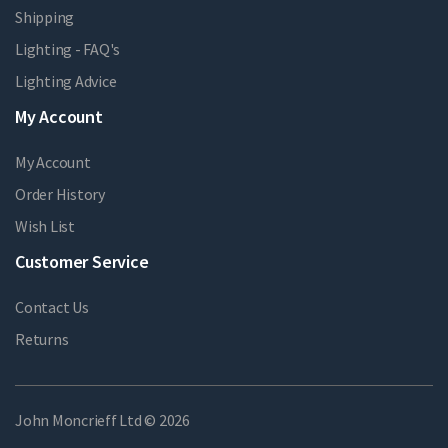
Shipping
Lighting - FAQ's
Lighting Advice
My Account
My Account
Order History
Wish List
Customer Service
Contact Us
Returns
John Moncrieff Ltd © 2026