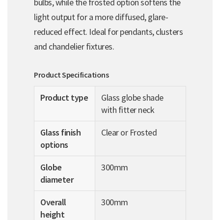
bulbs, while the frosted option softens the
light output for a more diffused, glare-
reduced effect. Ideal for pendants, clusters
and chandelier fixtures.
Product Specifications
Product type
Glass globe shade
with fitter neck
Glass finish
Clear or Frosted
options
Globe
300mm
diameter
Overall
300mm
height