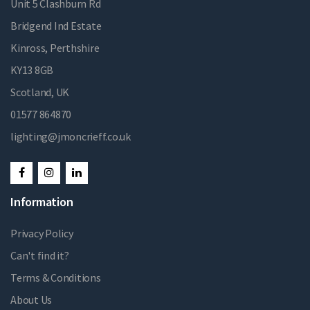
Unit 5 Clashburn Rd
Bridgend Ind Estate
Kinross, Perthshire
KY13 8GB
Scotland, UK
01577 864870
lighting@jmoncrieff.co.uk
Information
Privacy Policy
Can't find it?
Terms & Conditions
About Us