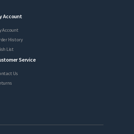
y Account
y Account
der History
sh List
ustomer Service
ontact Us
eturns