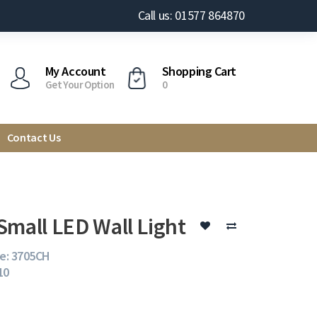
Call us: 01577 864870
My Account
Shopping Cart
Get Your Option
0
Contact Us
Small LED Wall Light
e: 3705CH
10