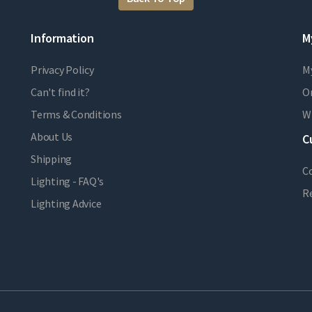
Information
M
Privacy Policy
M
Can't find it?
Or
Terms & Conditions
Wi
About Us
C
Shipping
C
Lighting - FAQ's
R
Lighting Advice