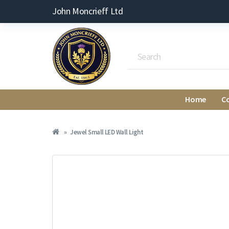
John Moncrieff Ltd
Home
C
Jewel Small LED Wall Light