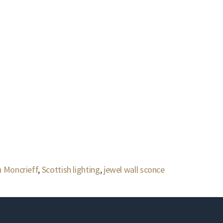
 Moncrieff
,
Scottish lighting
,
jewel wall sconce