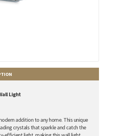
PTION
all Light
 modern addition to any home. This unique
ading crystals that sparkle and catch the
-efficient light, making this wall light