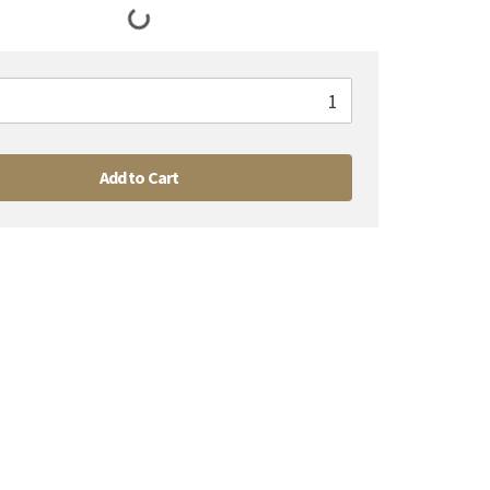
Add to Cart