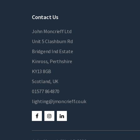
Contact Us
John Moncrieff Ltd
Unit 5 Clashburn Rd
Bridgend Ind Estate
Kinross, Perthshire
KY13 8GB
Scotland, UK
01577 864870
lighting@jmoncrieff.co.uk