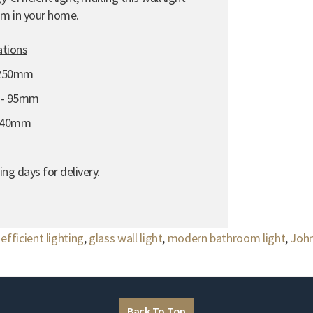
om in your home.
ations
 250mm
n - 95mm
 140mm
ng days for delivery.
efficient lighting
,
glass wall light
,
modern bathroom light
,
John
Back To Top