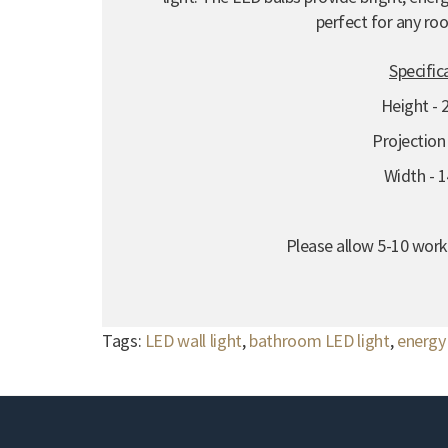
perfect for any ro
Specific
Height -
Projectio
Width -
Please allow 5-10 worki
Tags:
LED wall light
,
bathroom LED light
,
energy 