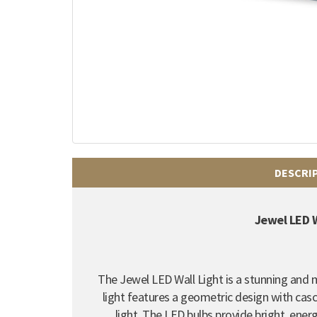
DESCRI
Jewel LED W
The Jewel LED Wall Light is a stunning and
light features a geometric design with casc
light. The LED bulbs provide bright, energy