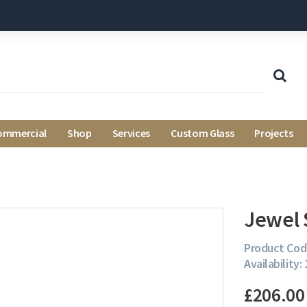
ommercial
Shop
Services
Custom Glass
Projects
Jewel 
Product Cod
Availability: 
£206.00