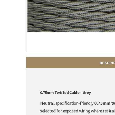
DESCRI
0.75mm Twisted Cable – Grey
Neutral, specification-friendly
0.75mm twi
selected for exposed wiring where restrain