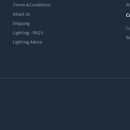
Terms & Conditions
Wi
About Us
C
Shipping
C
Lighting - FAQ's
R
Lighting Advice