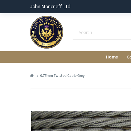
John Moncrieff Ltd
Home
C
0.75mm Twisted Cable Grey