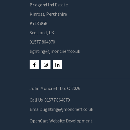
Bridgend Ind Estate
Kinross, Perthshire
KY13 8GB
Scotland, UK
01577 864870
lighting@jmoncrieff.co.uk
John Moncrieff Ltd © 2026
Call Us:
01577 864870
Email:
lighting@jmoncrieff.co.uk
OpenCart Website Development