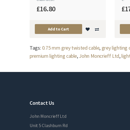
£16.80
£1
Add to Cart
Tags:
0.75 mm grey twisted cable
,
grey lighting
premium lighting cable
,
John Moncrieff Ltd
,
ligh
Contact Us
John Moncrieff Ltd
Unit 5 Clashburn Rd