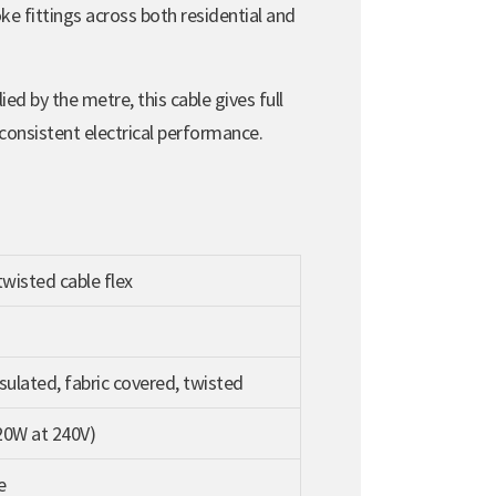
ke fittings across both residential and
ed by the metre, this cable gives full
 consistent electrical performance.
wisted cable flex
sulated, fabric covered, twisted
20W at 240V)
e