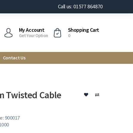
Call us: 01577 864870
My Account
Shopping Cart
Get Your Option
0
Contact Us
 Twisted Cable
e: 900017
 1000