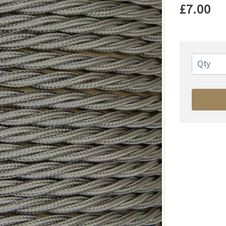
£7.00
Qty