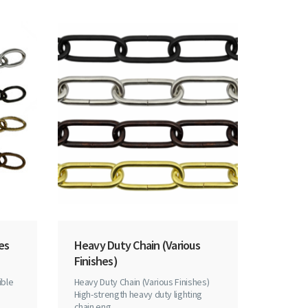
hes
Heavy Duty Chain (Various
Finishes)
ible
Heavy Duty Chain (Various Finishes)
n
High-strength heavy duty lighting
chain eng..