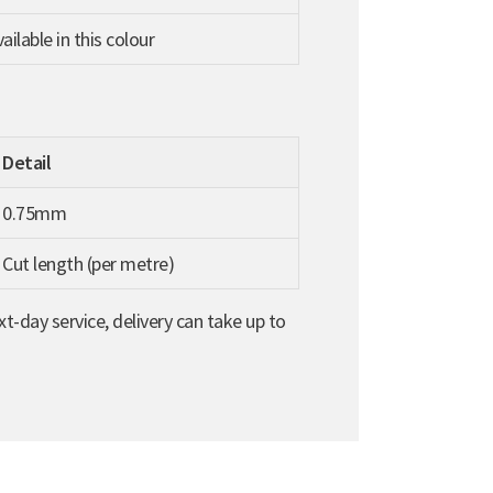
ilable in this colour
Detail
0.75mm
Cut length (per metre)
t-day service, delivery can take up to