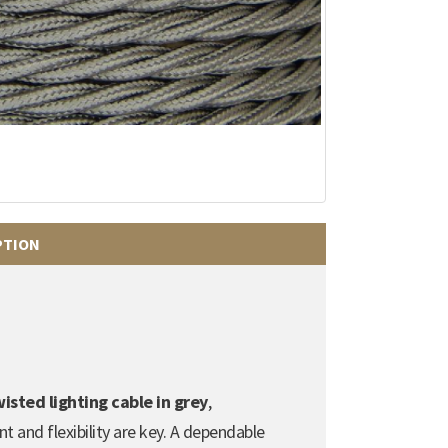
PTION
sted lighting cable in grey
,
t and flexibility are key. A dependable