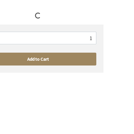
Add to Cart