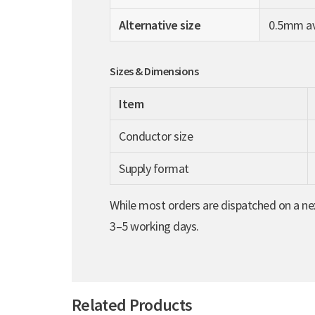
Alternative size
0.5mm ava
Sizes & Dimensions
Item
Conductor size
Supply format
While most orders are dispatched on a nex
3–5 working days.
Related Products