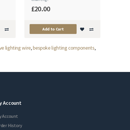
£20.00
Add to Cart
ve lighting wire
,
bespoke lighting components
,
y Account
y Account
der History