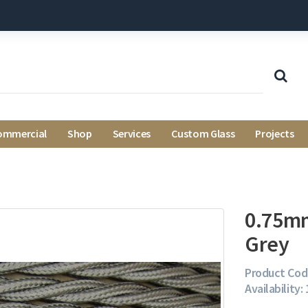
ommercial
Shop
Services
Custom Glass
Projects
0.75mm
Grey
Product Cod
Availability: