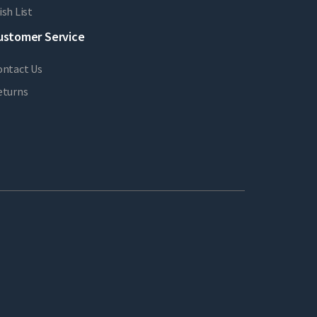
sh List
ustomer Service
ontact Us
eturns