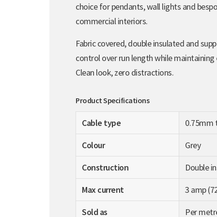
choice for pendants, wall lights and bespo
commercial interiors.
Fabric covered, double insulated and suppli
control over run length while maintaining
Clean look, zero distractions.
Product Specifications
Cable type
0.75mm t
Colour
Grey
Construction
Double in
Max current
3 amp (7
Sold as
Per metr