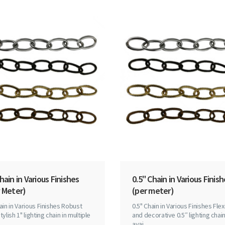
hain in Various Finishes
0.5" Chain in Various Finis
 Meter)
(per meter)
ain in Various Finishes Robust
0.5" Chain in Various Finishes Flex
tylish 1" lighting chain in multiple
and decorative 0.5″ lighting chai
avai..