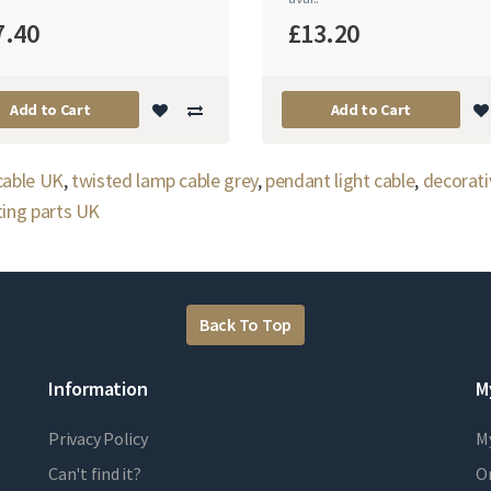
7.40
£13.20
Add to Cart
Add to Cart
 cable UK
,
twisted lamp cable grey
,
pendant light cable
,
decorati
ting parts UK
Back To Top
Information
M
Privacy Policy
M
Can't find it?
Or