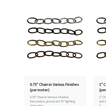
0.75" Chain in Various Finishes
1" C
(per meter)
(per
0.75" Chain in Various Finishes
1" Ch
Decorative, practical 0.75" lighting
and s
chain desi..
f..