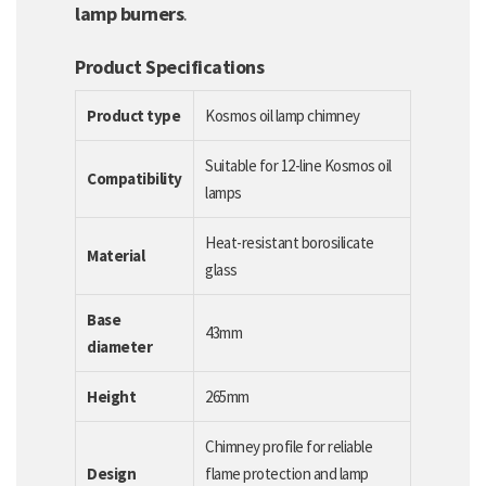
lamp burners
.
Product Specifications
Product type
Kosmos oil lamp chimney
Suitable for 12-line Kosmos oil
Compatibility
lamps
Heat-resistant borosilicate
Material
glass
Base
43mm
diameter
Height
265mm
Chimney profile for reliable
Design
flame protection and lamp