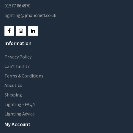
01577 864870
lighting@jmoncrieff.co.uk
Information
Privacy Policy
Can't find it?
Terms & Conditions
About Us
Shipping
Lighting - FAQ's
Lighting Advice
My Account