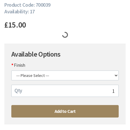
Product Code: 700039
Availability: 17
£15.00
Available Options
Finish
Qty
Add to Cart