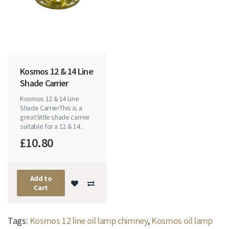
Kosmos 12 & 14 Line
Shade Carrier
Kosmos 12 & 14 Line
Shade CarrierThis is a
great little shade carrier
suitable for a 12 & 14..
£10.80
Add to
Cart
Tags:
Kosmos 12 line oil lamp chimney
,
Kosmos oil lamp