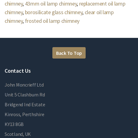
chimney
,
43mm oil lamp chimney
,
replacement oil lamp
chimney
,
borosilicate glass chimney
,
clear oil lamp
chimney
,
frosted oil lamp chimney
Back To Top
Contact Us
John Moncrieff Ltd
Unit 5 Clashburn Rd
Bridgend Ind Estate
Kinross, Perthshire
KY13 8GB
Scotland, UK