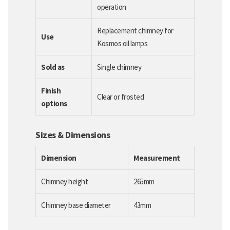
operation
Replacement chimney for
Use
Kosmos oil lamps
Sold as
Single chimney
Finish
Clear or frosted
options
Sizes & Dimensions
Dimension
Measurement
Chimney height
265mm
Chimney base diameter
43mm