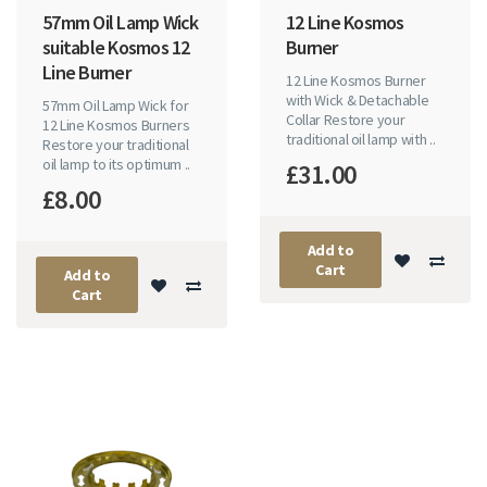
57mm Oil Lamp Wick
12 Line Kosmos
suitable Kosmos 12
Burner
Line Burner
12 Line Kosmos Burner
with Wick & Detachable
57mm Oil Lamp Wick for
Collar Restore your
12 Line Kosmos Burners
traditional oil lamp with ..
Restore your traditional
oil lamp to its optimum ..
£31.00
£8.00
Add to
Cart
Add to
Cart