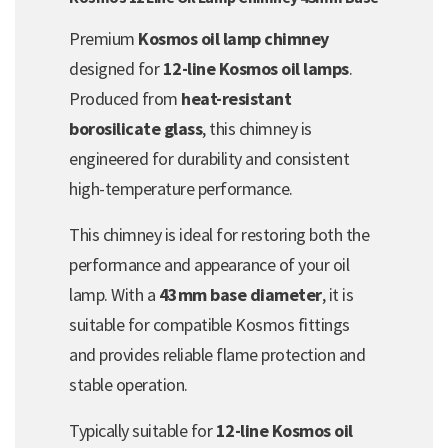
Premium
Kosmos oil lamp chimney
designed for
12-line Kosmos oil lamps
.
Produced from
heat-resistant
borosilicate glass
, this chimney is
engineered for durability and consistent
high-temperature performance.
This chimney is ideal for restoring both the
performance and appearance of your oil
lamp. With a
43mm base diameter
, it is
suitable for compatible Kosmos fittings
and provides reliable flame protection and
stable operation.
Typically suitable for
12-line Kosmos oil