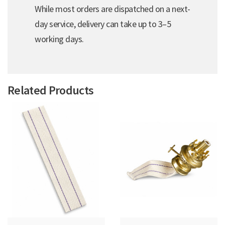
While most orders are dispatched on a next-
day service, delivery can take up to 3–5
working days.
Related Products