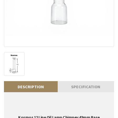
DESCRIPTION
SPECIFICATION
Kosmos 12 Line Oil Lamp Chimney 43mm Base