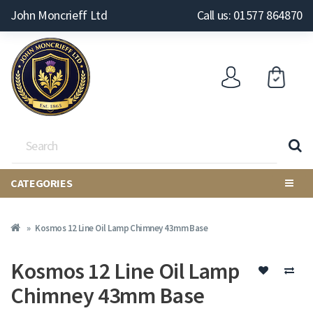
John Moncrieff Ltd
Call us: 01577 864870
CATEGORIES
Kosmos 12 Line Oil Lamp Chimney 43mm Base
Kosmos 12 Line Oil Lamp
Chimney 43mm Base