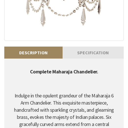
DESCRIPTION
SPECIFICATION
Complete Maharaja Chandelier.
Indulge in the opulent grandeur of the Maharaja 6
Arm Chandelier. This exquisite masterpiece,
handcrafted with sparkling crystals, and gleaming
brass, evokes the majesty of Indian palaces. Six
gracefully curved arms extend from a central