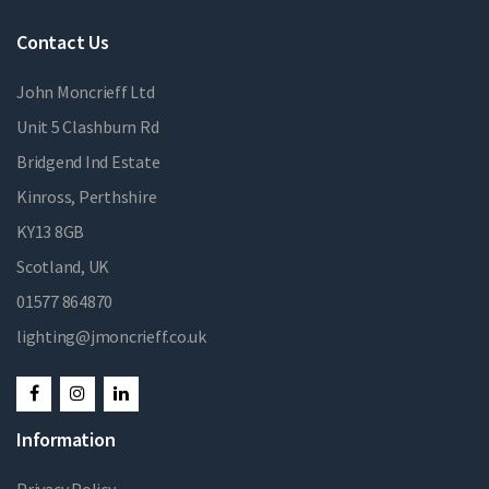
Contact Us
John Moncrieff Ltd
Unit 5 Clashburn Rd
Bridgend Ind Estate
Kinross, Perthshire
KY13 8GB
Scotland, UK
01577 864870
lighting@jmoncrieff.co.uk
Information
Privacy Policy