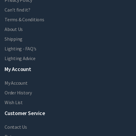
Can't find it?
Terms & Conditions
About Us
Shipping
Lighting - FAQ's
Lighting Advice
My Account
My Account
Order History
Wish List
Customer Service
Contact Us