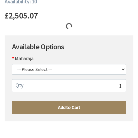
Availability: 10
£2,505.07
Available Options
Maharaja
Qty
Add to Cart