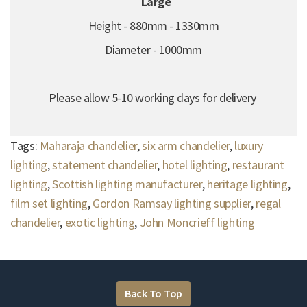
Large
Height - 880mm - 1330mm
Diameter - 1000mm
Please allow 5-10 working days for delivery
Tags:
Maharaja chandelier
,
six arm chandelier
,
luxury
lighting
,
statement chandelier
,
hotel lighting
,
restaurant
lighting
,
Scottish lighting manufacturer
,
heritage lighting
,
film set lighting
,
Gordon Ramsay lighting supplier
,
regal
chandelier
,
exotic lighting
,
John Moncrieff lighting
Back To Top