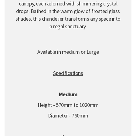
canopy, each adorned with shimmering crystal
drops. Bathed in the warm glow of frosted glass
shades, this chandelier transforms any space into
a regal sanctuary.
Available in medium or Large
Specifications
Medium
Height - 570mm to 1020mm
Diameter - 760mm