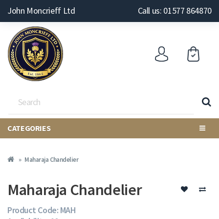
John Moncrieff Ltd
Call us: 01577 864870
CATEGORIES
Maharaja Chandelier
Maharaja Chandelier
Product Code: MAH