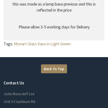
this was made as a lamp base previous and this is
reflected in the price
Please allow 3-5 working days for Delivery
Tags:
Monart Glass Vase in Light Green
Back To Top
Contact Us
John Moncrieff Ltd
Unit 5 Clashburn Rd