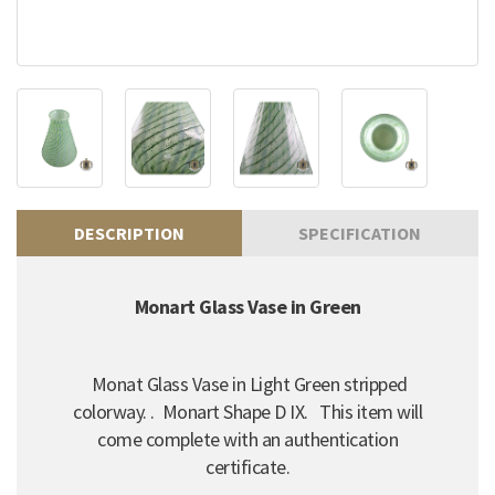
DESCRIPTION
SPECIFICATION
Monart Glass Vase in Green
Monat Glass Vase in Light Green stripped
colorway. . Monart Shape D IX. This item will
come complete with an authentication
certificate.