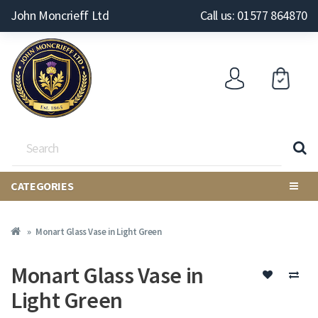
John Moncrieff Ltd
Call us: 01577 864870
CATEGORIES
Monart Glass Vase in Light Green
Monart Glass Vase in
Light Green