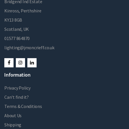
Bridgend Ind Estate
Kinross, Perthshire
KY13 8GB
Scotland, UK
01577 864870
lighting@jmoncrieff.co.uk
Information
Privacy Policy
Can't find it?
Terms & Conditions
About Us
Shipping