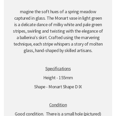
magine the soft hues of a spring meadow
captured in glass.
The Monart vase in light green
is a delicate dance of milky white and pale green
stripes,
swirling and twisting with the elegance of
a ballerina's skirt.
Crafted using the marvering
technique,
each stripe whispers a story of molten
glass,
hand-shaped by skilled artisans
.
Specifications
Height - 155mm
Shape - Monart Shape D IX
Condition
Good condition. There is a small hole (pictured)