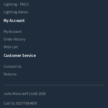
Lighting - FAQ's
Lighting Advice
My Account
My Account
Order History
Wish List
Customer Service
Contact Us
Returns
John Moncrieff Ltd © 2026
Call Us:
01577 864870