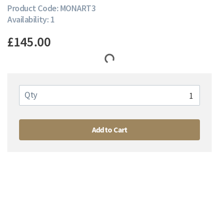
Product Code: MONART3
Availability: 1
£145.00
Qty
Add to Cart