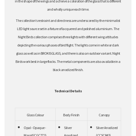
in the shape of the wings and achieve a coloration of the glass that is different
and wholly unique each time.
The collection’s restraint and directness are underscored by the minimalist
LED light source set in a fixture of lacquered and polished aluminium. The
Night Birds collection comprises three lights with different wing attitudes
depicting the various phases of bird flight. The lights come in white or dark
glass as well as in BROKISGLASS, and there is also an outdoor variant. Night
Birds work best in large flocks. The metal components are also available in a
black anodized finish.
Technical Details
Glass Colour
Body Finish
Canopy
Opal - Opaque -
Silver
Silver Anodized
Massif (CGC772)
Anodized
(CCSC843)