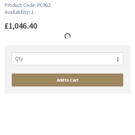
Product Code: PC962
Availability: 1
£1,046.40
Qty
Add to Cart