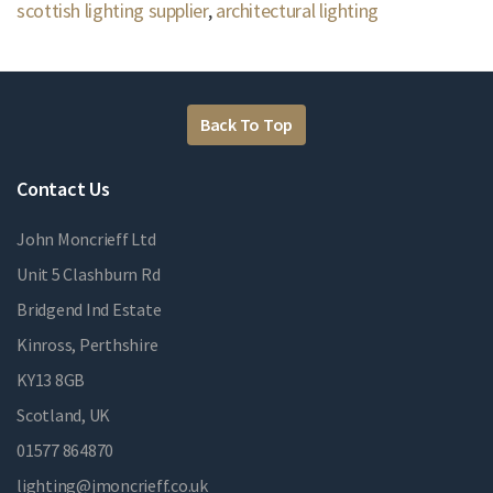
scottish lighting supplier
,
architectural lighting
Back To Top
Contact Us
John Moncrieff Ltd
Unit 5 Clashburn Rd
Bridgend Ind Estate
Kinross, Perthshire
KY13 8GB
Scotland, UK
01577 864870
lighting@jmoncrieff.co.uk