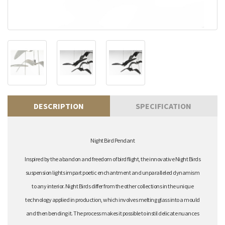
DESCRIPTION
SPECIFICATION
Night Bird Pendant
Inspired by the abandon and freedom of bird flight, the innovative Night Birds
suspension lights impart poetic enchantment and unparalleled dynamism
to any interior. Night Birds differ from the other collections in the unique
technology applied in production, which involves melting glass into a mould
and then bending it. The process makes it possible to instil delicate nuances