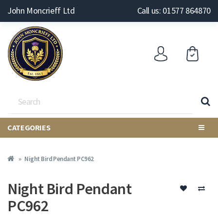
John Moncrieff Ltd
Call us: 01577 864870
CATEGORIES
Night Bird Pendant PC962
Night Bird Pendant
PC962