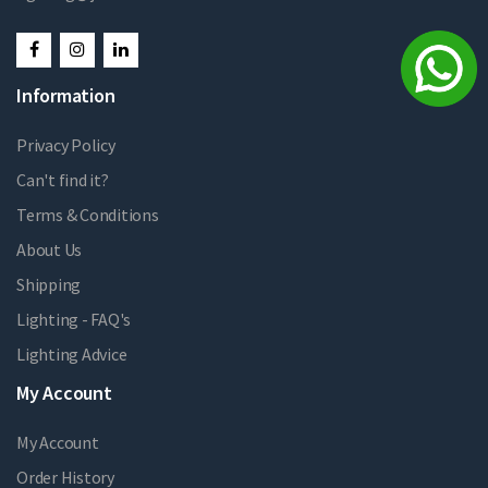
Information
Privacy Policy
Can't find it?
Terms & Conditions
About Us
Shipping
Lighting - FAQ's
Lighting Advice
My Account
My Account
Order History