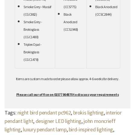
Smoke Grey - Massif
(CCS775)
Black Anodized
(CGC882)
Black
(CCSC2844)
Smoke Grey -
Anodized
Brokisglass
(CCS1948)
(CGC1480)
Triplex Opal -
Brokisglass
(CGC1478)
Items are custom made to order please allow approx. 4-6 weeks for delivery.
Please call our office on 01577 864870 to discuss your requirements
Tags:
night bird pendant pc962
,
brokis lighting
,
interior
pendant light
,
designer LED lighting
,
john moncrieff
lighting
,
luxury pendant lamp
,
bird-inspired lighting
,