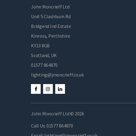
John Moncrieff Ltd
Unit 5 Clashburn Rd
Bridgend Ind Estate
Kinross, Perthshire
KY13 8GB
Scotland, UK
01577 864870
lighting@jmoncrieff.co.uk
John Moncrieff Ltd © 2026
Call Us:
01577 864870
Email:
lighting@jmoncrieff.co.uk