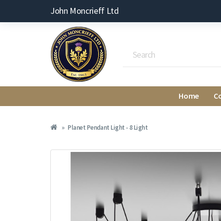
John Moncrieff Ltd
Home
C
Planet Pendant Light - 8 Light