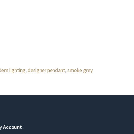
ern lighting
,
designer pendant
,
smoke grey
y Account