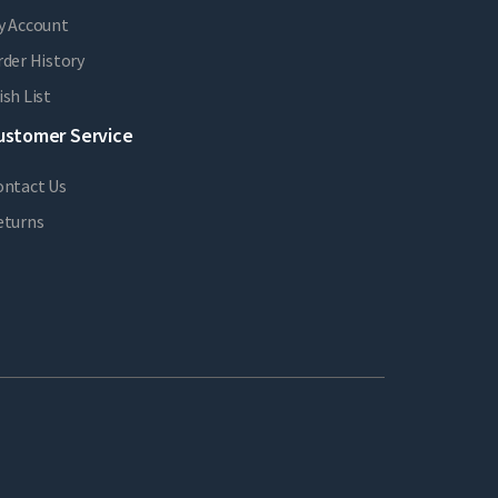
y Account
der History
sh List
ustomer Service
ontact Us
eturns