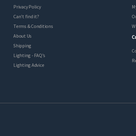
Privacy Policy
M
Can't find it?
Or
Terms & Conditions
Wi
About Us
C
Shipping
C
Lighting - FAQ's
R
Lighting Advice