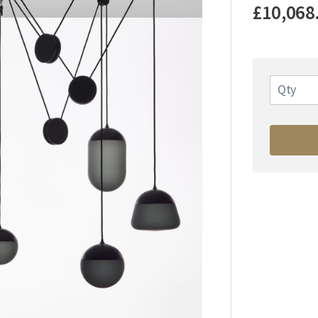
£10,068
Qty