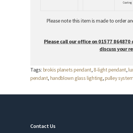
Coating
Please note this item is made to order a
Please call our office on 01577 864870 
discuss your r
Tags:
brokis planets pendant
,
8-light pendant
,
lu
pendant
,
handblown glass lighting
,
pulley system
Contact Us