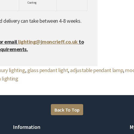
Coating
nd delivery can take between 4-8 weeks.
or email
lighting@jmoncrieff.co.uk
to
equirements.
xury lighting
,
glass pendant light
,
adjustable pendant lamp
,
mod
 lighting
Back To Top
Information
M