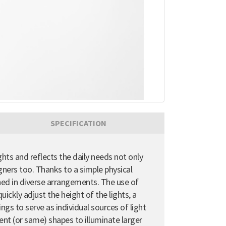
SPECIFICATION
ghts and reflects the daily needs not only
gners too. Thanks to a simple physical
ioned in diverse arrangements. The use of
uickly adjust the height of the lights, a
ngs to serve as individual sources of light
erent (or same) shapes to illuminate larger