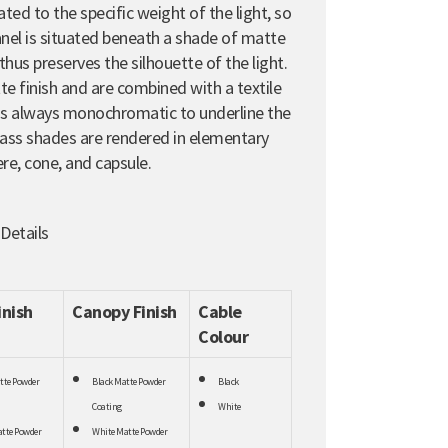
ated to the specific weight of the light, so
panel is situated beneath a shade of matte
thus preserves the silhouette of the light.
 finish and are combined with a textile
 is always monochromatic to underline the
glass shades are rendered in elementary
re, cone, and capsule.
 Details
inish
Canopy Finish
Cable
Colour
tte Powder
Black Matte Powder
Black
Coating
White
tte Powder
White Matte Powder