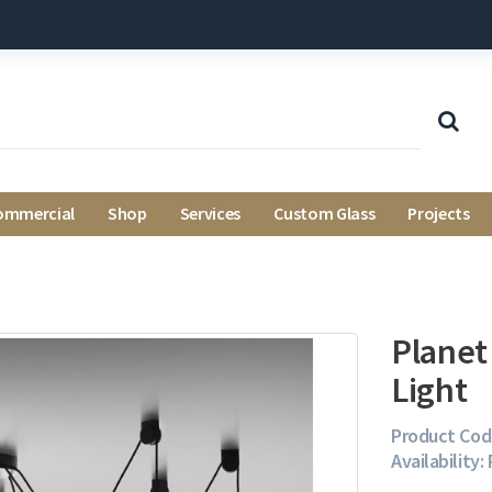
ommercial
Shop
Services
Custom Glass
Projects
Planet
Light
Product Cod
Availability: