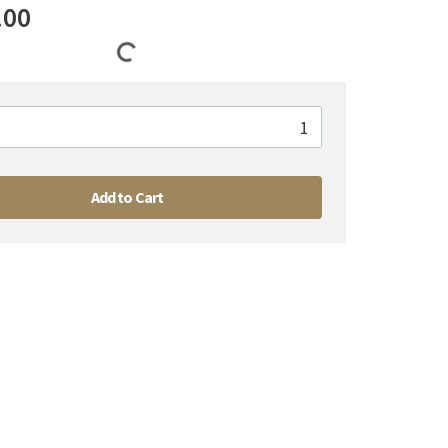
.00
Add to Cart