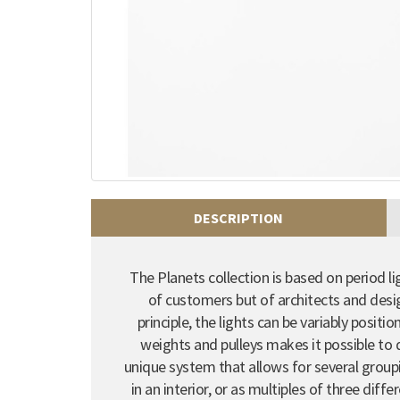
DESCRIPTION
The Planets collection is based on period li
of customers but of architects and desi
principle, the lights can be variably posit
weights and pulleys makes it possible to q
unique system that allows for several groupi
in an interior, or as multiples of three diff