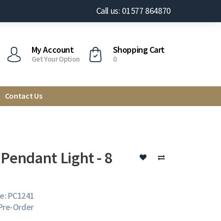
Call us: 01577 864870
My Account
Shopping Cart
Get Your Option
0
Contact Us
 Pendant Light - 8
e: PC1241
 Pre-Order