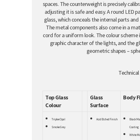
spaces. The counterweight is precisely calibr
adjusting it is safe and easy. A round LED 
glass, which conceals the internal parts and 
The metal components also come in a matte
cord for a uniform look. The colour scheme
graphic character of the lights, and the 
geometric shapes – sphe
Technical
Top Glass
Glass
Body F
Colour
Surface
Triplex Opal
Acid Etched Finish
Black Ma
Smoke Grey
Coating
White Ma