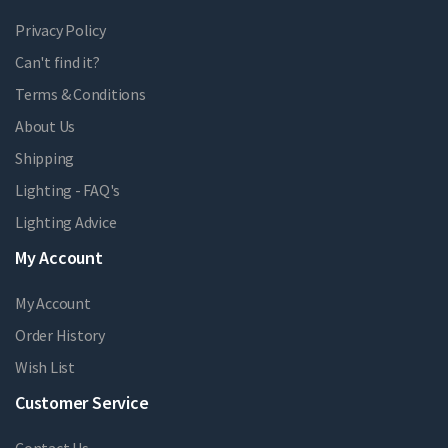
Privacy Policy
Can't find it?
Terms & Conditions
About Us
Shipping
Lighting - FAQ's
Lighting Advice
My Account
My Account
Order History
Wish List
Customer Service
Contact Us