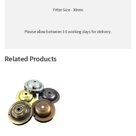
Fitter Size - 30mm
Please allow between 3-5 working days for delivery.
Related Products