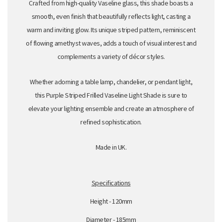
Crafted from high-quality Vaseline glass, this shade boasts a
smooth,
even finish that beautifully reflects light,
casting a
warm and inviting glow.
Its unique striped pattern,
reminiscent
of flowing amethyst waves,
adds a touch of visual interest and
complements a variety of décor styles.
Whether adorning a table lamp,
chandelier,
or pendant light,
this Purple Striped Frilled Vaseline Light Shade is sure to
elevate your lighting ensemble and create an atmosphere of
refined sophistication.
Made in UK.
Specifications
Height - 120mm
Diameter - 185mm