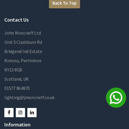
Back To Top
Contact Us
John Moncrieff Ltd
Unit 5 Clashburn Rd
Bridgend Ind Estate
Kinross, Perthshire
KY13 8GB
Scotland, UK
01577 864870
lighting@jmoncrieff.co.uk
Information