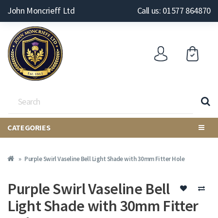
John Moncrieff Ltd
Call us: 01577 864870
CATEGORIES
Purple Swirl Vaseline Bell Light Shade with 30mm Fitter Hole
Purple Swirl Vaseline Bell
Light Shade with 30mm Fitter