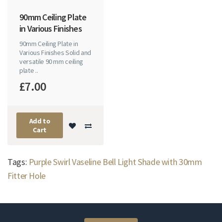
90mm Ceiling Plate
in Various Finishes
90mm Ceiling Plate in
Various Finishes Solid and
versatile 90 mm ceiling
plate ..
£7.00
Add to
Cart
Tags:
Purple Swirl Vaseline Bell Light Shade with 30mm
Fitter Hole