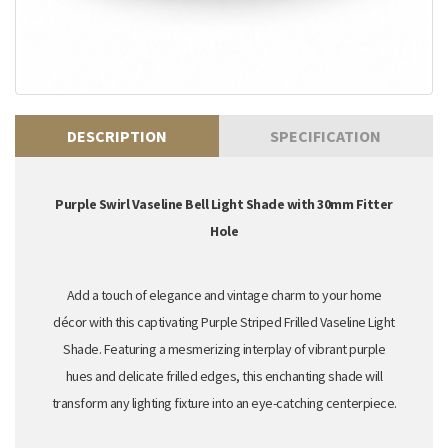
DESCRIPTION
SPECIFICATION
Purple Swirl Vaseline Bell Light Shade with 30mm Fitter
Hole
Add a touch of elegance and vintage charm to your home
décor with this captivating Purple Striped Frilled Vaseline Light
Shade. Featuring a mesmerizing interplay of vibrant purple
hues and delicate frilled edges,
this enchanting shade will
transform any lighting fixture into an eye-catching centerpiece.