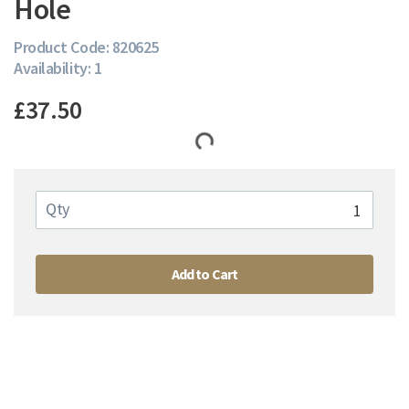
Hole
Product Code: 820625
Availability: 1
£37.50
Qty
Add to Cart