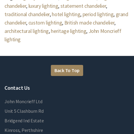
chandelier
,
luxury lighting
,
statement chandelier
,
traditional chandelier
,
hotel lighting
,
period lighting
,
grand
chandelier
,
custom lighting
,
British made chandelier
,
architectural lighting
,
heritage lighting
,
John Moncrieff
lighting
Back To Top
Contact Us
John Moncrieff Ltd
Unit 5 Clashburn Rd
Bridgend Ind Estate
Kinross, Perthshire