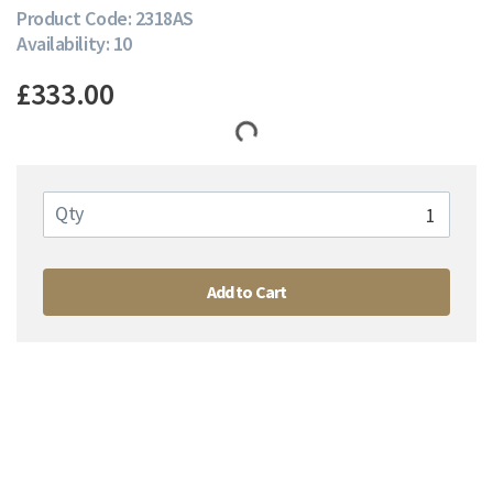
Product Code: 2318AS
Availability: 10
£333.00
Qty
Add to Cart