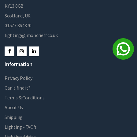
KY13 8GB
Scotland, UK
01577 864870
lighting@jmoncrieff.co.uk
Information
Privacy Policy
Can't find it?
Terms & Conditions
About Us
Shipping
Lighting - FAQ's
Lighting Advice