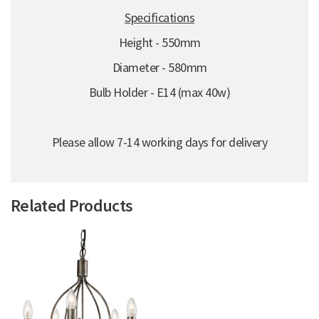
Specifications
Height - 550mm
Diameter - 580mm
Bulb Holder - E14 (max 40w)
Please allow 7-14 working days for delivery
Related Products