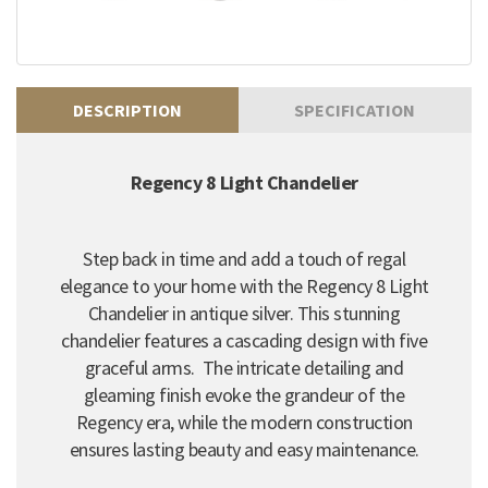
DESCRIPTION
SPECIFICATION
Regency 8 Light Chandelier
Step back in time and add a touch of regal
elegance to your home with the Regency 8 Light
Chandelier in antique silver. This stunning
chandelier features a cascading design with five
graceful arms. The intricate detailing and
gleaming finish evoke the grandeur of the
Regency era, while the modern construction
ensures lasting beauty and easy maintenance.