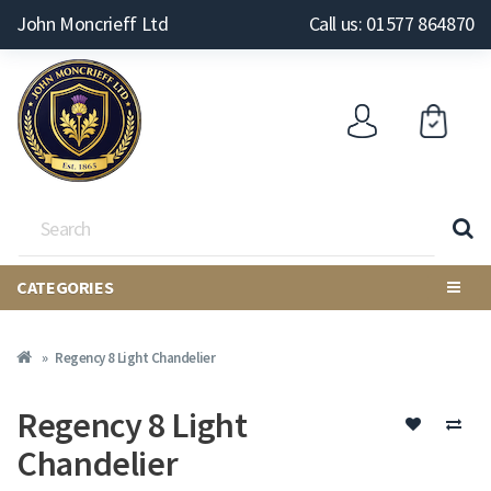
John Moncrieff Ltd
Call us: 01577 864870
CATEGORIES
Regency 8 Light Chandelier
Regency 8 Light
Chandelier