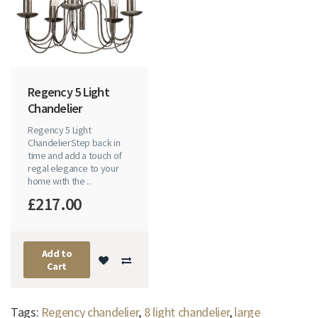
Regency 5 Light
Chandelier
Regency 5 Light
ChandelierStep back in
time and add a touch of
regal elegance to your
home with the ..
£217.00
Add to
Cart
Tags:
Regency chandelier
,
8 light chandelier
,
large