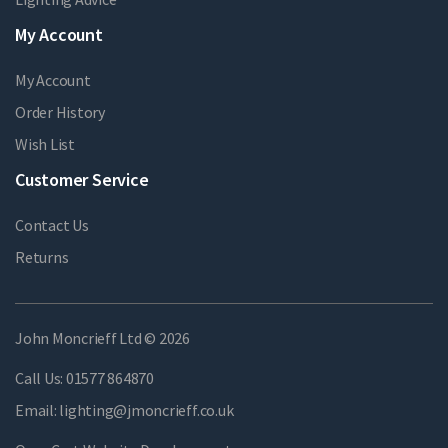
My Account
My Account
Order History
Wish List
Customer Service
Contact Us
Returns
John Moncrieff Ltd © 2026
Call Us:
01577 864870
Email:
lighting@jmoncrieff.co.uk