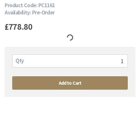
Product Code: PC1161
Availability: Pre-Order
£778.80
Qty
Add to Cart