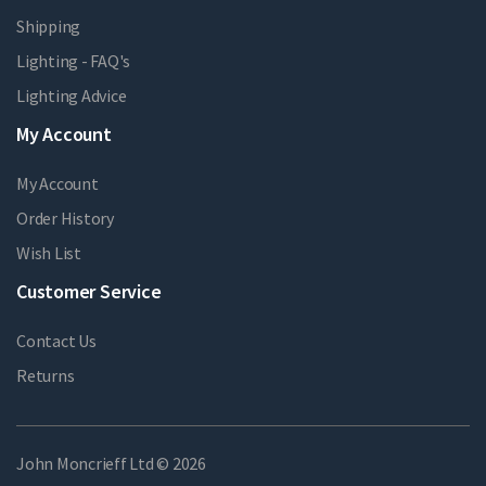
Shipping
Lighting - FAQ's
Lighting Advice
My Account
My Account
Order History
Wish List
Customer Service
Contact Us
Returns
John Moncrieff Ltd © 2026