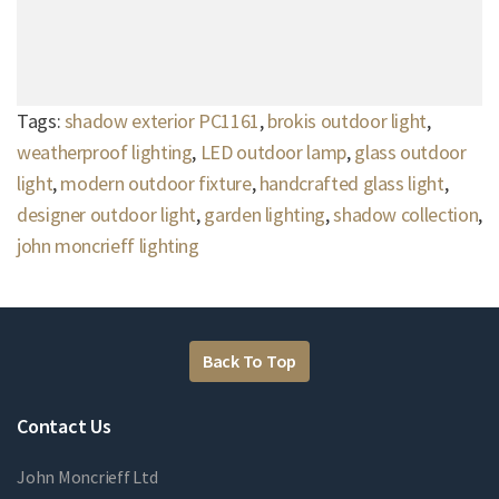
Tags:
shadow exterior PC1161
,
brokis outdoor light
,
weatherproof lighting
,
LED outdoor lamp
,
glass outdoor
light
,
modern outdoor fixture
,
handcrafted glass light
,
designer outdoor light
,
garden lighting
,
shadow collection
,
john moncrieff lighting
Back To Top
Contact Us
John Moncrieff Ltd