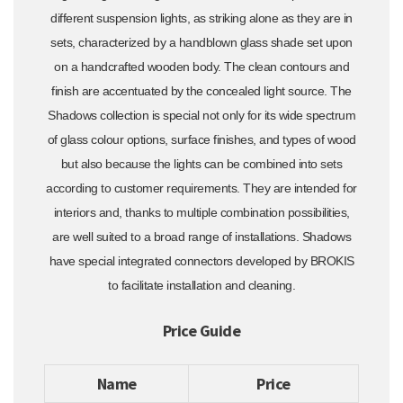
different suspension lights, as striking alone as they are in
sets, characterized by a handblown glass shade set upon
on a handcrafted wooden body. The clean contours and
finish are accentuated by the concealed light source. The
Shadows collection is special not only for its wide spectrum
of glass colour options, surface finishes, and types of wood
but also because the lights can be combined into sets
according to customer requirements. They are intended for
interiors and, thanks to multiple combination possibilities,
are well suited to a broad range of installations. Shadows
have special integrated connectors developed by BROKIS
to facilitate installation and cleaning.
Price Guide
Name
Price