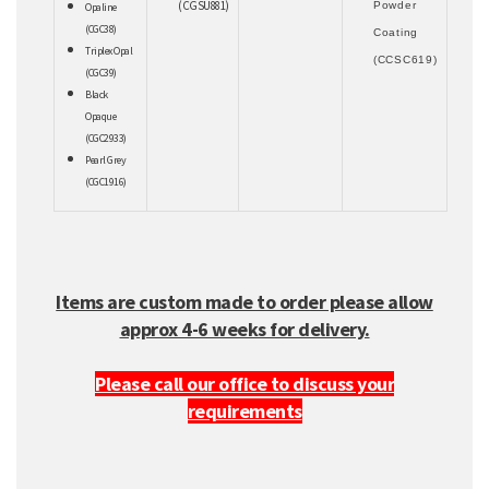
(CGSU881)
Powder
Opaline
(CGC38)
Coating
Triplex Opal
(CCSC619)
(CGC39)
Black
Opaque
(CGC2933)
Pearl Grey
(CGC1916)
Items are custom made to order please allow
approx 4-6 weeks for delivery.
Please call our office to discuss your
requirements