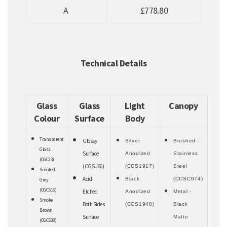
A
£778.80
Technical Details
Glass
Glass
Light
Canopy
Colour
Surface
Body
Transparent
Glossy
Silver
Brushed -
Glass
Surface
Anodized
Stainless
(CGC23)
(CGSU66)
(CCS1917)
Steel
Smoked
Acid-
Black
(CCSC974)
Grey
(CGC516)
Etched
Anodized
Metal -
Smoke
Both Sides
(CCS1948)
Black
Brown
Surface
Matte
(CGC538)