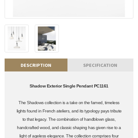
DESCRIPTION
SPECIFICATION
Shadow Exterior Single Pendant PC1161
The Shadows collection is a take on the famed, timeless
lights found in French ateliers, and its typology pays tribute
to that legacy. The combination of handblown glass,
handcrafted wood, and classic shaping has given rise to a
light of ageless elegance. The collection comprises four