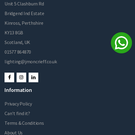
Unit 5 Clashburn Rd
Bridgend Ind Estate
Kinross, Perthshire
KY13 8GB
Scotland, UK
01577 864870
lighting@jmoncrieff.co.uk
Information
Privacy Policy
Can't find it?
Terms & Conditions
About Us