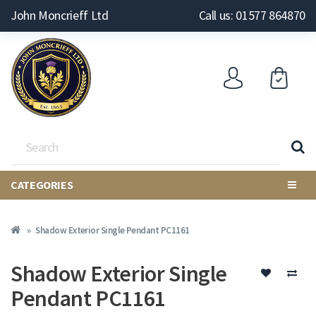
John Moncrieff Ltd
Call us: 01577 864870
CATEGORIES
Shadow Exterior Single Pendant PC1161
Shadow Exterior Single
Pendant PC1161