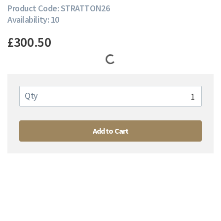
Product Code: STRATTON26
Availability: 10
£300.50
Qty
Add to Cart