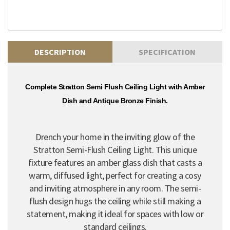
DESCRIPTION
SPECIFICATION
Complete Stratton Semi Flush Ceiling Light with Amber
Dish and Antique Bronze Finish.
Drench your home in the inviting glow of the
Stratton Semi-Flush Ceiling Light. This unique
fixture features an amber glass dish that casts a
warm, diffused light, perfect for creating a cosy
and inviting atmosphere in any room. The semi-
flush design hugs the ceiling while still making a
statement, making it ideal for spaces with low or
standard ceilings.