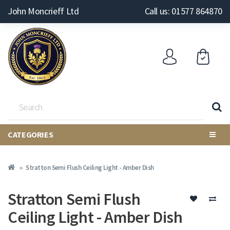
John Moncrieff Ltd
Call us: 01577 864870
CATEGORIES
Stratton Semi Flush Ceiling Light - Amber Dish
Stratton Semi Flush
Ceiling Light - Amber Dish