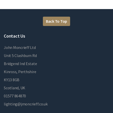
Back To Top
Contact Us
John Moncrieff Ltd
Unit 5 Clashburn Rd
Bridgend Ind Estate
Kinross, Perthshire
KY13 8GB
Scotland, UK
01577 864870
lighting@jmoncrieff.co.uk