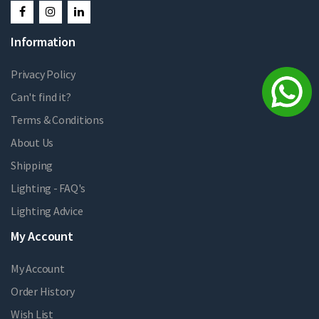
Information
Privacy Policy
Can't find it?
Terms & Conditions
About Us
Shipping
Lighting - FAQ's
Lighting Advice
My Account
My Account
Order History
Wish List