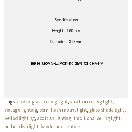
Specifications
Height - 160mm
Diameter - 393mm
Please allow 5-10 working days for delivery
Tags:
amber glass ceiling light
,
stratton ceiling light
,
vintage lighting
,
semi flush mount light
,
glass shade light
,
period lighting
,
scottish lighting
,
traditional ceiling light
,
amber dish light
,
handmade lighting