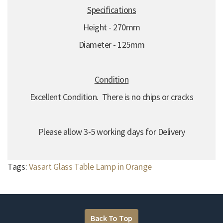
Specifications
Height - 270mm
Diameter - 125mm
Condition
Excellent Condition. There is no chips or cracks
Please allow 3-5 working days for Delivery
Tags:
Vasart Glass Table Lamp in Orange
Back To Top