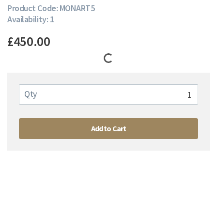
Product Code: MONART5
Availability: 1
£450.00
Qty
Add to Cart