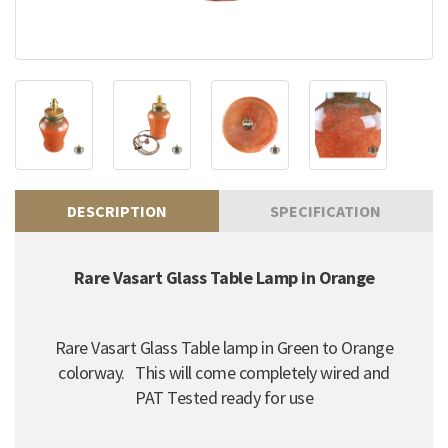
DESCRIPTION
SPECIFICATION
Rare Vasart Glass Table Lamp in Orange
Rare Vasart Glass Table lamp in Green to Orange
colorway. This will come completely wired and
PAT Tested ready for use