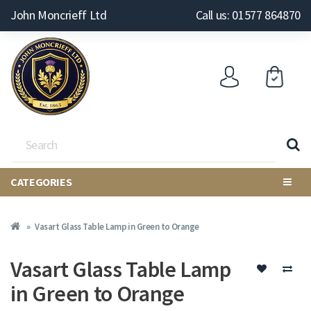
John Moncrieff Ltd
Call us: 01577 864870
CATEGORIES
Vasart Glass Table Lamp in Green to Orange
Vasart Glass Table Lamp
in Green to Orange