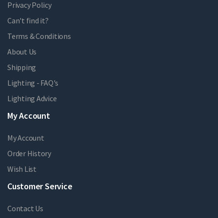
Privacy Policy
Can't find it?
Terms & Conditions
About Us
Shipping
Lighting - FAQ's
Lighting Advice
My Account
My Account
Order History
Wish List
Customer Service
Contact Us