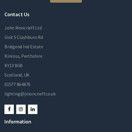
Contact Us
John Moncrieff Ltd
Unit 5 Clashburn Rd
Bridgend Ind Estate
Kinross, Perthshire
KY13 8GB
Scotland, UK
01577 864870
lighting@jmoncrieff.co.uk
Information