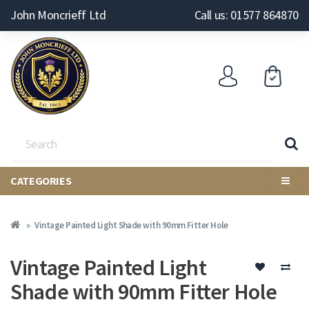
John Moncrieff Ltd
Call us: 01577 864870
CATEGORIES
Vintage Painted Light Shade with 90mm Fitter Hole
Vintage Painted Light
Shade with 90mm Fitter Hole