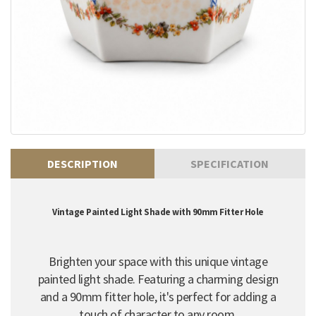
DESCRIPTION
SPECIFICATION
Vintage Painted Light Shade with 90mm Fitter Hole
Brighten your space with this unique vintage
painted light shade. Featuring a charming design
and a 90mm fitter hole, it's perfect for adding a
touch of character to any room.