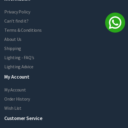
Privacy Policy
Can't find it?
Terms & Conditions
About Us
Shipping
Lighting - FAQ's
Lighting Advice
My Account
My Account
Order History
Wish List
Customer Service