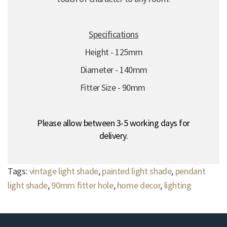
Specifications
Height - 125mm
Diameter - 140mm
Fitter Size - 90mm
Please allow between 3-5 working days for
delivery.
Tags:
vintage light shade
,
painted light shade
,
pendant
light shade
,
90mm fitter hole
,
home decor
,
lighting