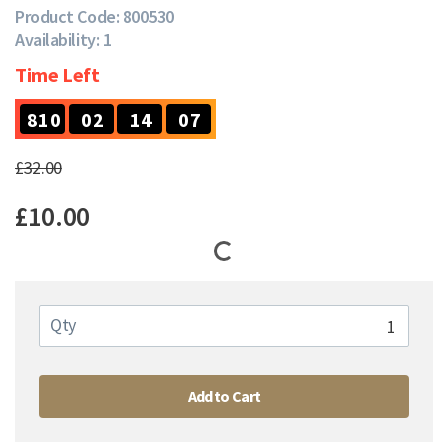
Product Code: 800530
Availability: 1
Time Left
7
8
1
0
0
2
1
4
0
6
8
1
0
0
2
1
4
0
£32.00
£10.00
Qty
Add to Cart