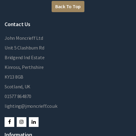
Back To Top
Contact Us
John Moncrieff Ltd
Unit 5 Clashburn Rd
Bridgend Ind Estate
Kinross, Perthshire
KY13 8GB
Scotland, UK
01577 864870
lighting@jmoncrieff.co.uk
Information