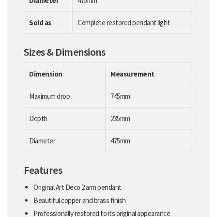
Diameter
475mm
Sold as
Complete restored pendant light
Sizes & Dimensions
Dimension
Measurement
Maximum drop
745mm
Depth
235mm
Diameter
475mm
Features
Original Art Deco 2 arm pendant
Beautiful copper and brass finish
Professionally restored to its original appearance