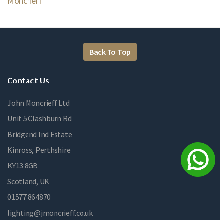
Moncrieff
Back To Top
Contact Us
John Moncrieff Ltd
Unit 5 Clashburn Rd
Bridgend Ind Estate
Kinross, Perthshire
KY13 8GB
Scotland, UK
01577 864870
lighting@jmoncrieff.co.uk