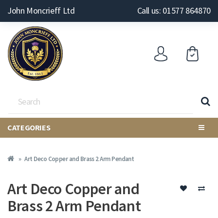
John Moncrieff Ltd
Call us: 01577 864870
CATEGORIES
Art Deco Copper and Brass 2 Arm Pendant
Art Deco Copper and
Brass 2 Arm Pendant