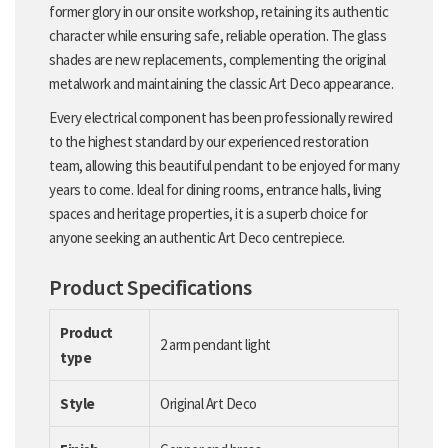
former glory in our onsite workshop, retaining its authentic
character while ensuring safe, reliable operation. The glass
shades are new replacements, complementing the original
metalwork and maintaining the classic Art Deco appearance.
Every electrical component has been professionally rewired
to the highest standard by our experienced restoration
team, allowing this beautiful pendant to be enjoyed for many
years to come. Ideal for dining rooms, entrance halls, living
spaces and heritage properties, it is a superb choice for
anyone seeking an authentic Art Deco centrepiece.
Product Specifications
Product
2 arm pendant light
type
Style
Original Art Deco