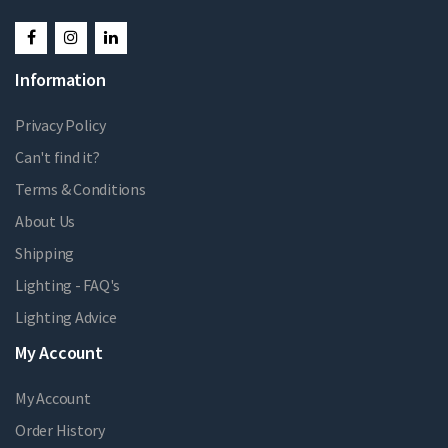
Information
Privacy Policy
Can't find it?
Terms & Conditions
About Us
Shipping
Lighting - FAQ's
Lighting Advice
My Account
My Account
Order History