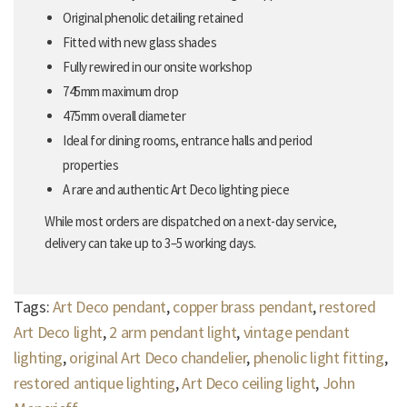
Original phenolic detailing retained
Fitted with new glass shades
Fully rewired in our onsite workshop
745mm maximum drop
475mm overall diameter
Ideal for dining rooms, entrance halls and period
properties
A rare and authentic Art Deco lighting piece
While most orders are dispatched on a next-day service,
delivery can take up to 3–5 working days.
Tags:
Art Deco pendant
,
copper brass pendant
,
restored
Art Deco light
,
2 arm pendant light
,
vintage pendant
lighting
,
original Art Deco chandelier
,
phenolic light fitting
,
restored antique lighting
,
Art Deco ceiling light
,
John