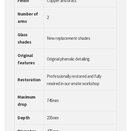
Finish
Copper and brass
Number of
2
arms
Glass
New replacement shades
shades
Original
Original phenolic detailing
features
Professionally restored and fully
Restoration
rewired in our onsite workshop
Maximum
745mm
drop
Depth
235mm