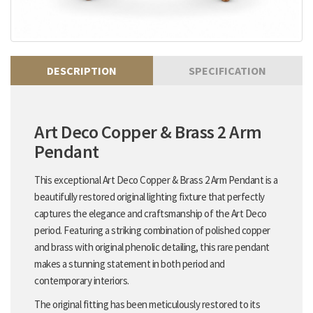
DESCRIPTION
SPECIFICATION
Art Deco Copper & Brass 2 Arm
Pendant
This exceptional Art Deco Copper & Brass 2 Arm Pendant is a
beautifully restored original lighting fixture that perfectly
captures the elegance and craftsmanship of the Art Deco
period. Featuring a striking combination of polished copper
and brass with original phenolic detailing, this rare pendant
makes a stunning statement in both period and
contemporary interiors.
The original fitting has been meticulously restored to its