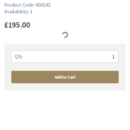
Product Code: 800242
Availability: 1
£195.00
Qty
Add to Cart