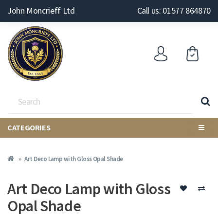
John Moncrieff Ltd
Call us: 01577 864870
CATEGORIES
Art Deco Lamp with Gloss Opal Shade
Art Deco Lamp with Gloss
Opal Shade