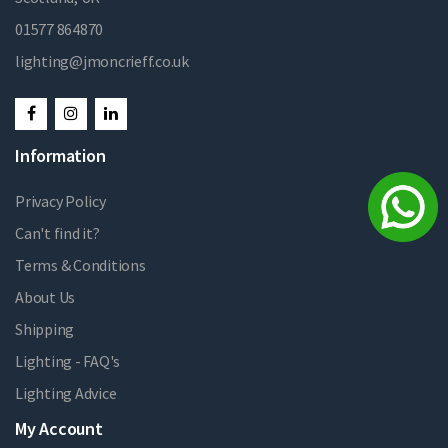
01577 864870
lighting@jmoncrieff.co.uk
Information
Privacy Policy
Can't find it?
Terms & Conditions
About Us
Shipping
Lighting - FAQ's
Lighting Advice
My Account