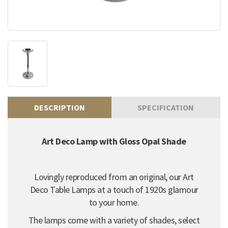
DESCRIPTION
SPECIFICATION
Art Deco Lamp with Gloss Opal Shade
Lovingly reproduced from an original, our Art
Deco Table Lamps at a touch of 1920s glamour
to your home.
The lamps come with a variety of shades, select