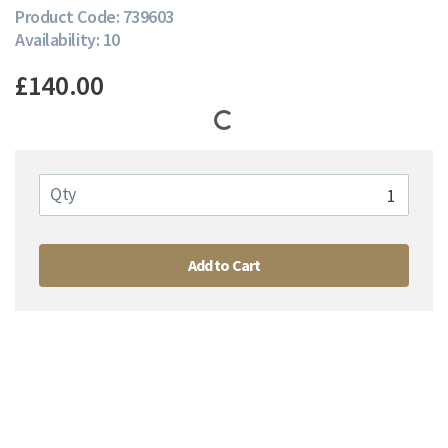
Product Code: 739603
Availability: 10
£140.00
Qty
Add to Cart