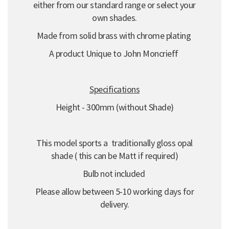
either from our standard range or select your
own shades.
Made from solid brass with chrome plating
A product Unique to John Moncrieff
Specifications
Height - 300mm (without Shade)
This model sports a traditionally gloss opal
shade ( this can be Matt if required)
Bulb not included
Please allow between 5-10 working days for
delivery.