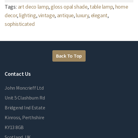
Tags:
art deco lamp
,
gloss opal shade
,
table lamp
,
home
decor
,
lighting
,
vintage
,
antique
,
luxury
,
elegant
,
sophisticated
Back To Top
Contact Us
John Moncrieff Ltd
Unit 5 Clashburn Rd
Bridgend Ind Estate
Kinross, Perthshire
KY13 8GB
Scotland, UK