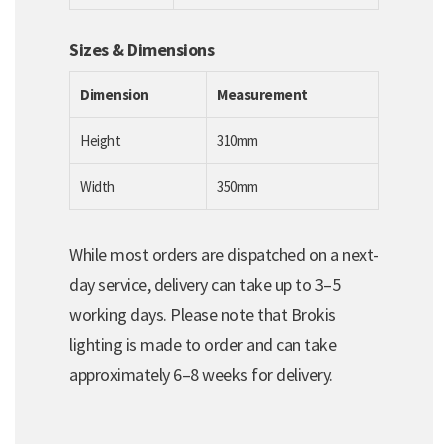
Sizes & Dimensions
Dimension
Measurement
Height
310mm
Width
350mm
While most orders are dispatched on a next-
day service, delivery can take up to 3–5
working days. Please note that Brokis
lighting is made to order and can take
approximately 6–8 weeks for delivery.