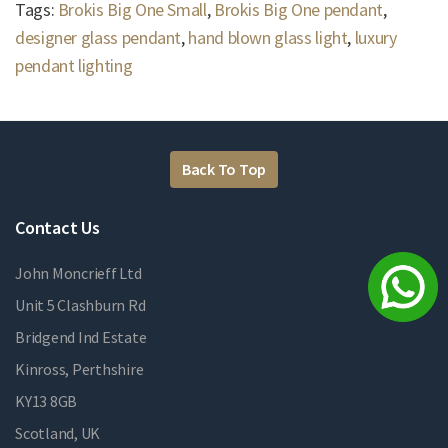
Tags:
Brokis Big One Small
,
Brokis Big One pendant
,
designer glass pendant
,
hand blown glass light
,
luxury
pendant lighting
Back To Top
Contact Us
John Moncrieff Ltd
Unit 5 Clashburn Rd
Bridgend Ind Estate
Kinross, Perthshire
KY13 8GB
Scotland, UK