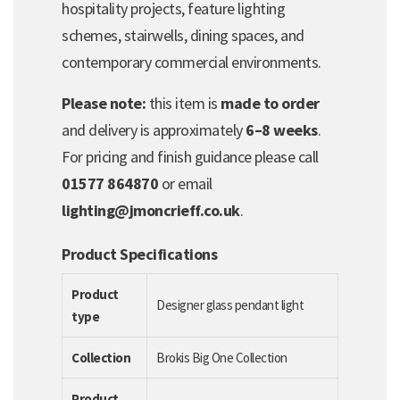
hospitality projects, feature lighting
schemes, stairwells, dining spaces, and
contemporary commercial environments.
Please note:
this item is
made to order
and delivery is approximately
6–8 weeks
.
For pricing and finish guidance please call
01577 864870
or email
lighting@jmoncrieff.co.uk
.
Product Specifications
Product
Designer glass pendant light
type
Collection
Brokis Big One Collection
Product