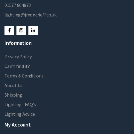
01577 864870
lighting@jmoncrieff.co.uk
Information
Privacy Policy
Can't find it?
Terms & Conditions
About Us
Shipping
Lighting - FAQ's
Lighting Advice
My Account