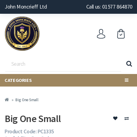
John Moncrieff Ltd
Call us: 01577 864870
CATEGORIES
Big One Small
Big One Small
Product Code: PC1335