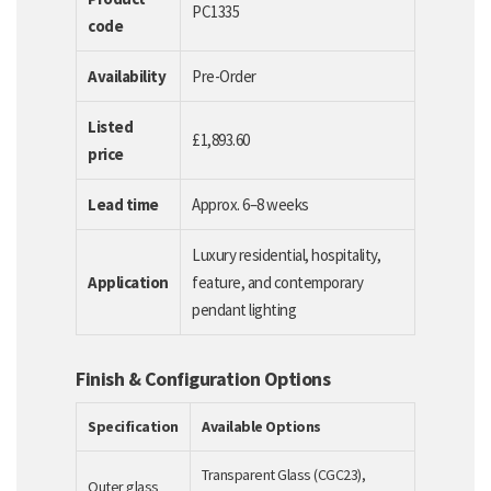
PC1335
code
Availability
Pre-Order
Listed
£1,893.60
price
Lead time
Approx. 6–8 weeks
Luxury residential, hospitality,
Application
feature, and contemporary
pendant lighting
Finish & Configuration Options
Specification
Available Options
Transparent Glass (CGC23),
Outer glass