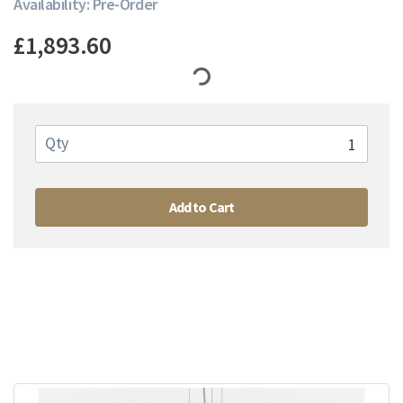
Availability: Pre-Order
£1,893.60
Qty
Add to Cart