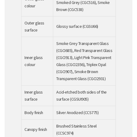
Smoked Grey (CGC516), Smoke
colour
Brown (CGC538)
Outer glass
Glossy surface (CGSU66)
surface
Smoke Grey Transparent Glass
(CGCI685), Red Transparent Glass
Inner glass
(CGCI913), Light Pink Transparent
colour
Glass (CGCI2356), Triplex Opal
(CGCI907), Smoke Brown
Transparent Glass (CGCI2931)
Inner glass
Acid-etched both sides of the
surface
surface (CGSUI905)
Body finish
Silver Anodized (CCS775)
Brushed Stainless Steel
Canopy finish
(CCSC974)