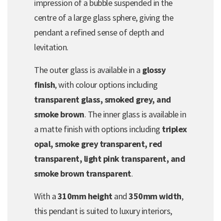
impression of a bubble suspended in the
centre of a large glass sphere, giving the
pendant a refined sense of depth and
levitation.
The outer glass is available in a
glossy
finish
, with colour options including
transparent glass, smoked grey, and
smoke brown
. The inner glass is available in
a matte finish with options including
triplex
opal, smoke grey transparent, red
transparent, light pink transparent, and
smoke brown transparent
.
With a
310mm height
and
350mm width
,
this pendant is suited to luxury interiors,