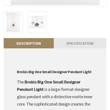
DESCRIPTION
SPECIFICATION
Brokis Big One Small Designer Pendant Light
The
Brokis Big One Small Designer
Pendant Light
is a large-format designer
glass pendant with a distinctive matte inner
core. The sophisticated design creates the