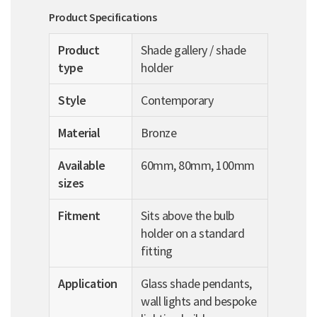
Product Specifications
Product
Shade gallery / shade
type
holder
Style
Contemporary
Material
Bronze
Available
60mm, 80mm, 100mm
sizes
Fitment
Sits above the bulb
holder on a standard
fitting
Application
Glass shade pendants,
wall lights and bespoke