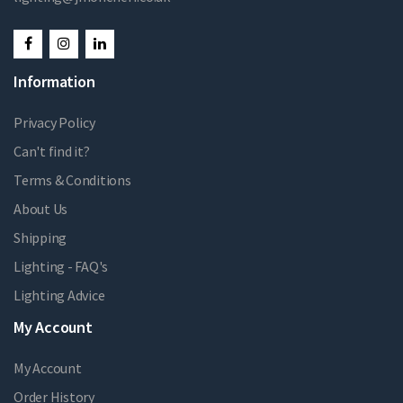
Information
Privacy Policy
Can't find it?
Terms & Conditions
About Us
Shipping
Lighting - FAQ's
Lighting Advice
My Account
My Account
Order History