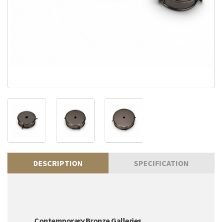
DESCRIPTION
SPECIFICATION
Contemporary Bronze Galleries