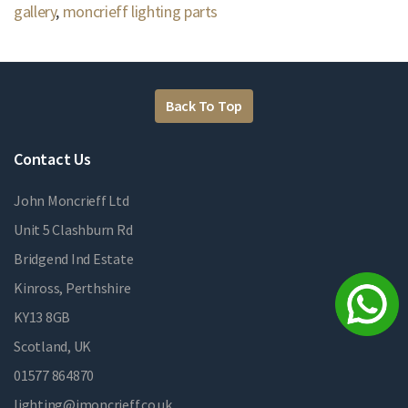
gallery
,
moncrieff lighting parts
Back To Top
Contact Us
John Moncrieff Ltd
Unit 5 Clashburn Rd
Bridgend Ind Estate
Kinross, Perthshire
KY13 8GB
Scotland, UK
01577 864870
lighting@jmoncrieff.co.uk