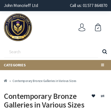
John Moncrieff Ltd
Call us: 01577 864870
CATEGORIES
Contemporary Bronze Galleries in Various Sizes
Contemporary Bronze
Galleries in Various Sizes