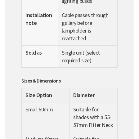
lighting builds
Installation
Cable passes through
note
gallery before
lampholder is
reattached
Sold as
Single unit (select
required size)
Sizes & Dimensions
Size Option
Diameter
Small 60mm
Suitable for
shades with a 55-
57mm Fitter Neck