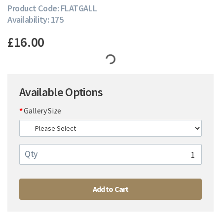
Product Code: FLATGALL
Availability: 175
£16.00
Available Options
Gallery Size
Qty
Add to Cart