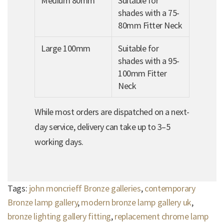
Medium 80mm
Suitable for
shades with a 75-
80mm Fitter Neck
Large 100mm
Suitable for
shades with a 95-
100mm Fitter
Neck
While most orders are dispatched on a next-
day service, delivery can take up to 3–5
working days.
Tags:
john moncrieff Bronze galleries
,
contemporary
Bronze lamp gallery
,
modern bronze lamp gallery uk
,
bronze lighting gallery fitting
,
replacement chrome lamp