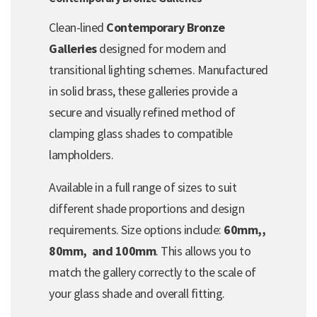
Clean-lined
Contemporary Bronze
Galleries
designed for modern and
transitional lighting schemes. Manufactured
in solid brass, these galleries provide a
secure and visually refined method of
clamping glass shades to compatible
lampholders.
Available in a full range of sizes to suit
different shade proportions and design
requirements. Size options include:
60mm,,
80mm, and 100mm
. This allows you to
match the gallery correctly to the scale of
your glass shade and overall fitting.