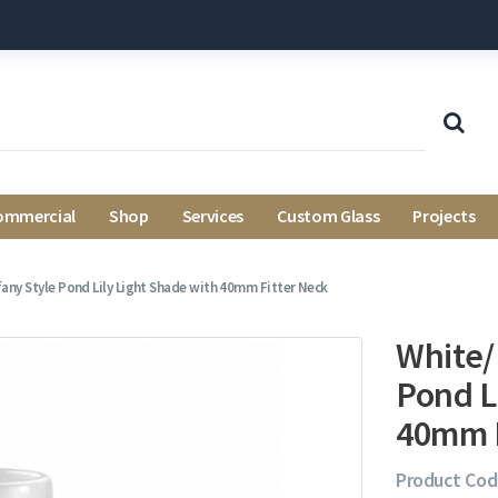
ommercial
Shop
Services
Custom Glass
Projects
fany Style Pond Lily Light Shade with 40mm Fitter Neck
White/
Pond L
40mm F
Product Cod