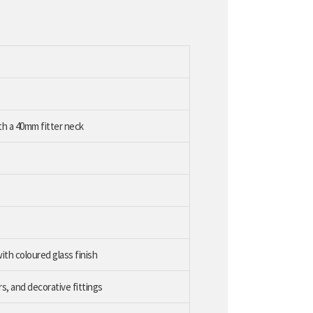
ith a 40mm fitter neck
ith coloured glass finish
s, and decorative fittings