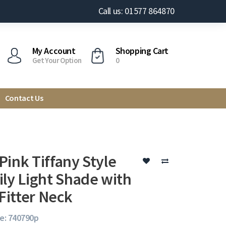
Call us: 01577 864870
My Account
Shopping Cart
Get Your Option
0
Contact Us
Pink Tiffany Style
ily Light Shade with
itter Neck
e: 740790p