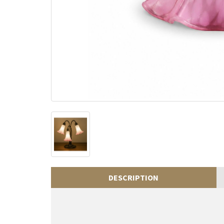
DESCRIPTION