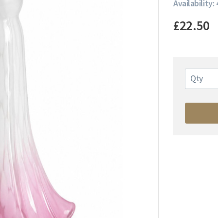
Availability: 
£22.50
Qty