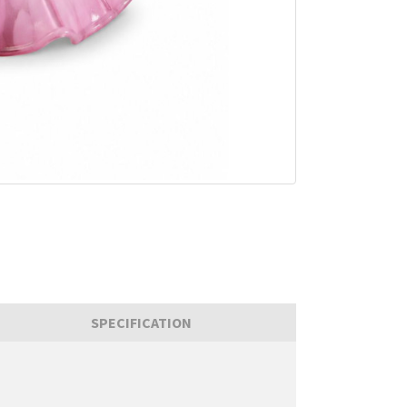
SPECIFICATION