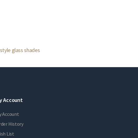
 style glass shades
y Account
y Account
der History
sh List