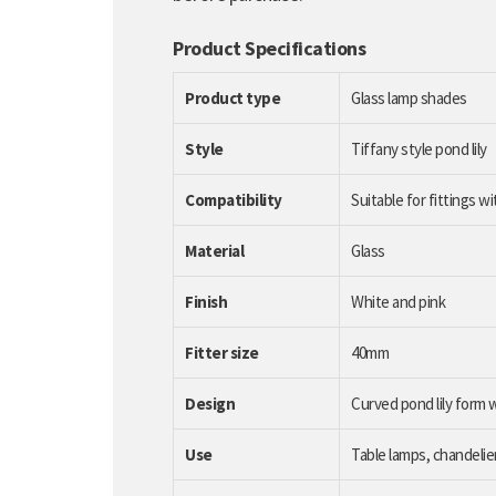
Product Specifications
Product type
Glass lamp shades
Style
Tiffany style pond lily
Compatibility
Suitable for fittings w
Material
Glass
Finish
White and pink
Fitter size
40mm
Design
Curved pond lily form w
Use
Table lamps, chandelier