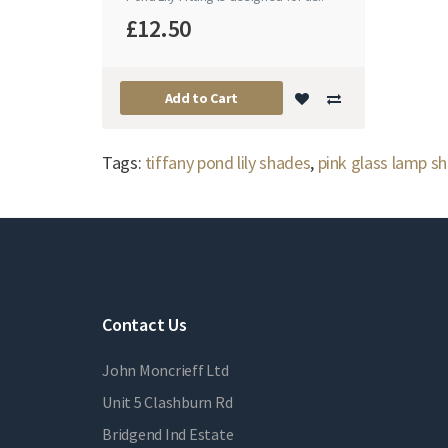
£12.50
Add to Cart
Tags:
tiffany pond lily shades
,
pink glass lamp s
Contact Us
John Moncrieff Ltd
Unit 5 Clashburn Rd
Bridgend Ind Estate