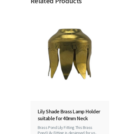
Related Products
Lily Shade Brass Lamp Holder
suitable for 40mm Neck
Brass Pond Lily Fitting This Brass
Pond Lily Fitting is designed for us..