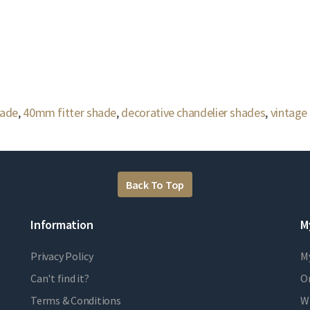
hade
,
40mm fitter shade
,
decorative chandelier shades
,
vintage
Back To Top
Information
M
Privacy Policy
M
Can't find it?
Or
Terms & Conditions
Wi