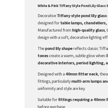
White & Pink Tiffany Style Pond Lily Glass
Decorative
Tiffany style pond lily glas
designed for
table lamps, chandeliers,
Manufactured from
high-quality glass
,
design with a soft, decorative lighting eff
The
pond lily shape
reflects classic Tiffa
tones
create a warm, subtle glow when il
decorative interiors, period lighting, 
Designed with a
40mm fitter neck
, the
fittings, particularly
multi-arm lamps and
uniformity and style are key.
Suitable for
fittings requiring a 40mm f
before purchase.