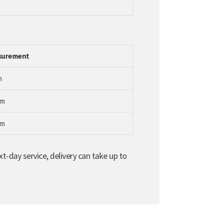
surement
m
mm
mm
t-day service, delivery can take up to