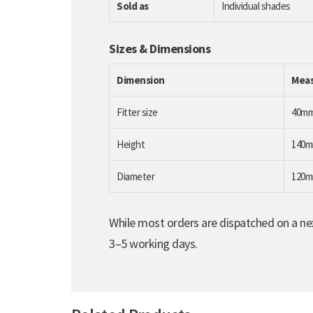
Sold as
Individual shades
Sizes & Dimensions
Dimension
Mea
Fitter size
40m
Height
140
Diameter
120
While most orders are dispatched on a nex
3–5 working days.