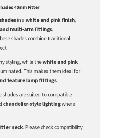
 Shades 40mm Fitter
s shades
in a
white and pink finish
,
 and multi-arm fittings
.
 these shades combine traditional
ect.
ny styling, while the
white and pink
luminated. This makes them ideal for
and feature lamp fittings
.
se shades are suited to compatible
 chandelier-style lighting
where
itter neck
. Please check compatibility