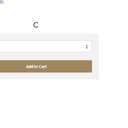
46
Add to Cart