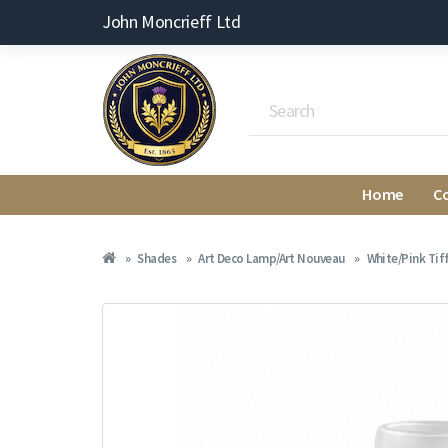
John Moncrieff Ltd
Home
C
Shades
Art Deco Lamp/Art Nouveau
White/Pink Tif