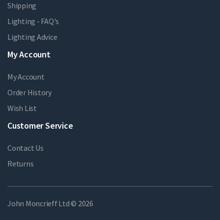
Shipping
Lighting - FAQ's
Lighting Advice
My Account
My Account
Order History
Wish List
Customer Service
Contact Us
Returns
John Moncrieff Ltd © 2026