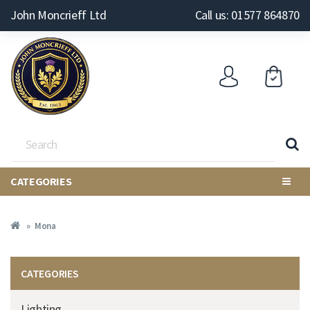
John Moncrieff Ltd
Call us: 01577 864870
CATEGORIES
Mona
CATEGORIES
Lighting