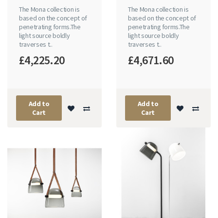
The Mona collection is
The Mona collection is
based on the concept of
based on the concept of
penetrating forms.The
penetrating forms.The
light source boldly
light source boldly
traverses t..
traverses t..
£4,225.20
£4,671.60
Add to
Add to
Cart
Cart