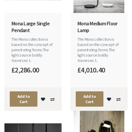
Mona Large Single
Mona Medium Floor
Pendant
Lamp
The Mona collection is
The Mona collection is
based on the concept of
based on the concept of
penetrating forms.The
penetrating forms.The
light source boldly
light source boldly
traverses t..
traverses t..
£2,286.00
£4,010.40
Add to
Add to
Cart
Cart