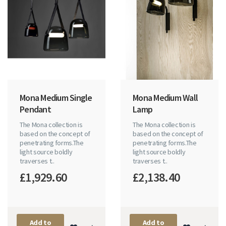
Mona Medium Single
Mona Medium Wall
Pendant
Lamp
The Mona collection is
The Mona collection is
based on the concept of
based on the concept of
penetrating forms.The
penetrating forms.The
light source boldly
light source boldly
traverses t..
traverses t..
£1,929.60
£2,138.40
Add to
Add to