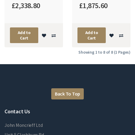
£2,338.80
£1,875.60
Add to
Add to
Cart
Cart
Showing 1 to 8 of 8 (1 Pages)
Back To Top
Contact Us
John Moncrieff Ltd
Unit 5 Clashburn Rd