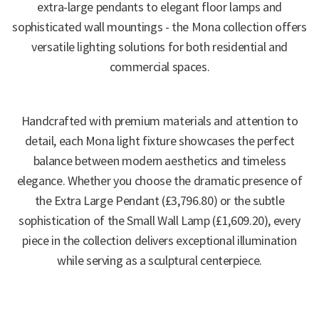
extra-large pendants to elegant floor lamps and
sophisticated wall mountings - the Mona collection offers
versatile lighting solutions for both residential and
commercial spaces.
Handcrafted with premium materials and attention to
detail, each Mona light fixture showcases the perfect
balance between modern aesthetics and timeless
elegance. Whether you choose the dramatic presence of
the Extra Large Pendant (£3,796.80) or the subtle
sophistication of the Small Wall Lamp (£1,609.20), every
piece in the collection delivers exceptional illumination
while serving as a sculptural centerpiece.