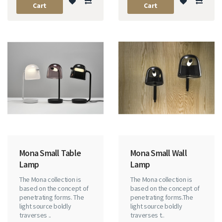
Cart
Cart
Mona Small Table
Mona Small Wall
Lamp
Lamp
The Mona collection is
The Mona collection is
based on the concept of
based on the concept of
penetrating forms. The
penetrating forms.The
light source boldly
light source boldly
traverses ..
traverses t..