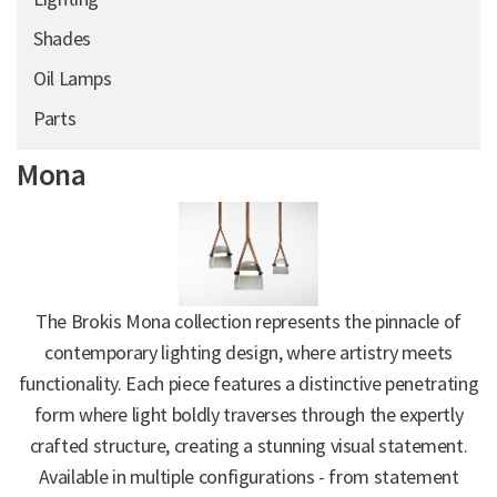
Shades
Oil Lamps
Parts
Mona
The Brokis Mona collection represents the pinnacle of
contemporary lighting design, where artistry meets
functionality. Each piece features a distinctive penetrating
form where light boldly traverses through the expertly
crafted structure, creating a stunning visual statement.
Available in multiple configurations - from statement