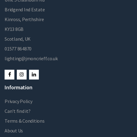
Bridgend Ind Estate
Kinross, Perthshire
KY13 8GB
Scotland, UK
01577 864870
lighting@jmoncrieff.co.uk
Information
Privacy Policy
Can't find it?
Terms & Conditions
About Us