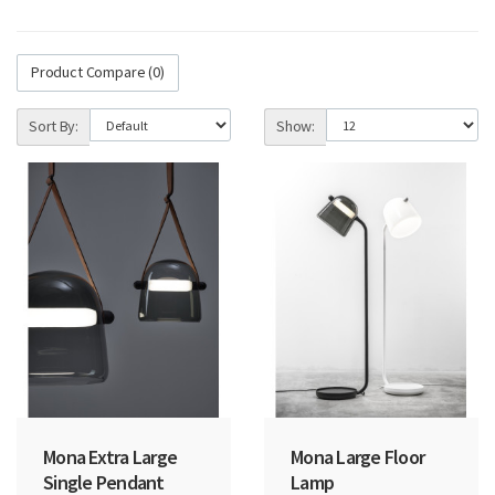
Product Compare (0)
Sort By:
Show:
Mona Extra Large
Mona Large Floor
Single Pendant
Lamp